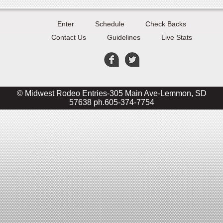
Enter
Schedule
Check Backs
Contact Us
Guidelines
Live Stats
© Midwest Rodeo Entries-305 Main Ave-Lemmon, SD
57638 ph.605-374-7754