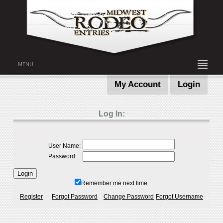
MENU
My Account
Login
Log In:
User Name:
Password:
Remember me next time.
Register
Forgot Password
Change Password
Forgot Username