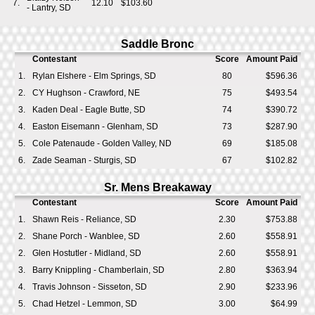
7.
12.10
$103.60
- Lantry, SD
Saddle Bronc
Contestant
Score
Amount Paid
1.
Rylan Elshere - Elm Springs, SD
80
$596.36
2.
CY Hughson - Crawford, NE
75
$493.54
3.
Kaden Deal - Eagle Butte, SD
74
$390.72
4.
Easton Eisemann - Glenham, SD
73
$287.90
5.
Cole Patenaude - Golden Valley, ND
69
$185.08
6.
Zade Seaman - Sturgis, SD
67
$102.82
Sr. Mens Breakaway
Contestant
Score
Amount Paid
1.
Shawn Reis - Reliance, SD
2.30
$753.88
2.
Shane Porch - Wanblee, SD
2.60
$558.91
2.
Glen Hostutler - Midland, SD
2.60
$558.91
3.
Barry Knippling - Chamberlain, SD
2.80
$363.94
4.
Travis Johnson - Sisseton, SD
2.90
$233.96
5.
Chad Hetzel - Lemmon, SD
3.00
$64.99