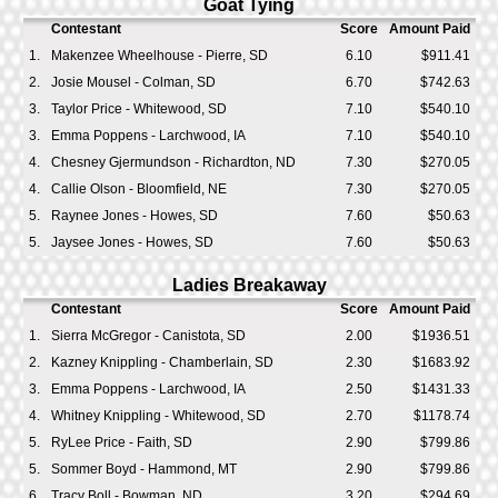
Goat Tying
Contestant
Score
Amount Paid
1.
Makenzee Wheelhouse - Pierre, SD
6.10
$911.41
2.
Josie Mousel - Colman, SD
6.70
$742.63
3.
Taylor Price - Whitewood, SD
7.10
$540.10
3.
Emma Poppens - Larchwood, IA
7.10
$540.10
4.
Chesney Gjermundson - Richardton, ND
7.30
$270.05
4.
Callie Olson - Bloomfield, NE
7.30
$270.05
5.
Raynee Jones - Howes, SD
7.60
$50.63
5.
Jaysee Jones - Howes, SD
7.60
$50.63
Ladies Breakaway
Contestant
Score
Amount Paid
1.
Sierra McGregor - Canistota, SD
2.00
$1936.51
2.
Kazney Knippling - Chamberlain, SD
2.30
$1683.92
3.
Emma Poppens - Larchwood, IA
2.50
$1431.33
4.
Whitney Knippling - Whitewood, SD
2.70
$1178.74
5.
RyLee Price - Faith, SD
2.90
$799.86
5.
Sommer Boyd - Hammond, MT
2.90
$799.86
6.
Tracy Boll - Bowman, ND
3.20
$294.69