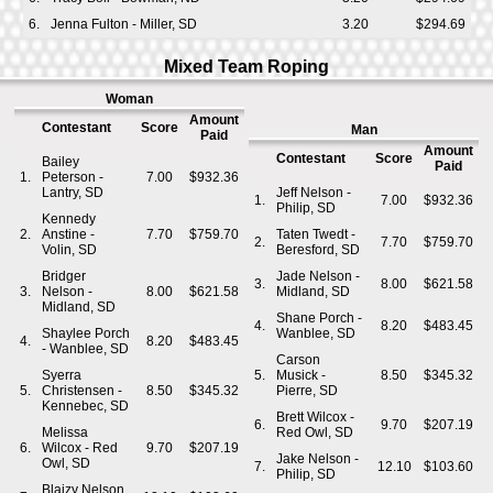
6.
Jenna Fulton - Miller, SD
3.20
$294.69
Mixed Team Roping
Woman
Amount
Contestant
Score
Man
Paid
Amount
Contestant
Score
Bailey
Paid
1.
Peterson -
7.00
$932.36
Lantry, SD
Jeff Nelson -
1.
7.00
$932.36
Philip, SD
Kennedy
2.
Anstine -
7.70
$759.70
Taten Twedt -
2.
7.70
$759.70
Volin, SD
Beresford, SD
Bridger
Jade Nelson -
3.
8.00
$621.58
3.
Nelson -
8.00
$621.58
Midland, SD
Midland, SD
Shane Porch -
4.
8.20
$483.45
Shaylee Porch
Wanblee, SD
4.
8.20
$483.45
- Wanblee, SD
Carson
Syerra
5.
Musick -
8.50
$345.32
5.
Christensen -
8.50
$345.32
Pierre, SD
Kennebec, SD
Brett Wilcox -
6.
9.70
$207.19
Melissa
Red Owl, SD
6.
Wilcox - Red
9.70
$207.19
Jake Nelson -
Owl, SD
7.
12.10
$103.60
Philip, SD
Blaizy Nelson