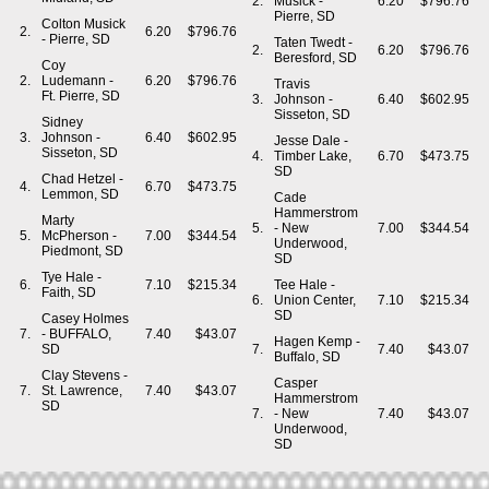
2.
Musick -
6.20
$796.76
Pierre, SD
Colton Musick
2.
6.20
$796.76
- Pierre, SD
Taten Twedt -
2.
6.20
$796.76
Beresford, SD
Coy
2.
Ludemann -
6.20
$796.76
Travis
Ft. Pierre, SD
3.
Johnson -
6.40
$602.95
Sisseton, SD
Sidney
3.
Johnson -
6.40
$602.95
Jesse Dale -
Sisseton, SD
4.
Timber Lake,
6.70
$473.75
SD
Chad Hetzel -
4.
6.70
$473.75
Lemmon, SD
Cade
Hammerstrom
Marty
5.
- New
7.00
$344.54
5.
McPherson -
7.00
$344.54
Underwood,
Piedmont, SD
SD
Tye Hale -
6.
7.10
$215.34
Tee Hale -
Faith, SD
6.
Union Center,
7.10
$215.34
SD
Casey Holmes
7.
- BUFFALO,
7.40
$43.07
Hagen Kemp -
SD
7.
7.40
$43.07
Buffalo, SD
Clay Stevens -
Casper
7.
St. Lawrence,
7.40
$43.07
Hammerstrom
SD
7.
- New
7.40
$43.07
Underwood,
SD