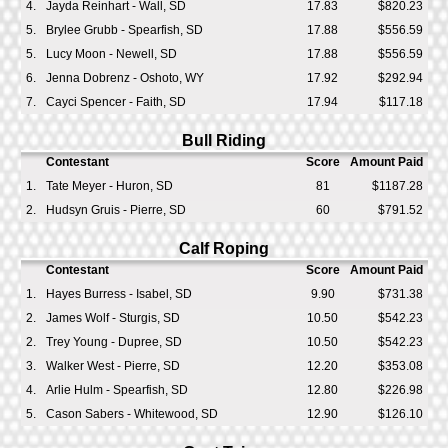
4.
Jayda Reinhart - Wall, SD
17.83
$820.23
5.
Brylee Grubb - Spearfish, SD
17.88
$556.59
5.
Lucy Moon - Newell, SD
17.88
$556.59
6.
Jenna Dobrenz - Oshoto, WY
17.92
$292.94
7.
Cayci Spencer - Faith, SD
17.94
$117.18
Bull Riding
Contestant
Score
Amount Paid
1.
Tate Meyer - Huron, SD
81
$1187.28
2.
Hudsyn Gruis - Pierre, SD
60
$791.52
Calf Roping
Contestant
Score
Amount Paid
1.
Hayes Burress - Isabel, SD
9.90
$731.38
2.
James Wolf - Sturgis, SD
10.50
$542.23
2.
Trey Young - Dupree, SD
10.50
$542.23
3.
Walker West - Pierre, SD
12.20
$353.08
4.
Arlie Hulm - Spearfish, SD
12.80
$226.98
5.
Cason Sabers - Whitewood, SD
12.90
$126.10