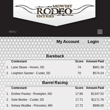
MENU
My Account
Login
Bareback
Contestant
Score
Amount Paid
1.
Lane Stuwe - Hoven, SD
74
$861.36
2.
Leighton Sander - Custer, SD
70
$574.24
Barrel Racing
Contestant
Score
Amount Paid
1.
Emilee Pauley - Roseglen, ND
17.66
$1347.52
2.
Gale Beebe - Custer, SD
17.71
$1171.76
3.
Kelsey Wudtke - Princeton, MN
17.72
$996.00