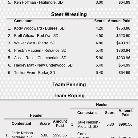
5.
Ken Hoffman - Highmore, SD
3.00
$64.99
Steer Wrestling
Contestant
Score
Amount Paid
1.
Kody Woodward - Dupree, SD
4.20
$753.88
2.
Brett Wilcox - Red Owl, SD
4.50
$623.90
3.
Walker West - Pierre, SD
4.80
$493.92
4.
Prestyn Haugen - Reliance, SD
5.40
$363.94
5.
Austin Rose - Chamberlain, SD
5.90
$233.96
6.
Hadley Matt - New Underwood, SD
6.40
$64.99
6.
Tucker Even - Burke, SD
6.40
$64.99
Team Penning
Team Roping
Heeler
Amount
Contestant
Score
Paid
Header
Amount
Jake Nelson -
Contestant
Score
1.
5.80
$990.56
Paid
Midland, SD
Jade Nelson -
Carson
1.
5.80
$990.56
Midland, SD