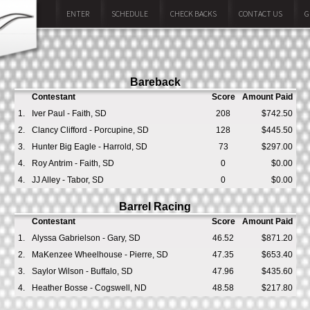
ENTER
SCHEDULE
CHECK BACKS
CONTACT US
G
Bareback
Contestant
Score
Amount Paid
1.
Iver Paul - Faith, SD
208
$742.50
2.
Clancy Clifford - Porcupine, SD
128
$445.50
3.
Hunter Big Eagle - Harrold, SD
73
$297.00
4.
Roy Antrim - Faith, SD
0
$0.00
4.
JJ Alley - Tabor, SD
0
$0.00
Barrel Racing
Contestant
Score
Amount Paid
1.
Alyssa Gabrielson - Gary, SD
46.52
$871.20
2.
MaKenzee Wheelhouse - Pierre, SD
47.35
$653.40
3.
Saylor Wilson - Buffalo, SD
47.96
$435.60
4.
Heather Bosse - Cogswell, ND
48.58
$217.80