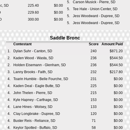
5.
Carson Musick - Pierre, SD
ec, SD
225.40
$0.00
5.
Tee Hale - Union Center, SD
D
229.60
$0.00
5.
Jess Woodward - Dupree, SD
D
300.00
$0.00
5.
Jess Woodward - Dupree, SD
Saddle Bronc
Contestant
Score
Amount Paid
1.
Dylan Suhr - Canton, SD
240
$871.20
2.
Kaden Wood - Wasta, SD
236
$544.50
2.
Holden Eisemann - Glenham, SD
236
$544.50
3.
Lanny Brooks - Faith, SD
232
$217.80
4.
Toarin Humble - Belle Fourche, SD
231
$0.00
4.
Kaden Deal - Eagle Butte, SD
225
$0.00
4.
John Thelen - Pierre, SD
215
$0.00
4.
Kyle Hapney - Carthage, SD
153
$0.00
4.
Lane Hines - Wolsey, SD
133
$0.00
4.
Clay Longbrake - Dupree, SD
120
$0.00
4.
Buster Reis - Reliance, SD
71
$0.00
4.
Keylor Spotted - Buffalo, SD
58
$0.00