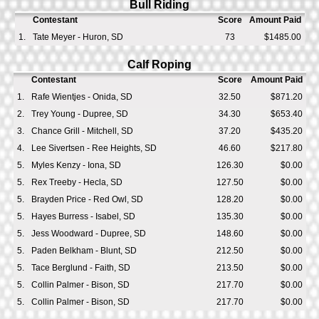
Bull Riding
Contestant
Score
Amount Paid
1.
Tate Meyer - Huron, SD
73
$1485.00
Calf Roping
Contestant
Score
Amount Paid
1.
Rafe Wientjes - Onida, SD
32.50
$871.20
2.
Trey Young - Dupree, SD
34.30
$653.40
3.
Chance Grill - Mitchell, SD
37.20
$435.20
4.
Lee Sivertsen - Ree Heights, SD
46.60
$217.80
5.
Myles Kenzy - Iona, SD
126.30
$0.00
5.
Rex Treeby - Hecla, SD
127.50
$0.00
5.
Brayden Price - Red Owl, SD
128.20
$0.00
5.
Hayes Burress - Isabel, SD
135.30
$0.00
5.
Jess Woodward - Dupree, SD
148.60
$0.00
5.
Paden Belkham - Blunt, SD
212.50
$0.00
5.
Tace Berglund - Faith, SD
213.50
$0.00
5.
Collin Palmer - Bison, SD
217.70
$0.00
5.
Collin Palmer - Bison, SD
217.70
$0.00