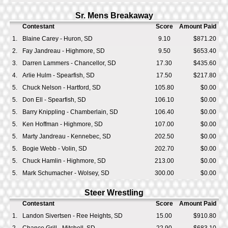
Sr. Mens Breakaway
Contestant
Score
Amount Paid
1.
Blaine Carey - Huron, SD
9.10
$871.20
2.
Fay Jandreau - Highmore, SD
9.50
$653.40
3.
Darren Lammers - Chancellor, SD
17.30
$435.60
4.
Arlie Hulm - Spearfish, SD
17.50
$217.80
5.
Chuck Nelson - Hartford, SD
105.80
$0.00
5.
Don Ell - Spearfish, SD
106.10
$0.00
5.
Barry Knippling - Chamberlain, SD
106.40
$0.00
5.
Ken Hoffman - Highmore, SD
107.00
$0.00
5.
Marty Jandreau - Kennebec, SD
202.50
$0.00
5.
Bogie Webb - Volin, SD
202.70
$0.00
5.
Chuck Hamlin - Highmore, SD
213.00
$0.00
5.
Mark Schumacher - Wolsey, SD
300.00
$0.00
Steer Wrestling
Contestant
Score
Amount Paid
1.
Landon Sivertsen - Ree Heights, SD
15.00
$910.80