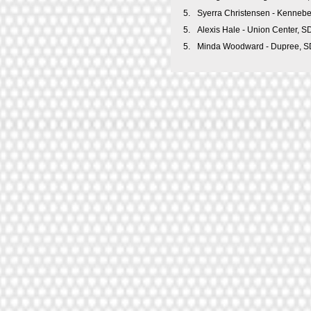
5.
Syerra Christensen - Kenneb
5.
Alexis Hale - Union Center, S
5.
Minda Woodward - Dupree, S