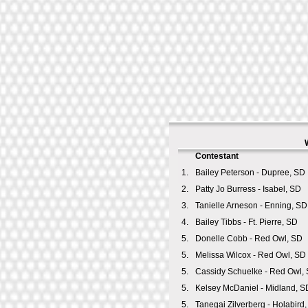
Contestant
1.
Bailey Peterson - Dupree, SD
2.
Patty Jo Burress - Isabel, SD
3.
Tanielle Arneson - Enning, SD
4.
Bailey Tibbs - Ft. Pierre, SD
5.
Donelle Cobb - Red Owl, SD
5.
Melissa Wilcox - Red Owl, SD
5.
Cassidy Schuelke - Red Owl,
5.
Kelsey McDaniel - Midland, S
5.
Tanegai Zilverberg - Holabird