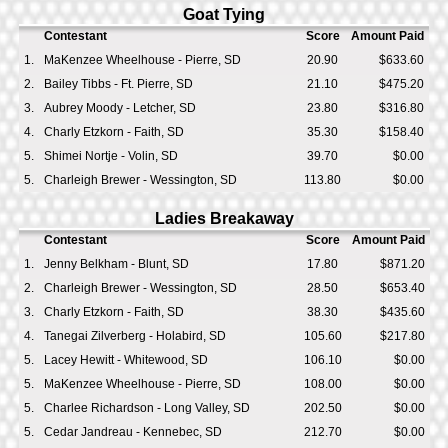
Goat Tying
Contestant
Score
Amount Paid
1.
MaKenzee Wheelhouse - Pierre, SD
20.90
$633.60
2.
Bailey Tibbs - Ft. Pierre, SD
21.10
$475.20
3.
Aubrey Moody - Letcher, SD
23.80
$316.80
4.
Charly Etzkorn - Faith, SD
35.30
$158.40
5.
Shimei Nortje - Volin, SD
39.70
$0.00
5.
Charleigh Brewer - Wessington, SD
113.80
$0.00
Ladies Breakaway
Contestant
Score
Amount Paid
1.
Jenny Belkham - Blunt, SD
17.80
$871.20
2.
Charleigh Brewer - Wessington, SD
28.50
$653.40
3.
Charly Etzkorn - Faith, SD
38.30
$435.60
4.
Tanegai Zilverberg - Holabird, SD
105.60
$217.80
5.
Lacey Hewitt - Whitewood, SD
106.10
$0.00
5.
MaKenzee Wheelhouse - Pierre, SD
108.00
$0.00
5.
Charlee Richardson - Long Valley, SD
202.50
$0.00
5.
Cedar Jandreau - Kennebec, SD
212.70
$0.00