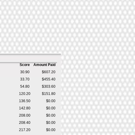
Score
Amount Paid
30.90
$607.20
33.70
$455.40
54.80
$303.60
120.20
$151.80
136.50
$0.00
142.80
$0.00
208.00
$0.00
208.40
$0.00
217.20
$0.00