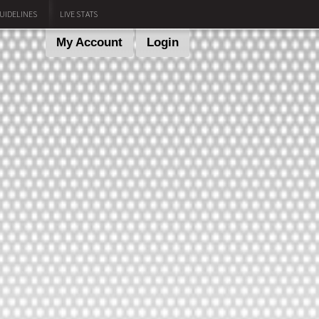
UIDELINES
LIVE STATS
My Account
Login