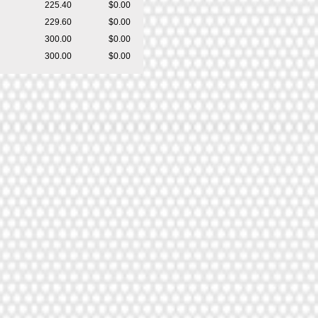
225.40
$0.00
229.60
$0.00
300.00
$0.00
300.00
$0.00