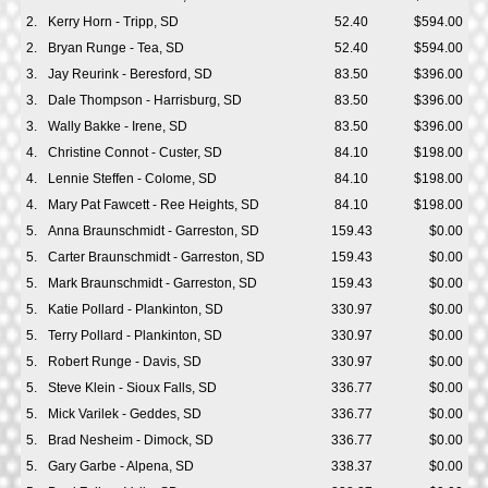
2.
Kerry Horn - Tripp, SD
52.40
$594.00
2.
Bryan Runge - Tea, SD
52.40
$594.00
3.
Jay Reurink - Beresford, SD
83.50
$396.00
3.
Dale Thompson - Harrisburg, SD
83.50
$396.00
3.
Wally Bakke - Irene, SD
83.50
$396.00
4.
Christine Connot - Custer, SD
84.10
$198.00
4.
Lennie Steffen - Colome, SD
84.10
$198.00
4.
Mary Pat Fawcett - Ree Heights, SD
84.10
$198.00
5.
Anna Braunschmidt - Garreston, SD
159.43
$0.00
5.
Carter Braunschmidt - Garreston, SD
159.43
$0.00
5.
Mark Braunschmidt - Garreston, SD
159.43
$0.00
5.
Katie Pollard - Plankinton, SD
330.97
$0.00
5.
Terry Pollard - Plankinton, SD
330.97
$0.00
5.
Robert Runge - Davis, SD
330.97
$0.00
5.
Steve Klein - Sioux Falls, SD
336.77
$0.00
5.
Mick Varilek - Geddes, SD
336.77
$0.00
5.
Brad Nesheim - Dimock, SD
336.77
$0.00
5.
Gary Garbe - Alpena, SD
338.37
$0.00