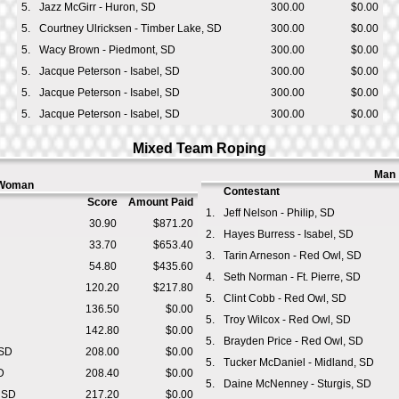
5.
Jazz McGirr - Huron, SD
300.00
$0.00
5.
Courtney Ulricksen - Timber Lake, SD
300.00
$0.00
5.
Wacy Brown - Piedmont, SD
300.00
$0.00
5.
Jacque Peterson - Isabel, SD
300.00
$0.00
5.
Jacque Peterson - Isabel, SD
300.00
$0.00
5.
Jacque Peterson - Isabel, SD
300.00
$0.00
Mixed Team Roping
Man
Woman
Contestant
Score
Amount Paid
1.
Jeff Nelson - Philip, SD
30.90
$871.20
2.
Hayes Burress - Isabel, SD
33.70
$653.40
3.
Tarin Arneson - Red Owl, SD
54.80
$435.60
4.
Seth Norman - Ft. Pierre, SD
120.20
$217.80
5.
Clint Cobb - Red Owl, SD
136.50
$0.00
5.
Troy Wilcox - Red Owl, SD
142.80
$0.00
5.
Brayden Price - Red Owl, SD
 SD
208.00
$0.00
5.
Tucker McDaniel - Midland, SD
D
208.40
$0.00
5.
Daine McNenney - Sturgis, SD
, SD
217.20
$0.00