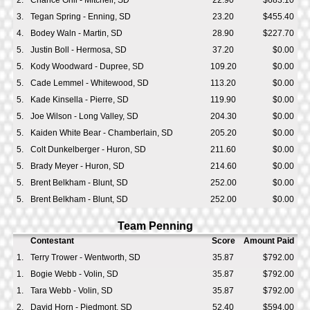
2.
Chance Grill - Mitchell, SD
22.90
$683.10
3.
Tegan Spring - Enning, SD
23.20
$455.40
4.
Bodey Waln - Martin, SD
28.90
$227.70
5.
Justin Boll - Hermosa, SD
37.20
$0.00
5.
Kody Woodward - Dupree, SD
109.20
$0.00
5.
Cade Lemmel - Whitewood, SD
113.20
$0.00
5.
Kade Kinsella - Pierre, SD
119.90
$0.00
5.
Joe Wilson - Long Valley, SD
204.30
$0.00
5.
Kaiden White Bear - Chamberlain, SD
205.20
$0.00
5.
Colt Dunkelberger - Huron, SD
211.60
$0.00
5.
Brady Meyer - Huron, SD
214.60
$0.00
5.
Brent Belkham - Blunt, SD
252.00
$0.00
5.
Brent Belkham - Blunt, SD
252.00
$0.00
Team Penning
Contestant
Score
Amount Paid
1.
Terry Trower - Wentworth, SD
35.87
$792.00
1.
Bogie Webb - Volin, SD
35.87
$792.00
1.
Tara Webb - Volin, SD
35.87
$792.00
2.
David Horn - Piedmont, SD
52.40
$594.00