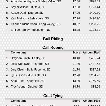
3.
Amanda Lundquist - Golden Valley, ND
17.86
$878.09
4.
Saylor Wilson - Buffalo, SD
17.88
$723.14
5.
Kesse Deal - Dupree, SD
17.96
$490.70
5.
Kari Addison - Belevidere, SD
17.96
$490.70
6.
Charlee Richardson - Long Valley, SD
18.02
$258.26
7.
Emilee Pauley - Roseglen, ND
18.05
$103.31
Bull Riding
Calf Roping
Contestant
Score
Amount Paid
1.
Brayden Smith - Lantry, SD
10.40
$485.24
2.
Jess Woodward - Dupree, SD
11.00
$401.58
3.
Jory Olson - Belle Fourche, SD
11.70
$317.92
4.
Tyus Olson - Mud Butte, SD
12.70
$234.26
5.
Arlie Hulm - Spearfish, SD
13.00
$150.59
6.
Trey Young - Dupree, SD
14.70
$83.66
Goat Tying
Contestant
Score
Amount Paid