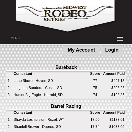
MENU
My Account
Login
Bareback
Contestant
Score
Amount Paid
1.
Lane Stuwe - Hoven, SD
77
$497.13
2.
Leighton Sanders - Custer, SD
75
$298.28
3.
Hunter Big Eagle - Harrold, SD
74
$198.85
Barrel Racing
Contestant
Score
Amount Paid
1.
Shayda Lesmeister - Rozet, WY
17.50
$1188.01
2.
Shantell Brewer - Dupree, SD
17.74
$1033.05