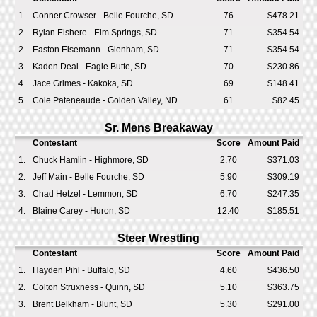
1.
Conner Crowser - Belle Fourche, SD
76
$478.21
2.
Rylan Elshere - Elm Springs, SD
71
$354.54
2.
Easton Eisemann - Glenham, SD
71
$354.54
3.
Kaden Deal - Eagle Butte, SD
70
$230.86
4.
Jace Grimes - Kakoka, SD
69
$148.41
5.
Cole Pateneaude - Golden Valley, ND
61
$82.45
Sr. Mens Breakaway
Contestant
Score
Amount Paid
1.
Chuck Hamlin - Highmore, SD
2.70
$371.03
2.
Jeff Main - Belle Fourche, SD
5.90
$309.19
3.
Chad Hetzel - Lemmon, SD
6.70
$247.35
4.
Blaine Carey - Huron, SD
12.40
$185.51
Steer Wrestling
Contestant
Score
Amount Paid
1.
Hayden Pihl - Buffalo, SD
4.60
$436.50
2.
Colton Struxness - Quinn, SD
5.10
$363.75
3.
Brent Belkham - Blunt, SD
5.30
$291.00