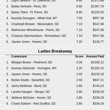
1.
Layni Stevens - St. Lawrence, SD
6.60
$1572.86
2.
Bailey Verhulst - Reva, SD
6.80
$1367.70
3.
Bailey Tibbs - Ft. Pierre, SD
6.90
$1162.55
4.
Kassidy Dunagen - White Hall, MT
7.00
$957.39
5.
Charleigh Brewer - Wessington, SD
7.10
$547.08
5.
MaKenzee Wheelhouse - Pierre, SD
7.10
$547.08
5.
Chseney Gjermundson - Richardson, ND
7.10
$547.08
6.
Jaysee Jones - Howes, SD
7.20
$136.77
Ladies Breakaway
Contestant
Score
Amount Paid
1.
Wregan Brown - Piedmont, SD
2.00
$1556.12
2.
Karissa Gotschall - Torrington, WY
2.20
$1353.15
3.
Jaysee Jones - Howes, SD
2.40
$1150.18
4.
Brylee Grubb - Spearfish, SD
2.50
$947.21
5.
Jenny Belkham - Blunt, SD
2.60
$744.23
6.
Landry Haugen - Sturgis, SD
2.80
$338.29
6.
Ablilene McGuire - Hoven, SD
2.80
$338.29
6.
Charly Etzkorn - Red Scaffod, SD
2.80
$338.29