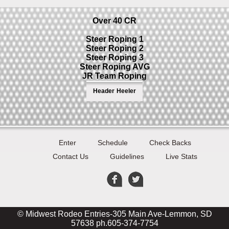
Over 40 CR
Steer Roping 1
Steer Roping 2
Steer Roping 3
Steer Roping AVG
JR Team Roping
Header
Heeler
Enter
Schedule
Check Backs
Contact Us
Guidelines
Live Stats
© Midwest Rodeo Entries-305 Main Ave-Lemmon, SD
57638 ph.605-374-7754