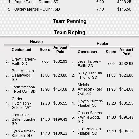
4.
Roper Eaton - Dupree, SD
6.20
$218.25
5.
Oakley Menzel - Quinn, SD
7.40
$145.50
Team Penning
Team Roping
Header
Heeler
Amount
Contestant
Score
Amount
Paid
Contestant
Score
Paid
Drew Harper -
1.
7.00
$632.93
Jess Harper -
Faith, SD
1.
7.00
$632.93
Faith, SD
Brett Mattson -
Riley Hannum
2.
Deadwood,
11.80
$523.80
2.
11.80
$523.80
- Pierre, SD
SD
Melvin
Tarin Arneson
3.
11.90
$414.68
3.
Arneson - Red
11.90
$414.68
- Red Owl, SD
Owl, SD
Carter
Hayes Burress
4.
Hutchison -
12.20
$305.55
4.
12.20
$305.55
- Isabel, Sd
Gillette, WY
Cason Sabers
Jory Olson -
5.
- Whitewood,
14.30
$196.43
5.
Belle Fourche,
14.30
$196.43
SD
SD
Colt Peterson
Tyen Palmer -
6.
14.40
$109.13
6.
14.40
$109.13
- Isabel, SD
Kadoka, SD