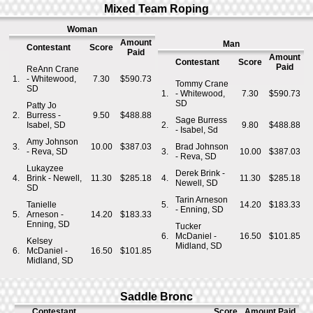
Mixed Team Roping
Woman
Amount
Man
Contestant
Score
Paid
Amount
Contestant
Score
Paid
ReAnn Crane
1.
- Whitewood,
7.30
$590.73
Tommy Crane
SD
1.
- Whitewood,
7.30
$590.73
SD
Patty Jo
2.
Burress -
9.50
$488.88
Sage Burress
Isabel, SD
2.
9.80
$488.88
- Isabel, Sd
Amy Johnson
3.
10.00
$387.03
Brad Johnson
- Reva, SD
3.
10.00
$387.03
- Reva, SD
Lukayzee
Derek Brink -
4.
Brink - Newell,
11.30
$285.18
4.
11.30
$285.18
Newell, SD
SD
Tarin Arneson
Tanielle
5.
14.20
$183.33
- Enning, SD
5.
Arneson -
14.20
$183.33
Enning, SD
Tucker
6.
McDaniel -
16.50
$101.85
Kelsey
Midland, SD
6.
McDaniel -
16.50
$101.85
Midland, SD
Saddle Bronc
Contestant
Score
Amount Paid