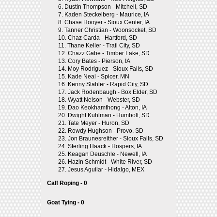
6.
Dustin Thompson - Mitchell, SD
7.
Kaden Steckelberg - Maurice, IA
8.
Chase Hooyer - Sioux Center, IA
9.
Tanner Christian - Woonsocket, SD
10.
Chaz Carda - Hartford, SD
11.
Thane Keller - Trail City, SD
12.
Chazz Gabe - Timber Lake, SD
13.
Cory Bates - Pierson, IA
14.
Moy Rodriguez - Sioux Falls, SD
15.
Kade Neal - Spicer, MN
16.
Kenny Stahler - Rapid City, SD
17.
Jack Rodenbaugh - Box Elder, SD
18.
Wyatt Nelson - Webster, SD
19.
Dao Keokhamthong - Alton, IA
20.
Dwight Kuhlman - Humbolt, SD
21.
Tate Meyer - Huron, SD
22.
Rowdy Hughson - Provo, SD
23.
Jon Braunesreither - Sioux Falls, SD
24.
Sterling Haack - Hospers, IA
25.
Keagan Deuschle - Newell, IA
26.
Hazin Schmidt - White River, SD
27.
Jesus Aguilar - Hidalgo, MEX
Calf Roping - 0
Goat Tying - 0