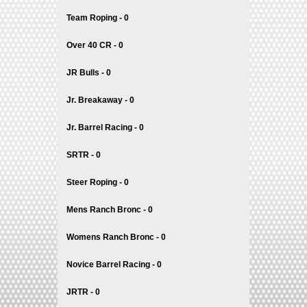
Team Roping - 0
Over 40 CR - 0
JR Bulls - 0
Jr. Breakaway - 0
Jr. Barrel Racing - 0
SRTR - 0
Steer Roping - 0
Mens Ranch Bronc - 0
Womens Ranch Bronc - 0
Novice Barrel Racing - 0
JRTR - 0