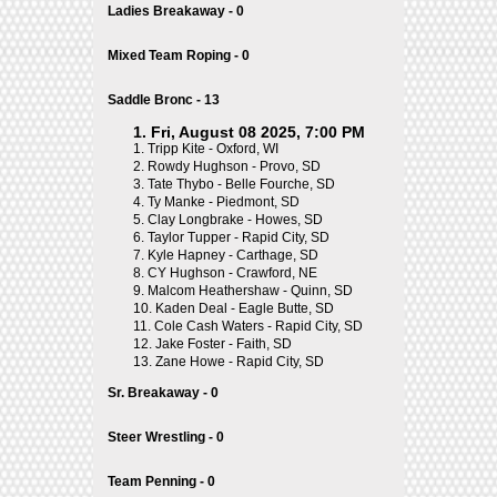
Ladies Breakaway - 0
Mixed Team Roping - 0
Saddle Bronc - 13
1. Fri, August 08 2025, 7:00 PM
1.
Tripp Kite - Oxford, WI
2.
Rowdy Hughson - Provo, SD
3.
Tate Thybo - Belle Fourche, SD
4.
Ty Manke - Piedmont, SD
5.
Clay Longbrake - Howes, SD
6.
Taylor Tupper - Rapid City, SD
7.
Kyle Hapney - Carthage, SD
8.
CY Hughson - Crawford, NE
9.
Malcom Heathershaw - Quinn, SD
10.
Kaden Deal - Eagle Butte, SD
11.
Cole Cash Waters - Rapid City, SD
12.
Jake Foster - Faith, SD
13.
Zane Howe - Rapid City, SD
Sr. Breakaway - 0
Steer Wrestling - 0
Team Penning - 0