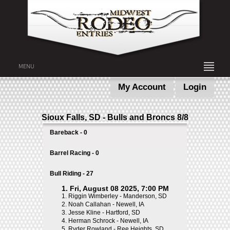
MENU
My Account
Login
Sioux Falls, SD - Bulls and Broncs 8/8
Bareback - 0
Barrel Racing - 0
Bull Riding - 27
1. Fri, August 08 2025, 7:00 PM
1.
Riggin Wimberley - Manderson, SD
2.
Noah Callahan - Newell, IA
3.
Jesse Kline - Hartford, SD
4.
Herman Schrock - Newell, IA
5.
Ryder Rowland - Ree Heights, SD