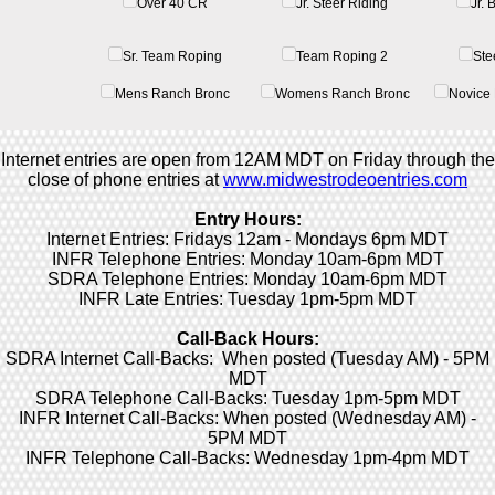
Over 40 CR
Jr. Steer Riding
Jr.
Sr. Team Roping
Team Roping 2
Ste
Mens Ranch Bronc
Womens Ranch Bronc
Novice 
Internet entries are open from 12AM MDT on Friday through the
close of phone entries at
www.midwestrodeoentries.com
Entry Hours:
Internet Entries: Fridays 12am - Mondays 6pm MDT
INFR Telephone Entries: Monday 10am-6pm MDT
SDRA Telephone Entries: Monday 10am-6pm MDT
INFR Late Entries: Tuesday 1pm-5pm MDT
Call-Back Hours:
SDRA Internet Call-Backs: When posted (Tuesday AM) - 5PM
MDT
SDRA Telephone Call-Backs: Tuesday 1pm-5pm MDT
INFR Internet Call-Backs: When posted (Wednesday AM) -
5PM MDT
INFR Telephone Call-Backs: Wednesday 1pm-4pm MDT