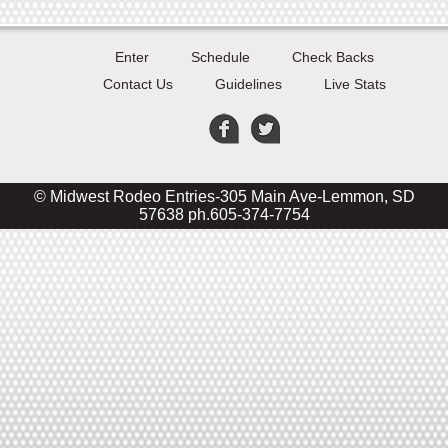
Enter
Schedule
Check Backs
Contact Us
Guidelines
Live Stats
© Midwest Rodeo Entries-305 Main Ave-Lemmon, SD
57638 ph.605-374-7754