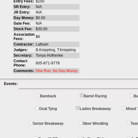
Entry Fees:
$100
SR Entry:
N/A
JR Entry:
N/A
Day Money:
$0.00
Gate Fee:
N/A
Stock Fee:
$30.00
Association
$6
Fees:
Contractor:
Latham
Judges:
B.Knippling, T.Knippling
Secretary:
Tonya Hofhenke
Contact
605-871-9778
Phone:
Comments:
One Run, No Day Money
Events:
Bareback
Barrel Racing
Bu
Goat Tying
Ladies Breakaway
Mixed 
Senior Breakaway
Steer Wrestling
Tea