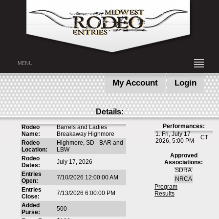
MENU
My Account
Login
Details:
Performances:
Rodeo
Barrels and Ladies
Name:
Breakaway Highmore
1. Fri, July 17
CT
2026, 5:00 PM
Rodeo
Highmore, SD - BAR and
Location:
LBW
Approved
Rodeo
July 17, 2026
Associations:
Dates:
SDRA
Entries
7/10/2026 12:00:00 AM
NRCA
Open:
Program
Entries
7/13/2026 6:00:00 PM
Results
Close:
Added
500
Purse: