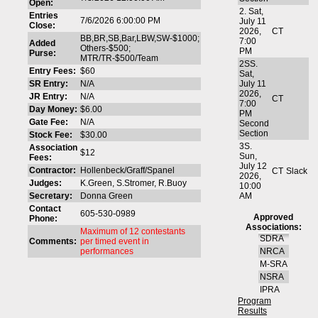
Open:
2. Sat,
Entries
7/6/2026 6:00:00 PM
July 11
Close:
2026,
CT
BB,BR,SB,Bar,LBW,SW-$1000;
7:00
Added
Others-$500;
PM
Purse:
MTR/TR-$500/Team
2SS.
Entry Fees:
$60
Sat,
SR Entry:
N/A
July 11
2026,
JR Entry:
N/A
CT
7:00
Day Money:
$6.00
PM
Gate Fee:
N/A
Second
Section
Stock Fee:
$30.00
3S.
Association
$12
Sun,
Fees:
July 12
Contractor:
Hollenbeck/Graff/Spanel
CT
Slack
2026,
Judges:
K.Green, S.Stromer, R.Buoy
10:00
Secretary:
Donna Green
AM
Contact
605-530-0989
Approved
Phone:
Associations:
Maximum of 12 contestants
SDRA
Comments:
per timed event in
performances
NRCA
M-SRA
NSRA
IPRA
Program
Results