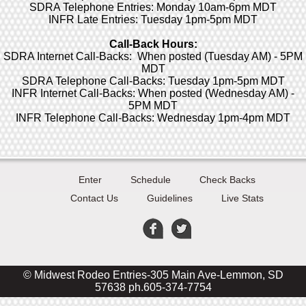
SDRA Telephone Entries: Monday 10am-6pm MDT
INFR Late Entries: Tuesday 1pm-5pm MDT
Call-Back Hours:
SDRA Internet Call-Backs: When posted (Tuesday AM) - 5PM
MDT
SDRA Telephone Call-Backs: Tuesday 1pm-5pm MDT
INFR Internet Call-Backs: When posted (Wednesday AM) -
5PM MDT
INFR Telephone Call-Backs: Wednesday 1pm-4pm MDT
Enter
Schedule
Check Backs
Contact Us
Guidelines
Live Stats
© Midwest Rodeo Entries-305 Main Ave-Lemmon, SD
57638 ph.605-374-7754