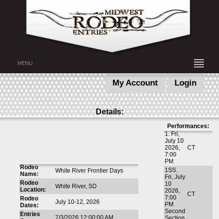
MENU
My Account
Login
Details:
Performances:
1. Fri,
July 10
2026,
CT
7:00
PM
Rodeo
1SS.
White River Frontier Days
Name:
Fri, July
Rodeo
10
White River, SD
Location:
2026,
CT
7:00
Rodeo
July 10-12, 2026
PM
Dates:
Second
Entries
7/3/2026 12:00:00 AM
Section