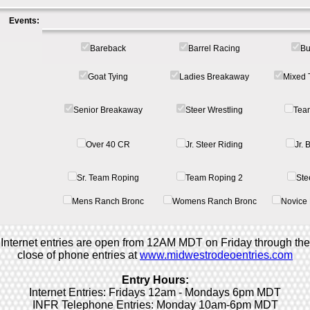
Events:
Bareback
Barrel Racing
Bu
Goat Tying
Ladies Breakaway
Mixed 
Senior Breakaway
Steer Wrestling
Tea
Over 40 CR
Jr. Steer Riding
Jr.
Sr. Team Roping
Team Roping 2
Ste
Mens Ranch Bronc
Womens Ranch Bronc
Novice 
Internet entries are open from 12AM MDT on Friday through the
close of phone entries at
www.midwestrodeoentries.com
Entry Hours:
Internet Entries: Fridays 12am - Mondays 6pm MDT
INFR Telephone Entries: Monday 10am-6pm MDT