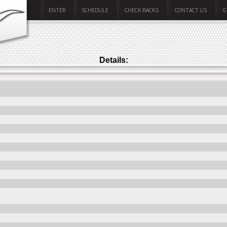
ENTER
SCHEDULE
CHECK BACKS
CONTACT US
G
Details: