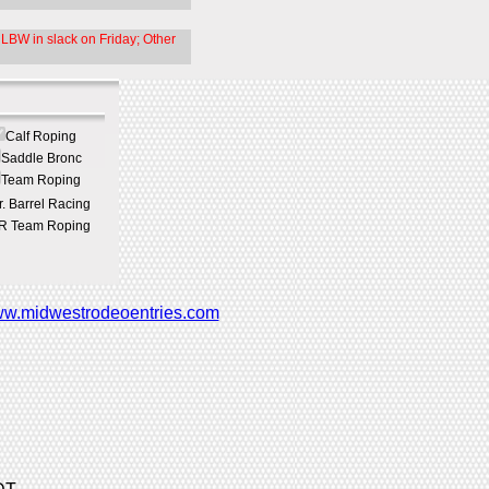
LBW in slack on Friday; Other
Calf Roping
Saddle Bronc
Team Roping
r. Barrel Racing
R Team Roping
w.midwestrodeoentries.com