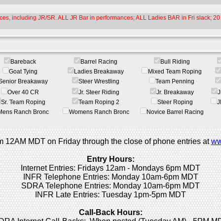
es, including JR/SR. ALL JR Bar in performances; ALL Ladies BAR in Fri slack; 20 
Bareback
Barrel Racing
Bull Riding
Goat Tying
Ladies Breakaway
Mixed Team Roping
Senior Breakaway
Steer Wrestling
Team Penning
Over 40 CR
Jr. Steer Riding
Jr. Breakaway
J
Sr. Team Roping
Team Roping 2
Steer Roping
J
Mens Ranch Bronc
Womens Ranch Bronc
Novice Barrel Racing
rom 12AM MDT on Friday through the close of phone entries at
ww
Entry Hours:
Internet Entries: Fridays 12am - Mondays 6pm MDT
INFR Telephone Entries: Monday 10am-6pm MDT
SDRA Telephone Entries: Monday 10am-6pm MDT
INFR Late Entries: Tuesday 1pm-5pm MDT
Call-Back Hours: