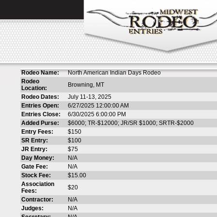
Rodeo Name:
North American Indian Days Rodeo
Rodeo
Browning, MT
Location:
Rodeo Dates:
July 11-13, 2025
Entries Open:
6/27/2025 12:00:00 AM
Entries Close:
6/30/2025 6:00:00 PM
Added Purse:
$6000; TR-$12000; JR/SR $1000; SRTR-$2000
Entry Fees:
$150
SR Entry:
$100
JR Entry:
$75
Day Money:
N/A
Gate Fee:
N/A
Stock Fee:
$15.00
Association
$20
Fees:
Contractor:
N/A
Judges:
N/A