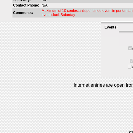
Secretary:
N/A
Contact Phone:
N/A
Maximum of 10 contestants per timed event in performanc
Comments:
event slack Saturday
Events:
Internet entries are open f