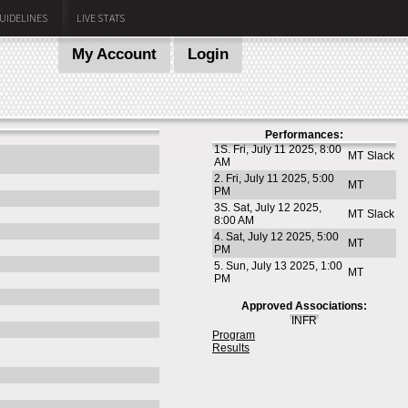
UIDELINES
LIVE STATS
My Account
Login
Performances:
1S. Fri, July 11 2025, 8:00
MT
Slack
AM
2. Fri, July 11 2025, 5:00
MT
PM
3S. Sat, July 12 2025,
MT
Slack
8:00 AM
4. Sat, July 12 2025, 5:00
MT
PM
5. Sun, July 13 2025, 1:00
MT
PM
Approved Associations:
INFR
Program
Results