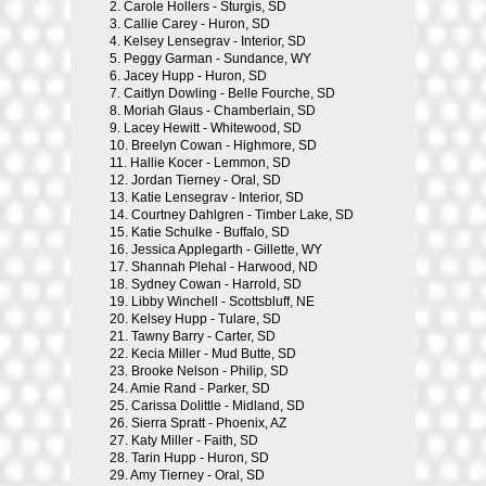
2.
Carole Hollers - Sturgis, SD
3.
Callie Carey - Huron, SD
4.
Kelsey Lensegrav - Interior, SD
5.
Peggy Garman - Sundance, WY
6.
Jacey Hupp - Huron, SD
7.
Caitlyn Dowling - Belle Fourche, SD
8.
Moriah Glaus - Chamberlain, SD
9.
Lacey Hewitt - Whitewood, SD
10.
Breelyn Cowan - Highmore, SD
11.
Hallie Kocer - Lemmon, SD
12.
Jordan Tierney - Oral, SD
13.
Katie Lensegrav - Interior, SD
14.
Courtney Dahlgren - Timber Lake, SD
15.
Katie Schulke - Buffalo, SD
16.
Jessica Applegarth - Gillette, WY
17.
Shannah Plehal - Harwood, ND
18.
Sydney Cowan - Harrold, SD
19.
Libby Winchell - Scottsbluff, NE
20.
Kelsey Hupp - Tulare, SD
21.
Tawny Barry - Carter, SD
22.
Kecia Miller - Mud Butte, SD
23.
Brooke Nelson - Philip, SD
24.
Amie Rand - Parker, SD
25.
Carissa Dolittle - Midland, SD
26.
Sierra Spratt - Phoenix, AZ
27.
Katy Miller - Faith, SD
28.
Tarin Hupp - Huron, SD
29.
Amy Tierney - Oral, SD