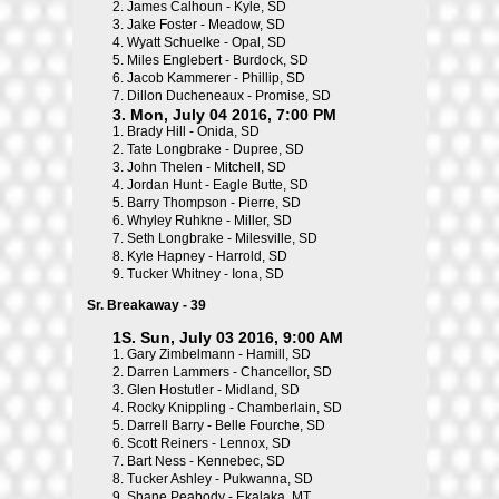
2.
James Calhoun - Kyle, SD
3.
Jake Foster - Meadow, SD
4.
Wyatt Schuelke - Opal, SD
5.
Miles Englebert - Burdock, SD
6.
Jacob Kammerer - Phillip, SD
7.
Dillon Ducheneaux - Promise, SD
3. Mon, July 04 2016, 7:00 PM
1.
Brady Hill - Onida, SD
2.
Tate Longbrake - Dupree, SD
3.
John Thelen - Mitchell, SD
4.
Jordan Hunt - Eagle Butte, SD
5.
Barry Thompson - Pierre, SD
6.
Whyley Ruhkne - Miller, SD
7.
Seth Longbrake - Milesville, SD
8.
Kyle Hapney - Harrold, SD
9.
Tucker Whitney - Iona, SD
Sr. Breakaway - 39
1S. Sun, July 03 2016, 9:00 AM
1.
Gary Zimbelmann - Hamill, SD
2.
Darren Lammers - Chancellor, SD
3.
Glen Hostutler - Midland, SD
4.
Rocky Knippling - Chamberlain, SD
5.
Darrell Barry - Belle Fourche, SD
6.
Scott Reiners - Lennox, SD
7.
Bart Ness - Kennebec, SD
8.
Tucker Ashley - Pukwanna, SD
9.
Shane Peabody - Ekalaka, MT