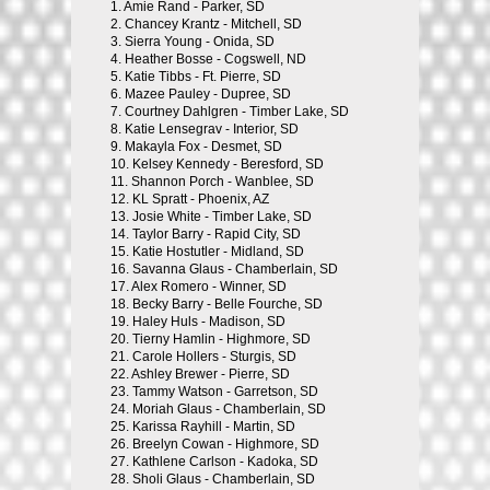
1.
Amie Rand - Parker, SD
2.
Chancey Krantz - Mitchell, SD
3.
Sierra Young - Onida, SD
4.
Heather Bosse - Cogswell, ND
5.
Katie Tibbs - Ft. Pierre, SD
6.
Mazee Pauley - Dupree, SD
7.
Courtney Dahlgren - Timber Lake, SD
8.
Katie Lensegrav - Interior, SD
9.
Makayla Fox - Desmet, SD
10.
Kelsey Kennedy - Beresford, SD
11.
Shannon Porch - Wanblee, SD
12.
KL Spratt - Phoenix, AZ
13.
Josie White - Timber Lake, SD
14.
Taylor Barry - Rapid City, SD
15.
Katie Hostutler - Midland, SD
16.
Savanna Glaus - Chamberlain, SD
17.
Alex Romero - Winner, SD
18.
Becky Barry - Belle Fourche, SD
19.
Haley Huls - Madison, SD
20.
Tierny Hamlin - Highmore, SD
21.
Carole Hollers - Sturgis, SD
22.
Ashley Brewer - Pierre, SD
23.
Tammy Watson - Garretson, SD
24.
Moriah Glaus - Chamberlain, SD
25.
Karissa Rayhill - Martin, SD
26.
Breelyn Cowan - Highmore, SD
27.
Kathlene Carlson - Kadoka, SD
28.
Sholi Glaus - Chamberlain, SD