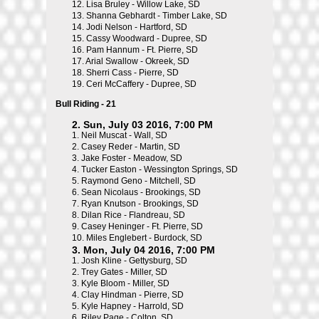
12.
Lisa Bruley - Willow Lake, SD
13.
Shanna Gebhardt - Timber Lake, SD
14.
Jodi Nelson - Hartford, SD
15.
Cassy Woodward - Dupree, SD
16.
Pam Hannum - Ft. Pierre, SD
17.
Arial Swallow - Okreek, SD
18.
Sherri Cass - Pierre, SD
19.
Ceri McCaffery - Dupree, SD
Bull Riding - 21
2. Sun, July 03 2016, 7:00 PM
1.
Neil Muscat - Wall, SD
2.
Casey Reder - Martin, SD
3.
Jake Foster - Meadow, SD
4.
Tucker Easton - Wessington Springs, SD
5.
Raymond Geno - Mitchell, SD
6.
Sean Nicolaus - Brookings, SD
7.
Ryan Knutson - Brookings, SD
8.
Dilan Rice - Flandreau, SD
9.
Casey Heninger - Ft. Pierre, SD
10.
Miles Englebert - Burdock, SD
3. Mon, July 04 2016, 7:00 PM
1.
Josh Kline - Gettysburg, SD
2.
Trey Gates - Miller, SD
3.
Kyle Bloom - Miller, SD
4.
Clay Hindman - Pierre, SD
5.
Kyle Hapney - Harrold, SD
6.
Riley Page - Colton, SD