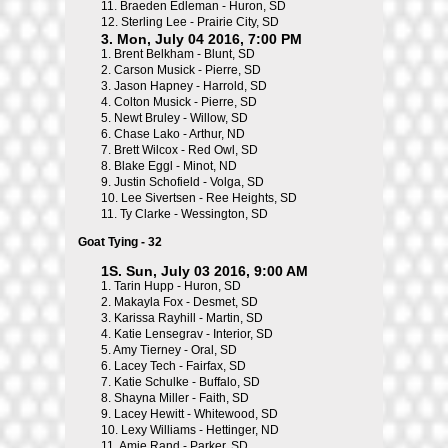
11.
Braeden Edleman - Huron, SD
12.
Sterling Lee - Prairie City, SD
3. Mon, July 04 2016, 7:00 PM
1.
Brent Belkham - Blunt, SD
2.
Carson Musick - Pierre, SD
3.
Jason Hapney - Harrold, SD
4.
Colton Musick - Pierre, SD
5.
Newt Bruley - Willow, SD
6.
Chase Lako - Arthur, ND
7.
Brett Wilcox - Red Owl, SD
8.
Blake Eggl - Minot, ND
9.
Justin Schofield - Volga, SD
10.
Lee Sivertsen - Ree Heights, SD
11.
Ty Clarke - Wessington, SD
Goat Tying - 32
1S. Sun, July 03 2016, 9:00 AM
1.
Tarin Hupp - Huron, SD
2.
Makayla Fox - Desmet, SD
3.
Karissa Rayhill - Martin, SD
4.
Katie Lensegrav - Interior, SD
5.
Amy Tierney - Oral, SD
6.
Lacey Tech - Fairfax, SD
7.
Katie Schulke - Buffalo, SD
8.
Shayna Miller - Faith, SD
9.
Lacey Hewitt - Whitewood, SD
10.
Lexy Williams - Hettinger, ND
11.
Amie Rand - Parker, SD