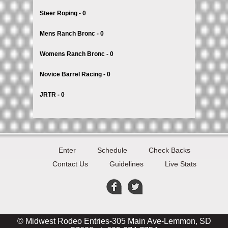
Steer Roping - 0
Mens Ranch Bronc - 0
Womens Ranch Bronc - 0
Novice Barrel Racing - 0
JRTR - 0
Enter
Schedule
Check Backs
Contact Us
Guidelines
Live Stats
© Midwest Rodeo Entries-305 Main Ave-Lemmon, SD