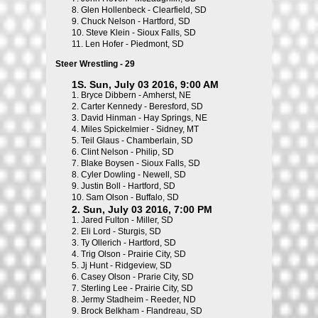
8.
Glen Hollenbeck - Clearfield, SD
9.
Chuck Nelson - Hartford, SD
10.
Steve Klein - Sioux Falls, SD
11.
Len Hofer - Piedmont, SD
Steer Wrestling - 29
1S. Sun, July 03 2016, 9:00 AM
1.
Bryce Dibbern - Amherst, NE
2.
Carter Kennedy - Beresford, SD
3.
David Hinman - Hay Springs, NE
4.
Miles Spickelmier - Sidney, MT
5.
Teil Glaus - Chamberlain, SD
6.
Clint Nelson - Philip, SD
7.
Blake Boysen - Sioux Falls, SD
8.
Cyler Dowling - Newell, SD
9.
Justin Boll - Hartford, SD
10.
Sam Olson - Buffalo, SD
2. Sun, July 03 2016, 7:00 PM
1.
Jared Fulton - Miller, SD
2.
Eli Lord - Sturgis, SD
3.
Ty Ollerich - Hartford, SD
4.
Trig Olson - Prairie City, SD
5.
Jj Hunt - Ridgeview, SD
6.
Casey Olson - Prarie City, SD
7.
Sterling Lee - Prairie City, SD
8.
Jermy Stadheim - Reeder, ND
9.
Brock Belkham - Flandreau, SD