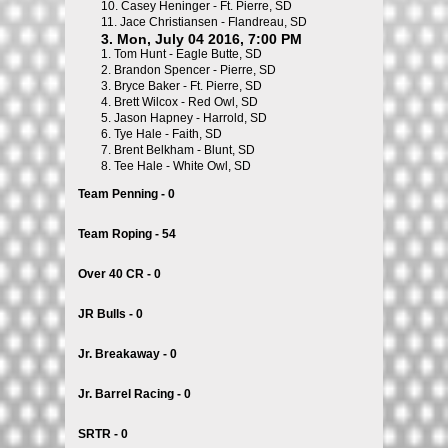
10.
Casey Heninger - Ft. Pierre, SD
11.
Jace Christiansen - Flandreau, SD
3. Mon, July 04 2016, 7:00 PM
1.
Tom Hunt - Eagle Butte, SD
2.
Brandon Spencer - Pierre, SD
3.
Bryce Baker - Ft. Pierre, SD
4.
Brett Wilcox - Red Owl, SD
5.
Jason Hapney - Harrold, SD
6.
Tye Hale - Faith, SD
7.
Brent Belkham - Blunt, SD
8.
Tee Hale - White Owl, SD
Team Penning - 0
Team Roping - 54
Over 40 CR - 0
JR Bulls - 0
Jr. Breakaway - 0
Jr. Barrel Racing - 0
SRTR - 0