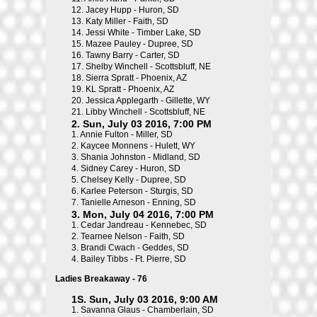
12.
Jacey Hupp - Huron, SD
13.
Katy Miller - Faith, SD
14.
Jessi White - Timber Lake, SD
15.
Mazee Pauley - Dupree, SD
16.
Tawny Barry - Carter, SD
17.
Shelby Winchell - Scottsbluff, NE
18.
Sierra Spratt - Phoenix, AZ
19.
KL Spratt - Phoenix, AZ
20.
Jessica Applegarth - Gillette, WY
21.
Libby Winchell - Scottsbluff, NE
2. Sun, July 03 2016, 7:00 PM
1.
Annie Fulton - Miller, SD
2.
Kaycee Monnens - Hulett, WY
3.
Shania Johnston - Midland, SD
4.
Sidney Carey - Huron, SD
5.
Chelsey Kelly - Dupree, SD
6.
Karlee Peterson - Sturgis, SD
7.
Tanielle Arneson - Enning, SD
3. Mon, July 04 2016, 7:00 PM
1.
Cedar Jandreau - Kennebec, SD
2.
Tearnee Nelson - Faith, SD
3.
Brandi Cwach - Geddes, SD
4.
Bailey Tibbs - Ft. Pierre, SD
Ladies Breakaway - 76
1S. Sun, July 03 2016, 9:00 AM
1.
Savanna Glaus - Chamberlain, SD