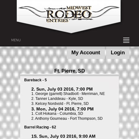
MENU
My Account
Login
Ft. Pierre, SD
Bareback - 5
2. Sun, July 03 2016, 7:00 PM
1.
George (garrett) Shadbolt - Merriman, NE
2.
Tanner Landdeau - Kyle, SD
3.
Kelcey Nordvold - Ft. Pierre, SD
3. Mon, July 04 2016, 7:00 PM
1.
Colt Hokana - Columbia, SD
2.
Anthony Gourneau - Fort Thompson, SD
Barrel Racing - 62
1S. Sun, July 03 2016, 9:00 AM