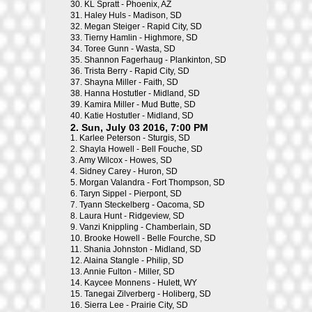
30.
KL Spratt - Phoenix, AZ
31.
Haley Huls - Madison, SD
32.
Megan Steiger - Rapid City, SD
33.
Tierny Hamlin - Highmore, SD
34.
Toree Gunn - Wasta, SD
35.
Shannon Fagerhaug - Plankinton, SD
36.
Trista Berry - Rapid City, SD
37.
Shayna Miller - Faith, SD
38.
Hanna Hostutler - Midland, SD
39.
Kamira Miller - Mud Butte, SD
40.
Katie Hostutler - Midland, SD
2. Sun, July 03 2016, 7:00 PM
1.
Karlee Peterson - Sturgis, SD
2.
Shayla Howell - Bell Fouche, SD
3.
Amy Wilcox - Howes, SD
4.
Sidney Carey - Huron, SD
5.
Morgan Valandra - Fort Thompson, SD
6.
Taryn Sippel - Pierpont, SD
7.
Tyann Steckelberg - Oacoma, SD
8.
Laura Hunt - Ridgeview, SD
9.
Vanzi Knippling - Chamberlain, SD
10.
Brooke Howell - Belle Fourche, SD
11.
Shania Johnston - Midland, SD
12.
Alaina Stangle - Philip, SD
13.
Annie Fulton - Miller, SD
14.
Kaycee Monnens - Hulett, WY
15.
Tanegai Zilverberg - Holiberg, SD
16.
Sierra Lee - Prairie City, SD