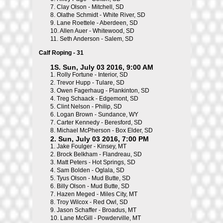
7.
Clay Olson - Mitchell, SD
8.
Olathe Schmidt - White River, SD
9.
Lane Roettele - Aberdeen, SD
10.
Allen Auer - Whitewood, SD
11.
Seth Anderson - Salem, SD
Calf Roping - 31
1S. Sun, July 03 2016, 9:00 AM
1.
Rolly Fortune - Interior, SD
2.
Trevor Hupp - Tulare, SD
3.
Owen Fagerhaug - Plankinton, SD
4.
Treg Schaack - Edgemont, SD
5.
Clint Nelson - Philip, SD
6.
Logan Brown - Sundance, WY
7.
Carter Kennedy - Beresford, SD
8.
Michael McPherson - Box Elder, SD
2. Sun, July 03 2016, 7:00 PM
1.
Jake Foulger - Kinsey, MT
2.
Brock Belkham - Flandreau, SD
3.
Matt Peters - Hot Springs, SD
4.
Sam Bolden - Oglala, SD
5.
Tyus Olson - Mud Butte, SD
6.
Billy Olson - Mud Butte, SD
7.
Hazen Meged - Miles City, MT
8.
Troy Wilcox - Red Owl, SD
9.
Jason Schaffer - Broadus, MT
10.
Lane McGill - Powderville, MT