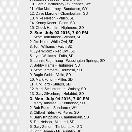
10.
Gerald McInerney - Sundance, WY
11.
Mike McInerney - Sundance, WY
12.
Dave Marone - Chamberlain, SD
13.
Mike Nelson - Philip, SD
14.
Kenny Kocer - Bison, SD
15.
Chuck Hamlin - Highmore, SD
2. Sun, July 03 2016, 7:00 PM
1.
Scott Hollenbeck - Winner, SD
2.
Jim Hale - White Owl, SD
3.
Tom Williams - Faith, SD
4.
Lyle Wilcox - Red Owl, SD
5.
Lynn Williams - Faith, SD
6.
Lennis Fagerhaug - Wessington Springs, SD
7.
Bobby Harris - Highmore, SD
8.
Scott Lammers - Hermosa, SD
9.
Bogie Webb - Volin, SD
10.
Mark Fulton - Miller, SD
11.
Kirk Ford - Sturgis, SD
12.
Mark Schumacher - Wolsey, SD
13.
Gary Zilverberg - Holabird, SD
3. Mon, July 04 2016, 7:00 PM
1.
Marty Jandreau - Kennebec, SD
2.
Bob Burke - Sundance, WY
3.
Clifford Tibbs - Ft. Pierre, SD
4.
Barry Knippling - Chamberlain, SD
5.
Tim Nelson - Midland, SD
6.
Gary Simon - Timber Lake, SD
7.
John Hoven - McLaughlin, SD