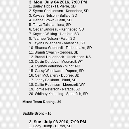
3. Mon, July 04 2016, 7:00 PM
1.
Bailey Tibbs - Ft. Pierre, SD
2.
Syerra Christensen - Kennebec, SD
3.
Kaycee Nelson - Buffalo, SD
4.
Hanna Brown - Faith, SD
5.
Tanya Talsma - Iona, SD
6.
Cedar Jandreau - Kennebec, SD
7.
Kaycee Wilking - Hartford, SD
8.
Tearnee Nelson - Faith, SD
9.
Jaydn Hollenbeck - Valentine, SD
10.
Shanna Gebhardt - Timber Lake, SD
11.
Brandi Cwach - Geddes, SD
12.
Brandi Hollenbeck - Hutckinson, KS
13.
Devin Cordova - Moorcroft, WY
14.
Cydney Peterson - Minot, ND
15.
Cassy Woodward - Dupree, SD
16.
Ceri McCaffery - Dupree, SD
17.
Jenny Belkham - Blunt, SD
18.
Callie Robinson - Moorcroft, WY
19.
Tomie Peterson - Parade, SD
20.
Whitney Knippling - Spearfish, SD
Mixed Team Roping - 39
Saddle Bronc - 16
2. Sun, July 03 2016, 7:00 PM
1.
Cody Trump - Custer, SD