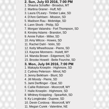
2. Sun, July 03 2016, 7:00 PM
1.
Shauna Schaffer - Broadus, MT
2.
Martina Graner - Huff, ND
3.
Laura O'Leary - Timber Lake, SD
4.
D'Ann Gehlsen - Mission, SD
5.
Madison Rau - Mobridge, SD
6.
Lann Shorb - Philip, SD
7.
Morgan Valandra - Fort Thompson, SD
8.
Kinsley Adams - Brandon, SD
9.
Annie Fulton - Miller, SD
10.
Amy Wilcox - Howes, SD
11.
Rachel Dahl - Volin, SD
12.
Kelly Wheelhouse - Pierre, SD
13.
Kaycee Monnens - Hulett, WY
14.
Wanda Brown - Edgemont, SD
15.
Brooke Howell - Belle Fourche, SD
3. Mon, July 04 2016, 7:00 PM
1.
Makayla Kroeplin - Highmore, SD
2.
Cydney Peterson - Minot, ND
3.
Jenny Belkham - Blunt, SD
4.
Jill Moody - Pierre, SD
5.
Jami Derflinger - Opal, SD
6.
Callie Robinson - Moorcroft, WY
7.
Halle Kroeplin - Highmore, SD
8.
Whitney Knippling - Spearfish, SD
9.
Ky Longbrake - Dupree, SD
10.
Devin Cordova - Moorcroft, WY
11.
Megan Curek - Valentine, NE