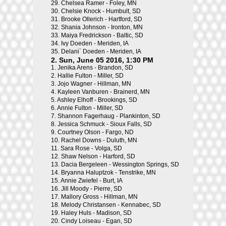
29.
Chelsea Ramer - Foley, MN
30.
Chelsie Knock - Humbult, SD
31.
Brooke Ollerich - Hartford, SD
32.
Shania Johnson - Ironton, MN
33.
Maiya Fredrickson - Baltic, SD
34.
Ivy Doeden - Meriden, IA
35.
Delani` Doeden - Meriden, IA
2. Sun, June 05 2016, 1:30 PM
1.
Jenika Arens - Brandon, SD
2.
Hallie Fulton - Miller, SD
3.
Jojo Wagner - Hillman, MN
4.
Kayleen Vanburen - Brainerd, MN
5.
Ashley Elhoff - Brookings, SD
6.
Annie Fulton - Miller, SD
7.
Shannon Fagerhaug - Plankinton, SD
8.
Jessica Schmuck - Sioux Falls, SD
9.
Courtney Olson - Fargo, ND
10.
Rachel Downs - Duluth, MN
11.
Sara Rose - Volga, SD
12.
Shaw Nelson - Harford, SD
13.
Dacia Bergeleen - Wessington Springs, SD
14.
Bryanna Haluptzok - Tenstrike, MN
15.
Annie Zwiefel - Burt, IA
16.
Jill Moody - Pierre, SD
17.
Mallory Gross - Hillman, MN
18.
Melody Christansen - Kennabec, SD
19.
Haley Huls - Madison, SD
20.
Cindy Loiseau - Egan, SD