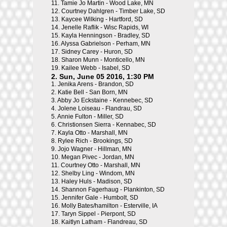
11.
Tamie Jo Martin - Wood Lake, MN
12.
Courtney Dahlgren - Timber Lake, SD
13.
Kaycee Wilking - Hartford, SD
14.
Jenelle Raflik - Wisc Rapids, WI
15.
Kayla Henningson - Bradley, SD
16.
Alyssa Gabrielson - Perham, MN
17.
Sidney Carey - Huron, SD
18.
Sharon Munn - Monticello, MN
19.
Kailee Webb - Isabel, SD
2. Sun, June 05 2016, 1:30 PM
1.
Jenika Arens - Brandon, SD
2.
Katie Bell - San Born, MN
3.
Abby Jo Eckstaine - Kennebec, SD
4.
Jolene Loiseau - Flandrau, SD
5.
Annie Fulton - Miller, SD
6.
Christionsen Sierra - Kennabec, SD
7.
Kayla Otto - Marshall, MN
8.
Rylee Rich - Brookings, SD
9.
Jojo Wagner - Hillman, MN
10.
Megan Pivec - Jordan, MN
11.
Courtney Otto - Marshall, MN
12.
Shelby Ling - Windom, MN
13.
Haley Huls - Madison, SD
14.
Shannon Fagerhaug - Plankinton, SD
15.
Jennifer Gale - Humbolt, SD
16.
Molly Bates/hamilton - Esterville, IA
17.
Taryn Sippel - Pierpont, SD
18.
Kaitlyn Latham - Flandreau, SD