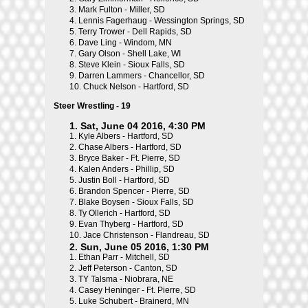
3.
Mark Fulton - Miller, SD
4.
Lennis Fagerhaug - Wessington Springs, SD
5.
Terry Trower - Dell Rapids, SD
6.
Dave Ling - Windom, MN
7.
Gary Olson - Shell Lake, WI
8.
Steve Klein - Sioux Falls, SD
9.
Darren Lammers - Chancellor, SD
10.
Chuck Nelson - Hartford, SD
Steer Wrestling - 19
1. Sat, June 04 2016, 4:30 PM
1.
Kyle Albers - Hartford, SD
2.
Chase Albers - Hartford, SD
3.
Bryce Baker - Ft. Pierre, SD
4.
Kalen Anders - Phillip, SD
5.
Justin Boll - Hartford, SD
6.
Brandon Spencer - Pierre, SD
7.
Blake Boysen - Sioux Falls, SD
8.
Ty Ollerich - Hartford, SD
9.
Evan Thyberg - Hartford, SD
10.
Jace Christenson - Flandreau, SD
2. Sun, June 05 2016, 1:30 PM
1.
Ethan Parr - Mitchell, SD
2.
Jeff Peterson - Canton, SD
3.
TY Talsma - Niobrara, NE
4.
Casey Heninger - Ft. Pierre, SD
5.
Luke Schubert - Brainerd, MN