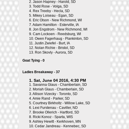
2.
Jason Hapney - Harold, SD
3.
Todd Rose - Volga, SD
4.
Rex Treeby - Hecla, SD
5.
Mikey Loiseau - Egan, SD
6.
Eric Olson - New Richmond, WI
7.
Adam Hamilton - Esterville, IA
8.
Jon Engstrom - New Richmond, WI
9.
Cam Lockoen - Reedsburg, WI
10.
Owen Fagerhaug - Plankinton, SD
11.
Justin Zwiefel - Burt, IA
12.
Nolan Richie - Bristol, SD
13.
Ron Skovly - Aurora, SD
Goat Tying - 0
Ladies Breakaway - 37
1. Sat, June 04 2016, 4:30 PM
1.
Savanna Glaus - Chamberlain, SD
2.
Moriah Glaus - Chamberlain, SD
3.
Allison Vizecky - Toronto, SD
4.
Amie Rand - Parker, SD
5.
Courtney Birkholtz - Willow Lake, SD
6.
Lexi Furstenau - Caviller, ND
7.
Brooke Ollerich - Hartford, SD
8.
Ricki Konoz - Sparta, WIS
9.
Ashley Hewitt - Kerkhoven, MN
10.
Cedar Jandreau - Kennebec, SD