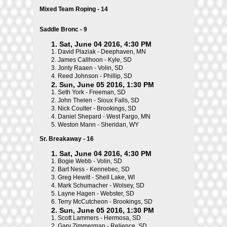
Mixed Team Roping - 14
Saddle Bronc - 9
1. Sat, June 04 2016, 4:30 PM
1.
David Plaziak - Deephaven, MN
2.
James Callhoon - Kyle, SD
3.
Jonty Raaen - Volin, SD
4.
Reed Johnson - Phillip, SD
2. Sun, June 05 2016, 1:30 PM
1.
Seth York - Freeman, SD
2.
John Thelen - Sioux Falls, SD
3.
Nick Coulter - Brookings, SD
4.
Daniel Shepard - West Fargo, MN
5.
Weston Mann - Sheridan, WY
Sr. Breakaway - 16
1. Sat, June 04 2016, 4:30 PM
1.
Bogie Webb - Volin, SD
2.
Bart Ness - Kennebec, SD
3.
Greg Hewitt - Shell Lake, WI
4.
Mark Schumacher - Wolsey, SD
5.
Layne Hagen - Webster, SD
6.
Terry McCutcheon - Brookings, SD
2. Sun, June 05 2016, 1:30 PM
1.
Scott Lammers - Hermosa, SD
2.
Gary Zimmerman - Relience, SD