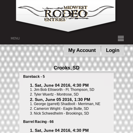
MENU
My Account
Login
Crooks, SD
Bareback - 5
1. Sat, June 04 2016, 4:30 PM
1.
Jim Bob Ellsworth - Ft. Thompson, SD
2.
Tyler Wuertz - Montrose, SD
2. Sun, June 05 2016, 1:30 PM
1.
George (garrett) Shadbolt - Merriman, NE
2.
Cameron Wright - Eagle Butte, SD
3.
Nick Schwedhelm - Brookings, SD
Barrel Racing - 66
1. Sat, June 04 2016, 4:30 PM