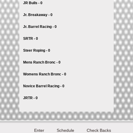
JR Bulls - 0
Jr. Breakaway - 0
Jr. Barrel Racing - 0
SRTR - 0
Steer Roping - 0
Mens Ranch Bronc - 0
Womens Ranch Bronc - 0
Novice Barrel Racing - 0
JRTR - 0
Enter
Schedule
Check Backs