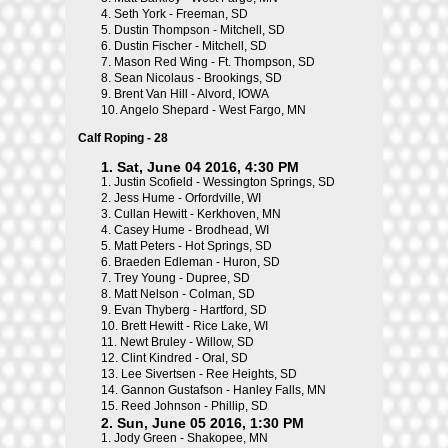
4.
Seth York - Freeman, SD
5.
Dustin Thompson - Mitchell, SD
6.
Dustin Fischer - Mitchell, SD
7.
Mason Red Wing - Ft. Thompson, SD
8.
Sean Nicolaus - Brookings, SD
9.
Brent Van Hill - Alvord, IOWA
10.
Angelo Shepard - West Fargo, MN
Calf Roping - 28
1. Sat, June 04 2016, 4:30 PM
1.
Justin Scofield - Wessington Springs, SD
2.
Jess Hume - Orfordville, WI
3.
Cullan Hewitt - Kerkhoven, MN
4.
Casey Hume - Brodhead, WI
5.
Matt Peters - Hot Springs, SD
6.
Braeden Edleman - Huron, SD
7.
Trey Young - Dupree, SD
8.
Matt Nelson - Colman, SD
9.
Evan Thyberg - Hartford, SD
10.
Brett Hewitt - Rice Lake, WI
11.
Newt Bruley - Willow, SD
12.
Clint Kindred - Oral, SD
13.
Lee Sivertsen - Ree Heights, SD
14.
Gannon Gustafson - Hanley Falls, MN
15.
Reed Johnson - Phillip, SD
2. Sun, June 05 2016, 1:30 PM
1.
Jody Green - Shakopee, MN