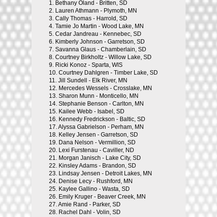
1.
Bethany Oland - Britten, SD
2.
Lauren Athmann - Plymoth, MN
3.
Cally Thomas - Harrold, SD
4.
Tamie Jo Martin - Wood Lake, MN
5.
Cedar Jandreau - Kennebec, SD
6.
Kimberly Johnson - Garretson, SD
7.
Savanna Glaus - Chamberlain, SD
8.
Courtney Birkholtz - Willow Lake, SD
9.
Ricki Konoz - Sparta, WIS
10.
Courtney Dahlgren - Timber Lake, SD
11.
Jill Sundell - Elk River, MN
12.
Mercedes Wessels - Crosslake, MN
13.
Sharon Munn - Monticello, MN
14.
Stephanie Benson - Carlton, MN
15.
Kailee Webb - Isabel, SD
16.
Kennedy Fredrickson - Baltic, SD
17.
Alyssa Gabrielson - Perham, MN
18.
Kelley Jensen - Garretson, SD
19.
Dana Nelson - Vermillion, SD
20.
Lexi Furstenau - Caviller, ND
21.
Morgan Janisch - Lake City, SD
22.
Kinsley Adams - Brandon, SD
23.
Lindsay Jensen - Detroit Lakes, MN
24.
Denise Lecy - Rushford, MN
25.
Kaylee Gallino - Wasta, SD
26.
Emily Kruger - Beaver Creek, MN
27.
Amie Rand - Parker, SD
28.
Rachel Dahl - Volin, SD