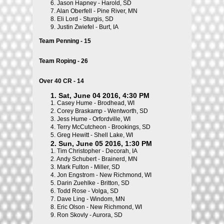
6.
Jason Hapney - Harold, SD
7.
Alan Oberfell - Pine River, MN
8.
Eli Lord - Sturgis, SD
9.
Justin Zwiefel - Burt, IA
Team Penning - 15
Team Roping - 26
Over 40 CR - 14
1. Sat, June 04 2016, 4:30 PM
1.
Casey Hume - Brodhead, WI
2.
Corey Braskamp - Wentworth, SD
3.
Jess Hume - Orfordville, WI
4.
Terry McCutcheon - Brookings, SD
5.
Greg Hewitt - Shell Lake, WI
2. Sun, June 05 2016, 1:30 PM
1.
Tim Christopher - Decorah, IA
2.
Andy Schubert - Brainerd, MN
3.
Mark Fulton - Miller, SD
4.
Jon Engstrom - New Richmond, WI
5.
Darin Zuehlke - Britton, SD
6.
Todd Rose - Volga, SD
7.
Dave Ling - Windom, MN
8.
Eric Olson - New Richmond, WI
9.
Ron Skovly - Aurora, SD