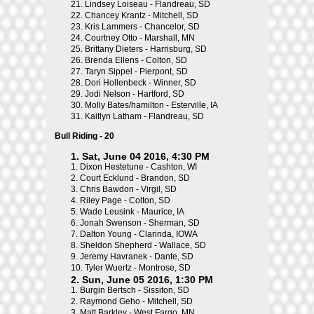
21.
Lindsey Loiseau - Flandreau, SD
22.
Chancey Krantz - Mitchell, SD
23.
Kris Lammers - Chancelor, SD
24.
Courtney Otto - Marshall, MN
25.
Brittany Dieters - Harrisburg, SD
26.
Brenda Ellens - Colton, SD
27.
Taryn Sippel - Pierpont, SD
28.
Dori Hollenbeck - Winner, SD
29.
Jodi Nelson - Hartford, SD
30.
Molly Bates/hamilton - Esterville, IA
31.
Kaitlyn Latham - Flandreau, SD
Bull Riding - 20
1. Sat, June 04 2016, 4:30 PM
1.
Dixon Hestetune - Cashton, WI
2.
Court Ecklund - Brandon, SD
3.
Chris Bawdon - Virgil, SD
4.
Riley Page - Colton, SD
5.
Wade Leusink - Maurice, IA
6.
Jonah Swenson - Sherman, SD
7.
Dalton Young - Clarinda, IOWA
8.
Sheldon Shepherd - Wallace, SD
9.
Jeremy Havranek - Dante, SD
10.
Tyler Wuertz - Montrose, SD
2. Sun, June 05 2016, 1:30 PM
1.
Burgin Bertsch - Sissiton, SD
2.
Raymond Geho - Mitchell, SD
3.
Matt Barkley - West Fargo, MN