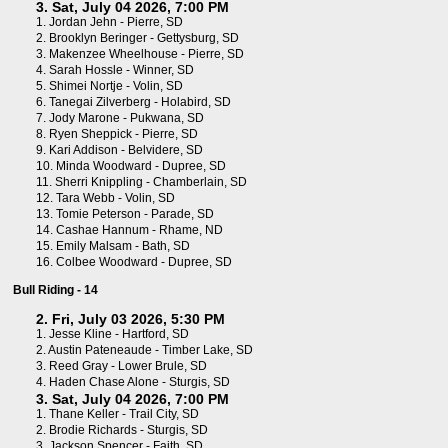
3. Sat, July 04 2026, 7:00 PM
1.
Jordan Jehn - Pierre, SD
2.
Brooklyn Beringer - Gettysburg, SD
3.
Makenzee Wheelhouse - Pierre, SD
4.
Sarah Hossle - Winner, SD
5.
Shimei Nortje - Volin, SD
6.
Tanegai Zilverberg - Holabird, SD
7.
Jody Marone - Pukwana, SD
8.
Ryen Sheppick - Pierre, SD
9.
Kari Addison - Belvidere, SD
10.
Minda Woodward - Dupree, SD
11.
Sherri Knippling - Chamberlain, SD
12.
Tara Webb - Volin, SD
13.
Tomie Peterson - Parade, SD
14.
Cashae Hannum - Rhame, ND
15.
Emily Malsam - Bath, SD
16.
Colbee Woodward - Dupree, SD
Bull Riding - 14
2. Fri, July 03 2026, 5:30 PM
1.
Jesse Kline - Hartford, SD
2.
Austin Pateneaude - Timber Lake, SD
3.
Reed Gray - Lower Brule, SD
4.
Haden Chase Alone - Sturgis, SD
3. Sat, July 04 2026, 7:00 PM
1.
Thane Keller - Trail City, SD
2.
Brodie Richards - Sturgis, SD
3.
Jackson Spencer - Faith, SD