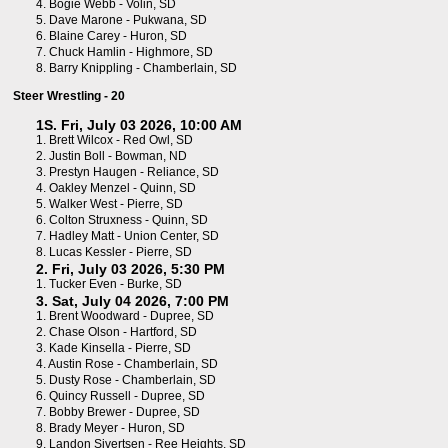
4.
Bogie Webb - Volin, SD
5.
Dave Marone - Pukwana, SD
6.
Blaine Carey - Huron, SD
7.
Chuck Hamlin - Highmore, SD
8.
Barry Knippling - Chamberlain, SD
Steer Wrestling - 20
1S. Fri, July 03 2026, 10:00 AM
1.
Brett Wilcox - Red Owl, SD
2.
Justin Boll - Bowman, ND
3.
Prestyn Haugen - Reliance, SD
4.
Oakley Menzel - Quinn, SD
5.
Walker West - Pierre, SD
6.
Colton Struxness - Quinn, SD
7.
Hadley Matt - Union Center, SD
8.
Lucas Kessler - Pierre, SD
2. Fri, July 03 2026, 5:30 PM
1.
Tucker Even - Burke, SD
3. Sat, July 04 2026, 7:00 PM
1.
Brent Woodward - Dupree, SD
2.
Chase Olson - Hartford, SD
3.
Kade Kinsella - Pierre, SD
4.
Austin Rose - Chamberlain, SD
5.
Dusty Rose - Chamberlain, SD
6.
Quincy Russell - Dupree, SD
7.
Bobby Brewer - Dupree, SD
8.
Brady Meyer - Huron, SD
9.
Landon Sivertsen - Ree Heights, SD