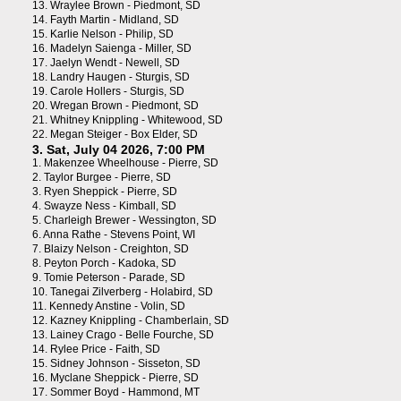
13.
Wraylee Brown - Piedmont, SD
14.
Fayth Martin - Midland, SD
15.
Karlie Nelson - Philip, SD
16.
Madelyn Saienga - Miller, SD
17.
Jaelyn Wendt - Newell, SD
18.
Landry Haugen - Sturgis, SD
19.
Carole Hollers - Sturgis, SD
20.
Wregan Brown - Piedmont, SD
21.
Whitney Knippling - Whitewood, SD
22.
Megan Steiger - Box Elder, SD
3. Sat, July 04 2026, 7:00 PM
1.
Makenzee Wheelhouse - Pierre, SD
2.
Taylor Burgee - Pierre, SD
3.
Ryen Sheppick - Pierre, SD
4.
Swayze Ness - Kimball, SD
5.
Charleigh Brewer - Wessington, SD
6.
Anna Rathe - Stevens Point, WI
7.
Blaizy Nelson - Creighton, SD
8.
Peyton Porch - Kadoka, SD
9.
Tomie Peterson - Parade, SD
10.
Tanegai Zilverberg - Holabird, SD
11.
Kennedy Anstine - Volin, SD
12.
Kazney Knippling - Chamberlain, SD
13.
Lainey Crago - Belle Fourche, SD
14.
Rylee Price - Faith, SD
15.
Sidney Johnson - Sisseton, SD
16.
Myclane Sheppick - Pierre, SD
17.
Sommer Boyd - Hammond, MT