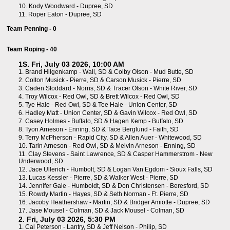
10.
Kody Woodward - Dupree, SD
11.
Roper Eaton - Dupree, SD
Team Penning - 0
Team Roping - 40
1S. Fri, July 03 2026, 10:00 AM
1.
Brand Hilgenkamp - Wall, SD
&
Colby Olson - Mud Butte, SD
2.
Colton Musick - Pierre, SD
&
Carson Musick - Pierre, SD
3.
Caden Stoddard - Norris, SD
&
Tracer Olson - White River, SD
4.
Troy Wilcox - Red Owl, SD
&
Brett Wilcox - Red Owl, SD
5.
Tye Hale - Red Owl, SD
&
Tee Hale - Union Center, SD
6.
Hadley Matt - Union Center, SD
&
Gavin Wilcox - Red Owl, SD
7.
Casey Holmes - Buffalo, SD
&
Hagen Kemp - Buffalo, SD
8.
Tyon Arneson - Enning, SD
&
Tace Berglund - Faith, SD
9.
Terry McPherson - Rapid City, SD
&
Allen Auer - Whitewood, SD
10.
Tarin Arneson - Red Owl, SD
&
Melvin Arneson - Enning, SD
11.
Clay Stevens - Saint Lawrence, SD
&
Casper Hammerstrom - New
Underwood, SD
12.
Jace Ullerich - Humbolt, SD
&
Logan Van Egdom - Sioux Falls, SD
13.
Lucas Kessler - Pierre, SD
&
Walker West - Pierre, SD
14.
Jennifer Gale - Humboldt, SD
&
Don Christensen - Beresford, SD
15.
Rowdy Martin - Hayes, SD
&
Seth Norman - Ft. Pierre, SD
16.
Jacoby Heathershaw - Martin, SD
&
Bridger Amiotte - Dupree, SD
17.
Jase Mousel - Colman, SD
&
Jack Mousel - Colman, SD
2. Fri, July 03 2026, 5:30 PM
1.
Cal Peterson - Lantry, SD
&
Jeff Nelson - Philip, SD