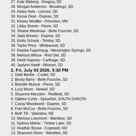
27.
Kate Weborg - Gregory, SD
28.
Morgan Anderson - Brookings, SD
29.
Haley Huls - Lennox, SD
30.
Kesse Deal - Dupree, SD
31.
Kelsey Wudtke - Princeton, MN
32.
Libby Sherer - Pierre, SD
33.
Shaine Weishaar - Belle Fourche, SD
34.
Jada Brewer - Dupree, SD
35.
Emily Schack - Tolstoy, SD
36.
Taylor Price - Whitewood, SD
37.
Raylee Fagerhaug - Wessington Springs, SD
38.
Melissa Wilcox - Red Owl, SD
39.
Heidi Hapney - Carthage, SD
40.
Jaylynn Hawk - Mission, SD
2. Fri, July 03 2026, 5:30 PM
1.
Gale Beebe - Custer, SD
2.
Becky Barry - Belle Fourche, SD
3.
Bryndle Musick - Pierre, SD
4.
Lucy Moon - Newell, SD
5.
Shyanne Marzahn - Redfield, SD
6.
Oaklee Curtis - Spearfish, SOUTH DAKOTA
7.
Cassy Woodward - Dupree, SD
8.
Fran McCoy - Belle Fourche, SD
9.
Beth Till - Valentine, NE
10.
Melissa Livermont - Wanblee, SD
11.
Sydney Maher - Timber Lake, SD
12.
Heather Bosse - Cogswell, ND
13.
Shannon Olson - Wanblee, SD