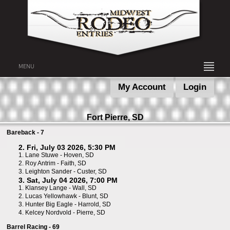
MENU
My Account
Login
Fort Pierre, SD
Bareback - 7
2. Fri, July 03 2026, 5:30 PM
1.
Lane Stuwe - Hoven, SD
2.
Roy Antrim - Faith, SD
3.
Leighton Sander - Custer, SD
3. Sat, July 04 2026, 7:00 PM
1.
Klansey Lange - Wall, SD
2.
Lucas Yellowhawk - Blunt, SD
3.
Hunter Big Eagle - Harrold, SD
4.
Kelcey Nordvold - Pierre, SD
Barrel Racing - 69