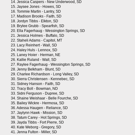
14.
Jessica Caspers - New Underwood, SD
15.
Jaysee Jones - Howes, SD
16.
Tommie Martin - Lantry, SD
17.
Madison Brooks - Faith, SD
18.
Jordyn Tibbs - Elkton, SD
19.
Brylee Grubb - Spearfish, SD
20.
Ella Fagerhaug - Wessington Springs, SD
21.
Jessica Holmes - Buffalo, SD
22.
Staheli Adams - Capitol, MT
23.
Lacy Reinhert - Wall, SD
24.
Haley Huls - Lennox, SD
25.
Laney Hoier - Herman, NE
26.
Kallie Ruland - Wall, SD
27.
Raylee Fagerhaug - Wessington Springs, SD
28.
Jenny Belkham - Blunt, SD
29.
Charlee Richardson - Long Valley, SD
30.
Sierra Christensen - Kennebec, SD
31.
Sidney Hanson - Faith, SD
32.
Tracy Boll - Bowman, ND
33.
Sidni Ferguson - Dupree, SD
34.
Shaine Weishaar - Belle Fourche, SD
35.
Bailey Wickre - Hermosa, SD
36.
Adessa Haugen - Reliance, SD
37.
Jaylynn Hawk - Mission, SD
38.
Tatum Carey - Hot Springs, SD
39.
Jayda Tibbs - Fort Pierre, SD
40.
Kate Weborg - Gregory, SD
41.
Jenna Fulton - Miller, SD