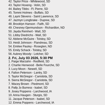
42.
Taylor Price - Whitewood, SD
43.
Taylor Hoxeng - Volin, SD
44.
Bailey Tibbs - Ft. Pierre, SD
45.
Tommi Holmes - Buffalo, SD
46.
Layni Stevens - Saint Lawrence, SD
47.
Jazmyn Longbrake - Dupree, SD
48.
Brooklyn Hanson - Faith, SD
49.
Chesney Gjermundson - Richardton, ND
50.
Jayda Reinhert - Wall, SD
51.
Libby Diedrichs - Wall, SD
52.
Abilene McGuire - Tolstoy, SD
53.
Heidi Johnson - Flandreau, SD
54.
Emilee Pauley - Roseglen, ND
55.
Emily Schack - Tolstoy, SD
56.
Aubrey Moody - Letcher, SD
2. Fri, July 03 2026, 5:30 PM
1.
Paige Marzahn - Redfield, SD
2.
Charlie Henwood - Belle Fourche, SD
3.
Lucy Moon - Newell, SD
4.
Fallon Peterson - Lantry, SD
5.
Taylor McGregor - Canistota, SD
6.
Sierra McGregor - Canistota, SD
7.
Wacey Brown - Piedmont, SD
8.
Patty Jo Burress - Isabel, SD
9.
Josey Poppens - Larchwood, IA
10.
Arina Haugen - Sturgis, SD
11.
Jacque Peterson - Isabel, SD
12.
Emma Poppens - Larchwood, IA