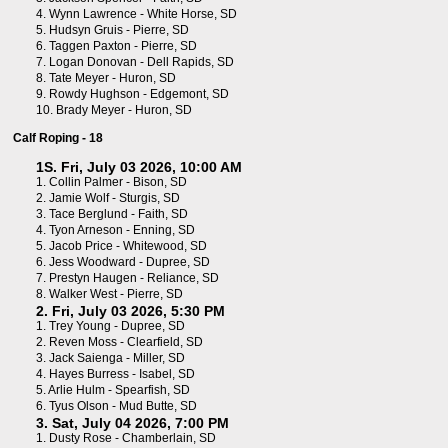
4.
Wynn Lawrence - White Horse, SD
5.
Hudsyn Gruis - Pierre, SD
6.
Taggen Paxton - Pierre, SD
7.
Logan Donovan - Dell Rapids, SD
8.
Tate Meyer - Huron, SD
9.
Rowdy Hughson - Edgemont, SD
10.
Brady Meyer - Huron, SD
Calf Roping - 18
1S. Fri, July 03 2026, 10:00 AM
1.
Collin Palmer - Bison, SD
2.
Jamie Wolf - Sturgis, SD
3.
Tace Berglund - Faith, SD
4.
Tyon Arneson - Enning, SD
5.
Jacob Price - Whitewood, SD
6.
Jess Woodward - Dupree, SD
7.
Prestyn Haugen - Reliance, SD
8.
Walker West - Pierre, SD
2. Fri, July 03 2026, 5:30 PM
1.
Trey Young - Dupree, SD
2.
Reven Moss - Clearfield, SD
3.
Jack Saienga - Miller, SD
4.
Hayes Burress - Isabel, SD
5.
Arlie Hulm - Spearfish, SD
6.
Tyus Olson - Mud Butte, SD
3. Sat, July 04 2026, 7:00 PM
1.
Dusty Rose - Chamberlain, SD