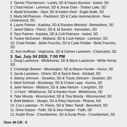
2.
Tanner Thorstenson - Lantry, SD
&
Hayes Burress - Isabel, SD
3.
Chad Hetzel - Lemmon, SD
&
Jesse Dale - Timber Lake, SD
4.
Wyatt Schuelke - Opal, SD
&
Kaden Deal - Eagle Butte, SD
5.
Marty McPherson - Piedmont, SD
&
Cade Hammerstrom - New
Underwood, SD
6.
Layne Palmer - Kadoka, SD
&
Randen Wishard - Belivediere, SD
7.
Jared Odens - Pierre, SD
&
Jd Gerard - Kennebec, SD
8.
Tyen Palmer - Kadoka, SD
&
Colt Peterson - Isabel, SD
9.
Tucker McDaniel - Midland, SD
&
Cash Hetzel - Lemmon, SD
10.
Chad Pelster - Belle Fourche, SD
&
Cade Pelster - Belle Fourche,
SD
11.
Ken Hoffman - Highmore, SD
&
Darren Lammers - Chancellor, SD
3. Sat, July 04 2026, 7:00 PM
1.
Doug Lawrence - Whitehorse, SD
&
Wynn Lawrence - White Horse,
SD
2.
Charleigh Brewer - Wessington, SD
&
Mason Hunter - Huron, SD
3.
Jacob Lammers - Orient, SD
&
Synch Ness - Kimball, SD
4.
Sidney Johnson - Sisseton, SD
&
Travis Johnson - Sisseton, SD
5.
Mark Schmall - Brookings, SD
&
Chase Lapp - Aurora, SD
6.
Jade Nelson - Midland, SD
&
Jake Nelson - Creighton, SD
7.
JJ Hunt - Whitehorse, SD
&
Kanton Hunt - Whitehorse, SD
8.
Tater Moody - Woonsocket, SD
&
Trey Moody - Woonsocket, SD
9.
Brett Mattson - Sturgis, SD
&
Riley Hannum - Rhame, ND
10.
Coy Ludeman - Ft. Pierre, SD
&
Taten Twedt - Beresford, SD
11.
Drew Harper - Faith, SD
&
Jess Harper - Faith, SD
12.
Austin Rose - Chamberlain, SD
&
Dusty Rose - Chamberlain, SD
Over 40 CR - 0