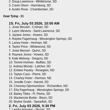
2.
Doug Lawrence - Whitehorse, SD
3.
Cavin Olson - Harrisburg, SD
4.
Austin Rose - Chamberlain, SD
Goat Tying - 31
1S. Fri, July 03 2026, 10:00 AM
1.
Josie Mousel - Colman, SD
2.
Layni Stevens - Saint Lawrence, SD
3.
Jaysee Jones - Howes, SD
4.
Raylee Fagerhaug - Wessington Springs, SD
5.
Laney Hoier - Herman, NE
6.
Taylor Price - Whitewood, SD
7.
Josie Menzel - Quinn, SD
8.
Raynee Jones - Howes, SD
9.
Kate Weborg - Gregory, SD
10.
Tommi Holmes - Buffalo, SD
11.
Aubrey Moody - Letcher, SD
12.
Emilee Pauley - Roseglen, ND
13.
Taylyn Cass - Pierre, SD
14.
Charley Hoier - Herman, NE
15.
Josette Crain - Harold, SD
16.
Chesney Gjermundson - Richardton, ND
17.
Ella Fagerhaug - Wessington Springs, SD
18.
Bailey Tibbs - Ft. Pierre, SD
19.
Mackenzie Burke - Bison, SD
20.
Brylee Grubb - Spearfish, SD
2. Fri, July 03 2026, 5:30 PM
1.
Landry Haugen - Sturgis, SD