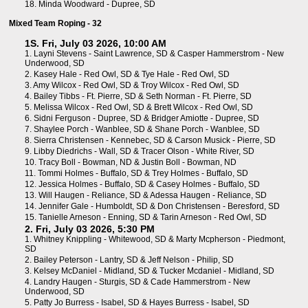
18.
Minda Woodward - Dupree, SD
Mixed Team Roping - 32
1S. Fri, July 03 2026, 10:00 AM
1.
Layni Stevens - Saint Lawrence, SD
&
Casper Hammerstrom - New
Underwood, SD
2.
Kasey Hale - Red Owl, SD
&
Tye Hale - Red Owl, SD
3.
Amy Wilcox - Red Owl, SD
&
Troy Wilcox - Red Owl, SD
4.
Bailey Tibbs - Ft. Pierre, SD
&
Seth Norman - Ft. Pierre, SD
5.
Melissa Wilcox - Red Owl, SD
&
Brett Wilcox - Red Owl, SD
6.
Sidni Ferguson - Dupree, SD
&
Bridger Amiotte - Dupree, SD
7.
Shaylee Porch - Wanblee, SD
&
Shane Porch - Wanblee, SD
8.
Sierra Christensen - Kennebec, SD
&
Carson Musick - Pierre, SD
9.
Libby Diedrichs - Wall, SD
&
Tracer Olson - White River, SD
10.
Tracy Boll - Bowman, ND
&
Justin Boll - Bowman, ND
11.
Tommi Holmes - Buffalo, SD
&
Trey Holmes - Buffalo, SD
12.
Jessica Holmes - Buffalo, SD
&
Casey Holmes - Buffalo, SD
13.
Will Haugen - Reliance, SD
&
Adessa Haugen - Reliance, SD
14.
Jennifer Gale - Humboldt, SD
&
Don Christensen - Beresford, SD
15.
Tanielle Arneson - Enning, SD
&
Tarin Arneson - Red Owl, SD
2. Fri, July 03 2026, 5:30 PM
1.
Whitney Knippling - Whitewood, SD
&
Marty Mcpherson - Piedmont,
SD
2.
Bailey Peterson - Lantry, SD
&
Jeff Nelson - Philip, SD
3.
Kelsey McDaniel - Midland, SD
&
Tucker Mcdaniel - Midland, SD
4.
Landry Haugen - Sturgis, SD
&
Cade Hammerstrom - New
Underwood, SD
5.
Patty Jo Burress - Isabel, SD
&
Hayes Burress - Isabel, SD