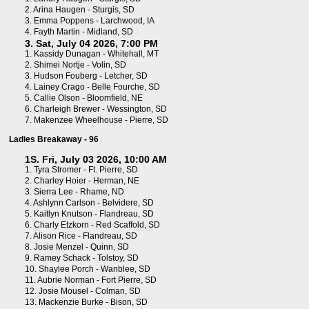
2.
Arina Haugen - Sturgis, SD
3.
Emma Poppens - Larchwood, IA
4.
Fayth Martin - Midland, SD
3. Sat, July 04 2026, 7:00 PM
1.
Kassidy Dunagan - Whitehall, MT
2.
Shimei Nortje - Volin, SD
3.
Hudson Fouberg - Letcher, SD
4.
Lainey Crago - Belle Fourche, SD
5.
Callie Olson - Bloomfield, NE
6.
Charleigh Brewer - Wessington, SD
7.
Makenzee Wheelhouse - Pierre, SD
Ladies Breakaway - 96
1S. Fri, July 03 2026, 10:00 AM
1.
Tyra Stromer - Ft. Pierre, SD
2.
Charley Hoier - Herman, NE
3.
Sierra Lee - Rhame, ND
4.
Ashlynn Carlson - Belvidere, SD
5.
Kaitlyn Knutson - Flandreau, SD
6.
Charly Etzkorn - Red Scaffold, SD
7.
Alison Rice - Flandreau, SD
8.
Josie Menzel - Quinn, SD
9.
Ramey Schack - Tolstoy, SD
10.
Shaylee Porch - Wanblee, SD
11.
Aubrie Norman - Fort Pierre, SD
12.
Josie Mousel - Colman, SD
13.
Mackenzie Burke - Bison, SD