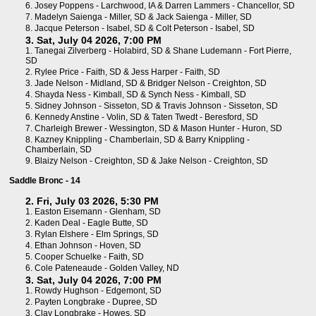
6.
Josey Poppens - Larchwood, IA
&
Darren Lammers - Chancellor, SD
7.
Madelyn Saienga - Miller, SD
&
Jack Saienga - Miller, SD
8.
Jacque Peterson - Isabel, SD
&
Colt Peterson - Isabel, SD
3. Sat, July 04 2026, 7:00 PM
1.
Tanegai Zilverberg - Holabird, SD
&
Shane Ludemann - Fort Pierre,
SD
2.
Rylee Price - Faith, SD
&
Jess Harper - Faith, SD
3.
Jade Nelson - Midland, SD
&
Bridger Nelson - Creighton, SD
4.
Shayda Ness - Kimball, SD
&
Synch Ness - Kimball, SD
5.
Sidney Johnson - Sisseton, SD
&
Travis Johnson - Sisseton, SD
6.
Kennedy Anstine - Volin, SD
&
Taten Twedt - Beresford, SD
7.
Charleigh Brewer - Wessington, SD
&
Mason Hunter - Huron, SD
8.
Kazney Knippling - Chamberlain, SD
&
Barry Knippling -
Chamberlain, SD
9.
Blaizy Nelson - Creighton, SD
&
Jake Nelson - Creighton, SD
Saddle Bronc - 14
2. Fri, July 03 2026, 5:30 PM
1.
Easton Eisemann - Glenham, SD
2.
Kaden Deal - Eagle Butte, SD
3.
Rylan Elshere - Elm Springs, SD
4.
Ethan Johnson - Hoven, SD
5.
Cooper Schuelke - Faith, SD
6.
Cole Pateneaude - Golden Valley, ND
3. Sat, July 04 2026, 7:00 PM
1.
Rowdy Hughson - Edgemont, SD
2.
Payten Longbrake - Dupree, SD
3.
Clay Longbrake - Howes, SD