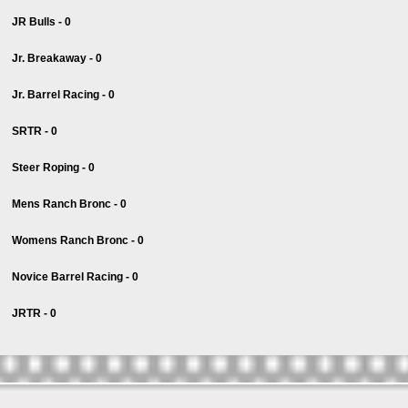
JR Bulls - 0
Jr. Breakaway - 0
Jr. Barrel Racing - 0
SRTR - 0
Steer Roping - 0
Mens Ranch Bronc - 0
Womens Ranch Bronc - 0
Novice Barrel Racing - 0
JRTR - 0