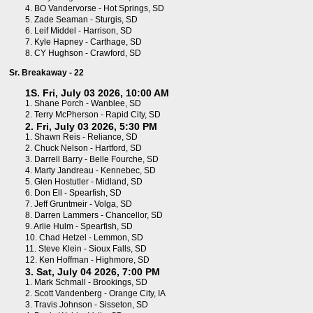
4.
BO Vandervorse - Hot Springs, SD
5.
Zade Seaman - Sturgis, SD
6.
Leif Middel - Harrison, SD
7.
Kyle Hapney - Carthage, SD
8.
CY Hughson - Crawford, SD
Sr. Breakaway - 22
1S. Fri, July 03 2026, 10:00 AM
1.
Shane Porch - Wanblee, SD
2.
Terry McPherson - Rapid City, SD
2. Fri, July 03 2026, 5:30 PM
1.
Shawn Reis - Reliance, SD
2.
Chuck Nelson - Hartford, SD
3.
Darrell Barry - Belle Fourche, SD
4.
Marty Jandreau - Kennebec, SD
5.
Glen Hostutler - Midland, SD
6.
Don Ell - Spearfish, SD
7.
Jeff Gruntmeir - Volga, SD
8.
Darren Lammers - Chancellor, SD
9.
Arlie Hulm - Spearfish, SD
10.
Chad Hetzel - Lemmon, SD
11.
Steve Klein - Sioux Falls, SD
12.
Ken Hoffman - Highmore, SD
3. Sat, July 04 2026, 7:00 PM
1.
Mark Schmall - Brookings, SD
2.
Scott Vandenberg - Orange City, IA
3.
Travis Johnson - Sisseton, SD