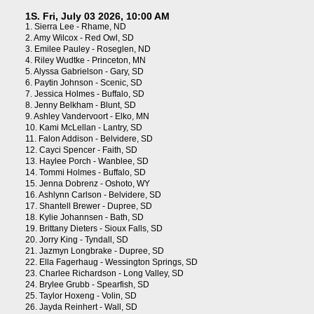
1S. Fri, July 03 2026, 10:00 AM
1.
Sierra Lee - Rhame, ND
2.
Amy Wilcox - Red Owl, SD
3.
Emilee Pauley - Roseglen, ND
4.
Riley Wudtke - Princeton, MN
5.
Alyssa Gabrielson - Gary, SD
6.
Paytin Johnson - Scenic, SD
7.
Jessica Holmes - Buffalo, SD
8.
Jenny Belkham - Blunt, SD
9.
Ashley Vandervoort - Elko, MN
10.
Kami McLellan - Lantry, SD
11.
Falon Addison - Belvidere, SD
12.
Cayci Spencer - Faith, SD
13.
Haylee Porch - Wanblee, SD
14.
Tommi Holmes - Buffalo, SD
15.
Jenna Dobrenz - Oshoto, WY
16.
Ashlynn Carlson - Belvidere, SD
17.
Shantell Brewer - Dupree, SD
18.
Kylie Johannsen - Bath, SD
19.
Brittany Dieters - Sioux Falls, SD
20.
Jorry King - Tyndall, SD
21.
Jazmyn Longbrake - Dupree, SD
22.
Ella Fagerhaug - Wessington Springs, SD
23.
Charlee Richardson - Long Valley, SD
24.
Brylee Grubb - Spearfish, SD
25.
Taylor Hoxeng - Volin, SD
26.
Jayda Reinhert - Wall, SD