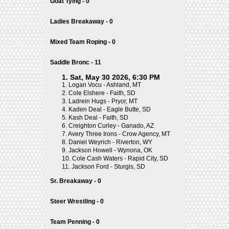
Goat Tying - 0
Ladies Breakaway - 0
Mixed Team Roping - 0
Saddle Bronc - 11
1. Sat, May 30 2026, 6:30 PM
1.
Logan Vocu - Ashland, MT
2.
Cole Elshere - Faith, SD
3.
Ladrein Hugs - Pryor, MT
4.
Kaden Deal - Eagle Butte, SD
5.
Kash Deal - Faith, SD
6.
Creighton Curley - Ganado, AZ
7.
Avery Three Irons - Crow Agency, MT
8.
Daniel Weyrich - Riverton, WY
9.
Jackson Howell - Wynona, OK
10.
Cole Cash Waters - Rapid City, SD
11.
Jackson Ford - Sturgis, SD
Sr. Breakaway - 0
Steer Wrestling - 0
Team Penning - 0