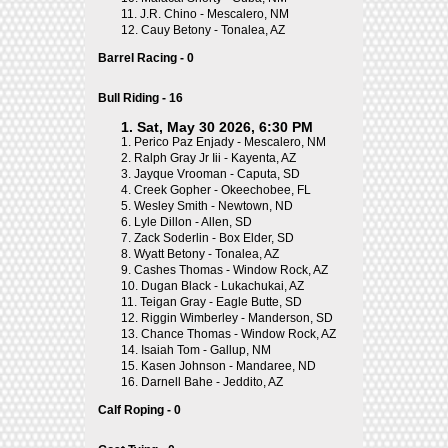
11.
J.R. Chino - Mescalero, NM
12.
Cauy Betony - Tonalea, AZ
Barrel Racing - 0
Bull Riding - 16
1. Sat, May 30 2026, 6:30 PM
1.
Perico Paz Enjady - Mescalero, NM
2.
Ralph Gray Jr Iii - Kayenta, AZ
3.
Jayque Vrooman - Caputa, SD
4.
Creek Gopher - Okeechobee, FL
5.
Wesley Smith - Newtown, ND
6.
Lyle Dillon - Allen, SD
7.
Zack Soderlin - Box Elder, SD
8.
Wyatt Betony - Tonalea, AZ
9.
Cashes Thomas - Window Rock, AZ
10.
Dugan Black - Lukachukai, AZ
11.
Teigan Gray - Eagle Butte, SD
12.
Riggin Wimberley - Manderson, SD
13.
Chance Thomas - Window Rock, AZ
14.
Isaiah Tom - Gallup, NM
15.
Kasen Johnson - Mandaree, ND
16.
Darnell Bahe - Jeddito, AZ
Calf Roping - 0