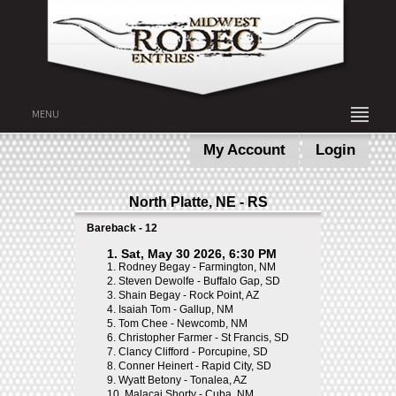
MENU
My Account
Login
North Platte, NE - RS
Bareback - 12
1. Sat, May 30 2026, 6:30 PM
1.
Rodney Begay - Farmington, NM
2.
Steven Dewolfe - Buffalo Gap, SD
3.
Shain Begay - Rock Point, AZ
4.
Isaiah Tom - Gallup, NM
5.
Tom Chee - Newcomb, NM
6.
Christopher Farmer - St Francis, SD
7.
Clancy Clifford - Porcupine, SD
8.
Conner Heinert - Rapid City, SD
9.
Wyatt Betony - Tonalea, AZ
10.
Malacai Shorty - Cuba, NM