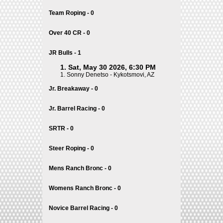
Team Roping - 0
Over 40 CR - 0
JR Bulls - 1
1. Sat, May 30 2026, 6:30 PM
1.
Sonny Denetso - Kykotsmovi, AZ
Jr. Breakaway - 0
Jr. Barrel Racing - 0
SRTR - 0
Steer Roping - 0
Mens Ranch Bronc - 0
Womens Ranch Bronc - 0
Novice Barrel Racing - 0