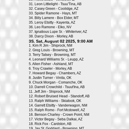
31.
Leon Littlelight - Tsuu'Tina, AB
32.
Casey Green - Coolidge, AZ
33.
Spider Ramone - Hays, MT
34.
Billy Lamere - Box Elder, MT
35.
Leroy Etsitty - Kayenta, AZ
36.
Leo Ramone - Elko, NV
37.
Ignatious Lupe Sr. - Whiteriver, AZ
38.
Darcy Dixon - Morley, AB
3S. Sat, August 02 2025, 9:00 AM
1.
Kim R Jim - Shiprock, NM
2.
Greg Louis - Browning, MT
3.
Terry Tatsey - Browning, MT
4.
Leonard Williams Sr. - Leupp, AZ
5.
Allen Fisher - Ashland, MT
6.
Troy Crawler - Morley, AB
7.
Howard Begay - Chambers, AZ
8.
Justin Turner - Vinita, OK
9.
Chuck Morgan - Comanche, OK
10.
Darrell Crowchild - Tsuut'Ina, AB
11.
Jeff Jim - Shiprock, NM
12.
Robert Bruised Head - Standoff, AB
13.
Ralph Williams - Skiatook, OK
14.
Garrett Etsitty - Vanderwagon, NM
15.
Ralph Romo - Fort Mcdowell, AZ
16.
Benson Charley - Crown Point, NM
17.
Victor Begay - Seba Dalkai, AZ
18.
Rick Fox - Cardston, AB
19.
Jay St. Goddard - Browning, MT