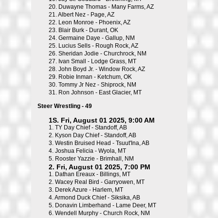
20.
Duwayne Thomas - Many Farms, AZ
21.
Albert Nez - Page, AZ
22.
Leon Monroe - Phoenix, AZ
23.
Blair Burk - Durant, OK
24.
Germaine Daye - Gallup, NM
25.
Lucius Sells - Rough Rock, AZ
26.
Sheridan Jodie - Churchrock, NM
27.
Ivan Small - Lodge Grass, MT
28.
John Boyd Jr. - Window Rock, AZ
29.
Robie Inman - Ketchum, OK
30.
Tommy Jr Nez - Shiprock, NM
31.
Ron Johnson - East Glacier, MT
Steer Wrestling - 49
1S. Fri, August 01 2025, 9:00 AM
1.
TY Day Chief - Standoff, AB
2.
Kyson Day Chief - Standoff, AB
3.
Westin Bruised Head - Tsuut'Ina, AB
4.
Joshua Felicia - Wyola, MT
5.
Rooster Yazzie - Brimhall, NM
2. Fri, August 01 2025, 7:00 PM
1.
Dathan Ereaux - Billings, MT
2.
Wacey Real Bird - Garryowen, MT
3.
Derek Azure - Harlem, MT
4.
Armond Duck Chief - Siksika, AB
5.
Donavin Limberhand - Lame Deer, MT
6.
Wendell Murphy - Church Rock, NM