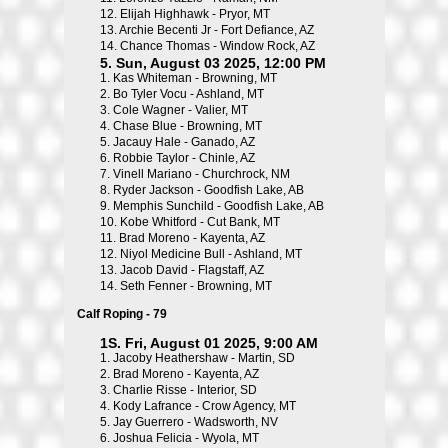
12.
Elijah Highhawk - Pryor, MT
13.
Archie Becenti Jr - Fort Defiance, AZ
14.
Chance Thomas - Window Rock, AZ
5. Sun, August 03 2025, 12:00 PM
1.
Kas Whiteman - Browning, MT
2.
Bo Tyler Vocu - Ashland, MT
3.
Cole Wagner - Valier, MT
4.
Chase Blue - Browning, MT
5.
Jacauy Hale - Ganado, AZ
6.
Robbie Taylor - Chinle, AZ
7.
Vinell Mariano - Churchrock, NM
8.
Ryder Jackson - Goodfish Lake, AB
9.
Memphis Sunchild - Goodfish Lake, AB
10.
Kobe Whitford - Cut Bank, MT
11.
Brad Moreno - Kayenta, AZ
12.
Niyol Medicine Bull - Ashland, MT
13.
Jacob David - Flagstaff, AZ
14.
Seth Fenner - Browning, MT
Calf Roping - 79
1S. Fri, August 01 2025, 9:00 AM
1.
Jacoby Heathershaw - Martin, SD
2.
Brad Moreno - Kayenta, AZ
3.
Charlie Risse - Interior, SD
4.
Kody Lafrance - Crow Agency, MT
5.
Jay Guerrero - Wadsworth, NV
6.
Joshua Felicia - Wyola, MT