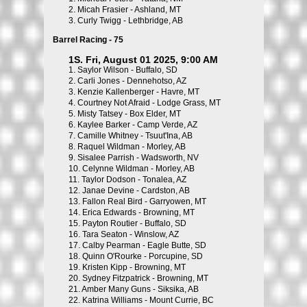
2.
Micah Frasier - Ashland, MT
3.
Curly Twigg - Lethbridge, AB
Barrel Racing - 75
1S. Fri, August 01 2025, 9:00 AM
1.
Saylor Wilson - Buffalo, SD
2.
Carli Jones - Dennehotso, AZ
3.
Kenzie Kallenberger - Havre, MT
4.
Courtney Not Afraid - Lodge Grass, MT
5.
Misty Tatsey - Box Elder, MT
6.
Kaylee Barker - Camp Verde, AZ
7.
Camille Whitney - Tsuut'Ina, AB
8.
Raquel Wildman - Morley, AB
9.
Sisalee Parrish - Wadsworth, NV
10.
Celynne Wildman - Morley, AB
11.
Taylor Dodson - Tonalea, AZ
12.
Janae Devine - Cardston, AB
13.
Fallon Real Bird - Garryowen, MT
14.
Erica Edwards - Browning, MT
15.
Payton Routier - Buffalo, SD
16.
Tara Seaton - Winslow, AZ
17.
Calby Pearman - Eagle Butte, SD
18.
Quinn O'Rourke - Porcupine, SD
19.
Kristen Kipp - Browning, MT
20.
Sydney Fitzpatrick - Browning, MT
21.
Amber Many Guns - Siksika, AB
22.
Katrina Williams - Mount Currie, BC