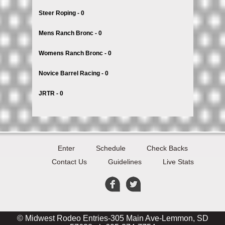
Steer Roping - 0
Mens Ranch Bronc - 0
Womens Ranch Bronc - 0
Novice Barrel Racing - 0
JRTR - 0
Enter
Schedule
Check Backs
Contact Us
Guidelines
Live Stats
© Midwest Rodeo Entries-305 Main Ave-Lemmon, SD