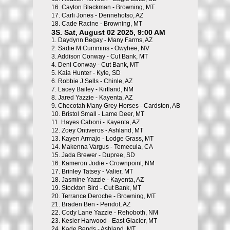
16.
Cayton Blackman - Browning, MT
17.
Carli Jones - Dennehotso, AZ
18.
Cade Racine - Browning, MT
3S. Sat, August 02 2025, 9:00 AM
1.
Daydynn Begay - Many Farms, AZ
2.
Sadie M Cummins - Owyhee, NV
3.
Addison Conway - Cut Bank, MT
4.
Deni Conway - Cut Bank, MT
5.
Kaia Hunter - Kyle, SD
6.
Robbie J Sells - Chinle, AZ
7.
Lacey Bailey - Kirtland, NM
8.
Jared Yazzie - Kayenta, AZ
9.
Checotah Many Grey Horses - Cardston, AB
10.
Bristol Small - Lame Deer, MT
11.
Hayes Caboni - Kayenta, AZ
12.
Zoey Ontiveros - Ashland, MT
13.
Kayen Armajo - Lodge Grass, MT
14.
Makenna Vargus - Temecula, CA
15.
Jada Brewer - Dupree, SD
16.
Kameron Jodie - Crownpoint, NM
17.
Brinley Tatsey - Valier, MT
18.
Jasmine Yazzie - Kayenta, AZ
19.
Stockton Bird - Cut Bank, MT
20.
Terrance Deroche - Browning, MT
21.
Braden Ben - Peridot, AZ
22.
Cody Lane Yazzie - Rehoboth, NM
23.
Kesler Harwood - East Glacier, MT
24.
Kade Bends - Ashland, MT