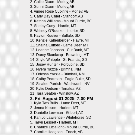
2.
Callie Dixon - Morley, AB
3.
Sunni Dixon - Morley, AB
4.
Aimee Rose Cutknife - Morley, AB
5.
Carly Day Chief - Standoff, AB
6.
Katrina Williams - Mount Currie, BC
7.
Shelby Cuny - Hardin, MT
8.
Whitney O'Rourke - Interior, SD
9.
Payton Routier - Buffalo, SD
10.
Kenzie Kallenberger - Havre, MT
11.
Shaina Clifford - Lame Deer, MT
12.
Leanne Johnson - Cut Bank, MT
13.
Darcy Skunkcap - Browning, MT
14.
Shylo Whipple - St. Francis, SD
15.
Josey Hunter - Porcupine, SD
16.
Nyera Yazzie - Brimhal, NM
17.
Odessa Yazzie - Brimhall, NM
18.
Calby Pearman - Eagle Butte, SD
19.
Sisalee Parrish - Wadsworth, NV
20.
Kylie Dodson - Tonalea, AZ
21.
Tara Seaton - Winslow, AZ
2. Fri, August 01 2025, 7:00 PM
1.
Kyla Two Bulls - Lame Deer, MT
2.
Jenna Kittson - Harlem, MT
3.
Danielle Lowman - Gilbert, AZ
4.
Kari Jo Lawrence - Whitehorse, SD
5.
Taryn Lessert - Harlem, MT
6.
Charlize Littlelight - Mount Currie, BC
7.
Camille Hodgson - Enoch, AB