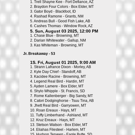
1.
Trell Shayne Kee - Fort Defiance, AZ
2.
Braydon Four Colors - Box Elder, MT
3.
Gator Boyd - Blackfoot, ID
4.
Rashad Ramone - Grants, NM
5.
Andreas Bull - Good Fish Lake, AB
6.
Cashes Thomas - Window Rock, AZ
5. Sun, August 03 2025, 12:00 PM
1.
Chase Blue - Browning, MT
2.
Darian Whitewater - Gallup, NM
3.
Kas Whiteman - Browning, MT
Jr. Breakaway - 53
1S. Fri, August 01 2025, 9:00 AM
1.
Strann Lafrance Dixon - Morley, AB
2.
Kyle Day Chief - Standoff, AB
3.
Kacidee Racine - Browning, MT
4.
Legend Real Bird - Hardin, MT
5.
Ayden Lamere - Box Elder, MT
6.
Shylo Whipple - St. Francis, SD
7.
Rome Kallenberger - Big Sandy, MT
8.
Catori Dodginghorse - Tsuu Tina, AB
9.
Jhett Real Bird - Garryowen, MT
10.
Roan Ereaux - Hays, MT
11.
Tuffy Limberhand - Ashland, MT
12.
Kruz Ereaux - Hays, MT
13.
Stetson Watson - Box Elder, MT
14.
Eliahas Filesteel - Harlem, MT
15.
Hudson Terveen - Eagle Butte, SD