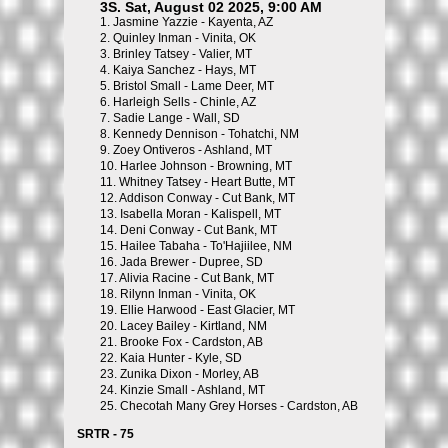
3S. Sat, August 02 2025, 9:00 AM
1.
Jasmine Yazzie - Kayenta, AZ
2.
Quinley Inman - Vinita, OK
3.
Brinley Tatsey - Valier, MT
4.
Kaiya Sanchez - Hays, MT
5.
Bristol Small - Lame Deer, MT
6.
Harleigh Sells - Chinle, AZ
7.
Sadie Lange - Wall, SD
8.
Kennedy Dennison - Tohatchi, NM
9.
Zoey Ontiveros - Ashland, MT
10.
Harlee Johnson - Browning, MT
11.
Whitney Tatsey - Heart Butte, MT
12.
Addison Conway - Cut Bank, MT
13.
Isabella Moran - Kalispell, MT
14.
Deni Conway - Cut Bank, MT
15.
Hailee Tabaha - To'Hajiilee, NM
16.
Jada Brewer - Dupree, SD
17.
Alivia Racine - Cut Bank, MT
18.
Rilynn Inman - Vinita, OK
19.
Ellie Harwood - East Glacier, MT
20.
Lacey Bailey - Kirtland, NM
21.
Brooke Fox - Cardston, AB
22.
Kaia Hunter - Kyle, SD
23.
Zunika Dixon - Morley, AB
24.
Kinzie Small - Ashland, MT
25.
Checotah Many Grey Horses - Cardston, AB
SRTR - 75