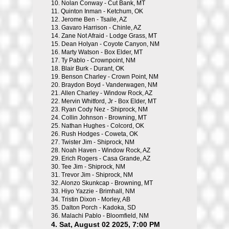
10.
Nolan Conway - Cut Bank, MT
11.
Quinton Inman - Ketchum, OK
12.
Jerome Ben - Tsaile, AZ
13.
Gavaro Harrison - Chinle, AZ
14.
Zane Not Afraid - Lodge Grass, MT
15.
Dean Holyan - Coyote Canyon, NM
16.
Marty Watson - Box Elder, MT
17.
Ty Pablo - Crownpoint, NM
18.
Blair Burk - Durant, OK
19.
Benson Charley - Crown Point, NM
20.
Braydon Boyd - Vanderwagen, NM
21.
Allen Charley - Window Rock, AZ
22.
Mervin Whitford, Jr - Box Elder, MT
23.
Ryan Cody Nez - Shiprock, NM
24.
Collin Johnson - Browning, MT
25.
Nathan Hughes - Colcord, OK
26.
Rush Hodges - Coweta, OK
27.
Twister Jim - Shiprock, NM
28.
Noah Haven - Window Rock, AZ
29.
Erich Rogers - Casa Grande, AZ
30.
Tee Jim - Shiprock, NM
31.
Trevor Jim - Shiprock, NM
32.
Alonzo Skunkcap - Browning, MT
33.
Hiyo Yazzie - Brimhall, NM
34.
Tristin Dixon - Morley, AB
35.
Dalton Porch - Kadoka, SD
36.
Malachi Pablo - Bloomfield, NM
4. Sat, August 02 2025, 7:00 PM