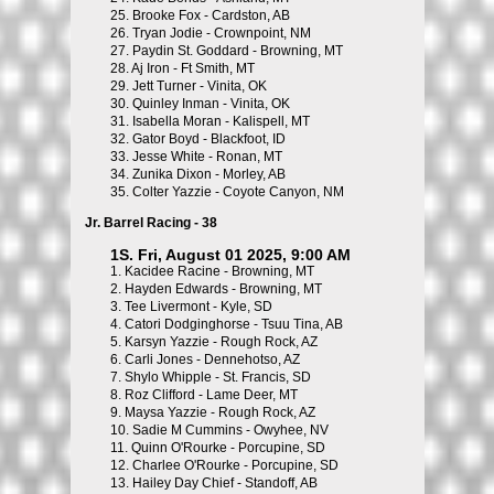
25.
Brooke Fox - Cardston, AB
26.
Tryan Jodie - Crownpoint, NM
27.
Paydin St. Goddard - Browning, MT
28.
Aj Iron - Ft Smith, MT
29.
Jett Turner - Vinita, OK
30.
Quinley Inman - Vinita, OK
31.
Isabella Moran - Kalispell, MT
32.
Gator Boyd - Blackfoot, ID
33.
Jesse White - Ronan, MT
34.
Zunika Dixon - Morley, AB
35.
Colter Yazzie - Coyote Canyon, NM
Jr. Barrel Racing - 38
1S. Fri, August 01 2025, 9:00 AM
1.
Kacidee Racine - Browning, MT
2.
Hayden Edwards - Browning, MT
3.
Tee Livermont - Kyle, SD
4.
Catori Dodginghorse - Tsuu Tina, AB
5.
Karsyn Yazzie - Rough Rock, AZ
6.
Carli Jones - Dennehotso, AZ
7.
Shylo Whipple - St. Francis, SD
8.
Roz Clifford - Lame Deer, MT
9.
Maysa Yazzie - Rough Rock, AZ
10.
Sadie M Cummins - Owyhee, NV
11.
Quinn O'Rourke - Porcupine, SD
12.
Charlee O'Rourke - Porcupine, SD
13.
Hailey Day Chief - Standoff, AB