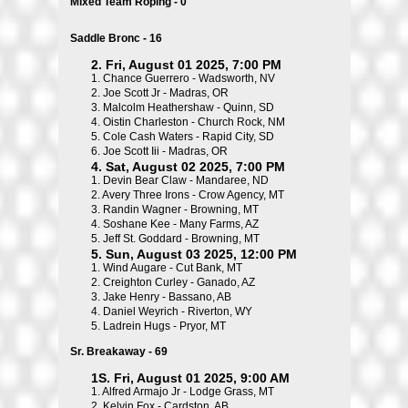
Mixed Team Roping - 0
Saddle Bronc - 16
2. Fri, August 01 2025, 7:00 PM
1.
Chance Guerrero - Wadsworth, NV
2.
Joe Scott Jr - Madras, OR
3.
Malcolm Heathershaw - Quinn, SD
4.
Oistin Charleston - Church Rock, NM
5.
Cole Cash Waters - Rapid City, SD
6.
Joe Scott Iii - Madras, OR
4. Sat, August 02 2025, 7:00 PM
1.
Devin Bear Claw - Mandaree, ND
2.
Avery Three Irons - Crow Agency, MT
3.
Randin Wagner - Browning, MT
4.
Soshane Kee - Many Farms, AZ
5.
Jeff St. Goddard - Browning, MT
5. Sun, August 03 2025, 12:00 PM
1.
Wind Augare - Cut Bank, MT
2.
Creighton Curley - Ganado, AZ
3.
Jake Henry - Bassano, AB
4.
Daniel Weyrich - Riverton, WY
5.
Ladrein Hugs - Pryor, MT
Sr. Breakaway - 69
1S. Fri, August 01 2025, 9:00 AM
1.
Alfred Armajo Jr - Lodge Grass, MT
2.
Kelvin Fox - Cardston, AB