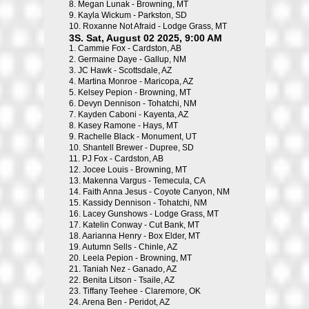
8.
Megan Lunak - Browning, MT
9.
Kayla Wickum - Parkston, SD
10.
Roxanne Not Afraid - Lodge Grass, MT
3S. Sat, August 02 2025, 9:00 AM
1.
Cammie Fox - Cardston, AB
2.
Germaine Daye - Gallup, NM
3.
JC Hawk - Scottsdale, AZ
4.
Martina Monroe - Maricopa, AZ
5.
Kelsey Pepion - Browning, MT
6.
Devyn Dennison - Tohatchi, NM
7.
Kayden Caboni - Kayenta, AZ
8.
Kasey Ramone - Hays, MT
9.
Rachelle Black - Monument, UT
10.
Shantell Brewer - Dupree, SD
11.
PJ Fox - Cardston, AB
12.
Jocee Louis - Browning, MT
13.
Makenna Vargus - Temecula, CA
14.
Faith Anna Jesus - Coyote Canyon, NM
15.
Kassidy Dennison - Tohatchi, NM
16.
Lacey Gunshows - Lodge Grass, MT
17.
Katelin Conway - Cut Bank, MT
18.
Aarianna Henry - Box Elder, MT
19.
Autumn Sells - Chinle, AZ
20.
Leela Pepion - Browning, MT
21.
Taniah Nez - Ganado, AZ
22.
Benita Litson - Tsaile, AZ
23.
Tiffany Teehee - Claremore, OK
24.
Arena Ben - Peridot, AZ