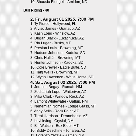
10.
Shausta Blodgett - Amidon, ND
Bull Riding - 40
2. Fri, August 01 2025, 7:00 PM
1.
Ty Pierce - Hollywood, FL
2.
Arviso James - Granado, AZ
3.
Kash Long - Winslow, AZ
4.
Dugan Black - Lukachukai, AZ
5.
Rio Luger - Busby, MT
6.
Preston Louis - Browning, MT
7.
Hudson Johnson - Kadoka, SD
8.
Chris Hall Jr - Browning, MT
9.
Hunter Johnson - Kadoka, SD
10.
Cole Brewer - Eagle Butte, SD
11.
Tahj Wells - Browning, MT
12.
Wynn Lawrence - White Horse, SD
4. Sat, August 02 2025, 7:00 PM
1.
Jerrison Begay - Ramah, NM
2.
Zechariah Lupe - Whiteriver, AZ
3.
Mika Clark - Window Rock, AZ
4.
Lamont Whitewater - Gallup, NM
5.
Nehemiah Nomee - Lodge Grass, MT
6.
Andy Sells - Rock Point, AZ
7.
Trent Harrison - Dennehotso, AZ
8.
Levi Irving - Crystal, NM
9.
Bill Watson - Box Elder, MT
10.
Biddy Deschine - Tonalea, AZ
11.
Lorenzo Yazzie - Ramah, NM