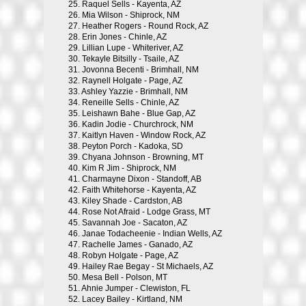
25.
Raquel Sells - Kayenta, AZ
26.
Mia Wilson - Shiprock, NM
27.
Heather Rogers - Round Rock, AZ
28.
Erin Jones - Chinle, AZ
29.
Lillian Lupe - Whiteriver, AZ
30.
Tekayle Bitsilly - Tsaile, AZ
31.
Jovonna Becenti - Brimhall, NM
32.
Raynell Holgate - Page, AZ
33.
Ashley Yazzie - Brimhall, NM
34.
Reneille Sells - Chinle, AZ
35.
Leishawn Bahe - Blue Gap, AZ
36.
Kadin Jodie - Churchrock, NM
37.
Kaitlyn Haven - Window Rock, AZ
38.
Peyton Porch - Kadoka, SD
39.
Chyana Johnson - Browning, MT
40.
Kim R Jim - Shiprock, NM
41.
Charmayne Dixon - Standoff, AB
42.
Faith Whitehorse - Kayenta, AZ
43.
Kiley Shade - Cardston, AB
44.
Rose Not Afraid - Lodge Grass, MT
45.
Savannah Joe - Sacaton, AZ
46.
Janae Todacheenie - Indian Wells, AZ
47.
Rachelle James - Ganado, AZ
48.
Robyn Holgate - Page, AZ
49.
Hailey Rae Begay - St Michaels, AZ
50.
Mesa Bell - Polson, MT
51.
Ahnie Jumper - Clewiston, FL
52.
Lacey Bailey - Kirtland, NM