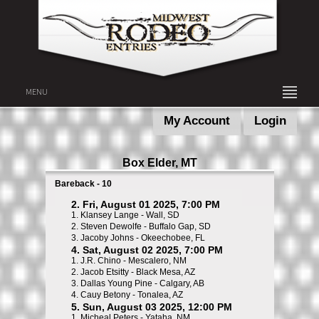
MENU
My Account
Login
Box Elder, MT
Bareback - 10
2. Fri, August 01 2025, 7:00 PM
1.
Klansey Lange - Wall, SD
2.
Steven Dewolfe - Buffalo Gap, SD
3.
Jacoby Johns - Okeechobee, FL
4. Sat, August 02 2025, 7:00 PM
1.
J.R. Chino - Mescalero, NM
2.
Jacob Etsitty - Black Mesa, AZ
3.
Dallas Young Pine - Calgary, AB
4.
Cauy Betony - Tonalea, AZ
5. Sun, August 03 2025, 12:00 PM
1.
Micheal Peters - Yataha, NM