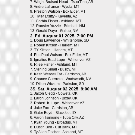
7.
Wright Bruised Head - Tsuu'Tina, AB
8.
Andre Lafrance - Wyola, MT
9.
Preston Watson - Box Elder, MT
10.
Tyler Etsitty - Kayenta, AZ
11.
Corbin Fisher - Ashland, MT
12.
Rooster Yazzie - Brimhall, NM
13.
Gerald Daye - Gallup, NM
2. Fri, August 01 2025, 7:00 PM
1.
Doug Lawrence - Whitehorse, SD
2.
Robert Kittson - Harlem, MT
3.
TY Kittson - Harlem, MT
4.
Eric Paul Watson - Box Elder, MT
5.
Ignatius Brad Lupe - Whiteriver, AZ
6.
Rilee Fisher - Ashland, MT
7.
Sterling Small - Busby, MT
8.
Kash Weasel Fat - Cardston, AB
9.
Chance Guerrero - Wadsworth, NV
10.
Dillon Wickum - Parkston, SD
3S. Sat, August 02 2025, 9:00 AM
1.
Jaxon Clegg - Coweta, OK
2.
Laron Johnson - Bixby, OK
3.
Robert Jr. Lupe - Whiteriver, AZ
4.
Jake Fox - Cardston, AB
5.
Gator Boyd - Blackfoot, ID
6.
Aaron Tsinigine - Tuba City, AZ
7.
Kyan Young - Broadus, MT
8.
Dustin Bird - Cut Bank, MT
9.
Ty Allen Fischer - Ashland, MT