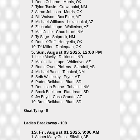
1.
Deon Osborne - Morris, OK
2.
Tylon Tsosie - Crownpoint, NM
3.
Aaron Johnson - Morris, OK
4.
Bill Watson - Box Elder, MT
5.
Michael Williams - Lukachukai, AZ
6.
Zechariah Lupe - Whiteriver, AZ
7.
Matt Jodie - Churchrock, NM
8.
Ty Sage - Shiprock, NM
9.
Dontre' Goff - Henryetta, OK
10.
TY Miller - Tahlequah, OK
5. Sun, August 03 2025, 12:00 PM
1.
Luke Mavity - Dickinson, ND
2.
Maximillian Lupe - Whiteriver, AZ
3.
Rodie Owen Pickens - Standoff, AB
4.
Michael Bates - Tohatchi, NM
5.
Seth Whiteclay - Pryor, MT
6.
Paden Belkham - Blunt, SD
7.
Dennison Boone - Tohatchi, NM
8.
Brock Belkham - Flandreau, SD
9.
Jw Boyd - Casa Grande, AZ
10.
Brent Belkham - Blunt, SD
Goat Tying - 0
Ladies Breakaway - 108
1S. Fri, August 01 2025, 9:00 AM
1.
Amber Many Guns - Siksika, AB