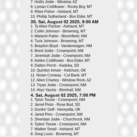
7.
Hollis Jodie - Winslow, AZ
8.
Lyman Colliflower - Rocky Boy, MT
9.
Rilee Fisher - Ashland, MT
10.
Phillip Sutherland - Box Elder, MT
3S. Sat, August 02 2025, 9:00 AM
1.
Ty Allen Fischer - Ashland, MT
2.
Collin Johnson - Browning, MT
3.
Malachi Pablo - Bloomfield, NM
4.
Tuck Johnson - Browning, MT
5.
Braydon Boyd - Vanderwagen, NM
6.
Brent Jodie - Crownpoint, NM
7.
Jeremiah Jodie - Crownpoint, NM
8.
Kellen Colliflower - Box Elder, MT
9.
Dalton Porch - Kadoka, SD
10.
Quinton Inman - Ketchum, OK
11.
Nolan Conway - Cut Bank, MT
12.
Allen Charley - Window Rock, AZ
13.
Tryan Jodie - Crownpoint, NM
14.
Hiyo Yazzie - Brimhall, NM
4. Sat, August 02 2025, 7:00 PM
1.
Tylon Tsosie - Crownpoint, NM
2.
Jerret Pinto - Rose Bud, SD
3.
Dontre' Goff - Henryetta, OK
4.
Jared Pino - Crownpoint, NM
5.
Sheridan Jodie - Churchrock, NM
6.
Tydon Tsosie - Crownpoint, NM
7.
Walker Small - Ashland, MT
8.
Greg Louis - Browning, MT