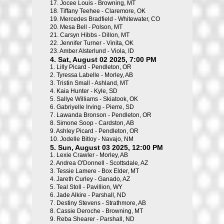
17.
Jocee Louis - Browning, MT
18.
Tiffany Teehee - Claremore, OK
19.
Mercedes Bradfield - Whitewater, CO
20.
Mesa Bell - Polson, MT
21.
Carsyn Hibbs - Dillon, MT
22.
Jennifer Turner - Vinita, OK
23.
Amber Alsterlund - Viola, ID
4. Sat, August 02 2025, 7:00 PM
1.
Lilly Picard - Pendleton, OR
2.
Tyressa Labelle - Morley, AB
3.
Tristin Small - Ashland, MT
4.
Kaia Hunter - Kyle, SD
5.
Sallye Williams - Skiatook, OK
6.
Gabriyelle Irving - Pierre, SD
7.
Lawanda Bronson - Pendleton, OR
8.
Simone Soop - Cardston, AB
9.
Ashley Picard - Pendleton, OR
10.
Jodelle Bitloy - Navajo, NM
5. Sun, August 03 2025, 12:00 PM
1.
Lexie Crawler - Morley, AB
2.
Andrea O'Donnell - Scottsdale, AZ
3.
Tessie Lamere - Box Elder, MT
4.
Jareth Curley - Ganado, AZ
5.
Teal Stoll - Pavillion, WY
6.
Jade Alkire - Parshall, ND
7.
Destiny Stevens - Strathmore, AB
8.
Cassie Deroche - Browning, MT
9.
Reba Shearer - Parshall, ND