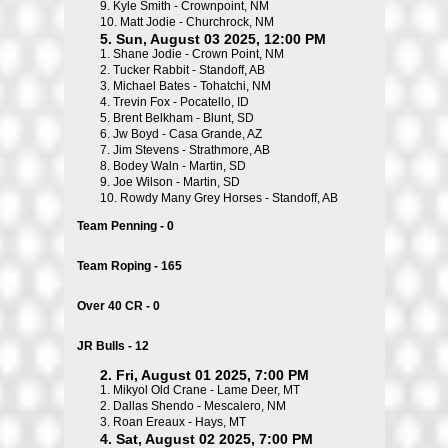
9.
Kyle Smith - Crownpoint, NM
10.
Matt Jodie - Churchrock, NM
5. Sun, August 03 2025, 12:00 PM
1.
Shane Jodie - Crown Point, NM
2.
Tucker Rabbit - Standoff, AB
3.
Michael Bates - Tohatchi, NM
4.
Trevin Fox - Pocatello, ID
5.
Brent Belkham - Blunt, SD
6.
Jw Boyd - Casa Grande, AZ
7.
Jim Stevens - Strathmore, AB
8.
Bodey Waln - Martin, SD
9.
Joe Wilson - Martin, SD
10.
Rowdy Many Grey Horses - Standoff, AB
Team Penning - 0
Team Roping - 165
Over 40 CR - 0
JR Bulls - 12
2. Fri, August 01 2025, 7:00 PM
1.
Mikyol Old Crane - Lame Deer, MT
2.
Dallas Shendo - Mescalero, NM
3.
Roan Ereaux - Hays, MT
4. Sat, August 02 2025, 7:00 PM