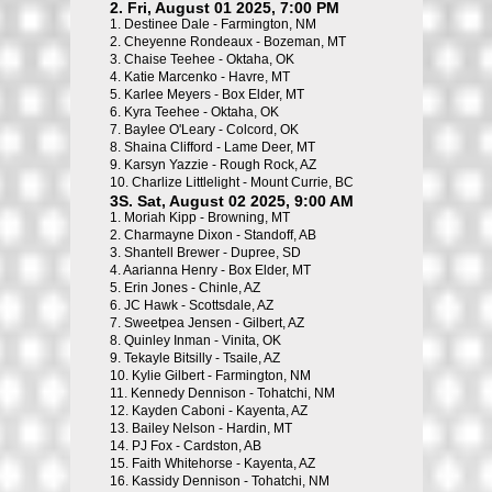
2. Fri, August 01 2025, 7:00 PM
1.
Destinee Dale - Farmington, NM
2.
Cheyenne Rondeaux - Bozeman, MT
3.
Chaise Teehee - Oktaha, OK
4.
Katie Marcenko - Havre, MT
5.
Karlee Meyers - Box Elder, MT
6.
Kyra Teehee - Oktaha, OK
7.
Baylee O'Leary - Colcord, OK
8.
Shaina Clifford - Lame Deer, MT
9.
Karsyn Yazzie - Rough Rock, AZ
10.
Charlize Littlelight - Mount Currie, BC
3S. Sat, August 02 2025, 9:00 AM
1.
Moriah Kipp - Browning, MT
2.
Charmayne Dixon - Standoff, AB
3.
Shantell Brewer - Dupree, SD
4.
Aarianna Henry - Box Elder, MT
5.
Erin Jones - Chinle, AZ
6.
JC Hawk - Scottsdale, AZ
7.
Sweetpea Jensen - Gilbert, AZ
8.
Quinley Inman - Vinita, OK
9.
Tekayle Bitsilly - Tsaile, AZ
10.
Kylie Gilbert - Farmington, NM
11.
Kennedy Dennison - Tohatchi, NM
12.
Kayden Caboni - Kayenta, AZ
13.
Bailey Nelson - Hardin, MT
14.
PJ Fox - Cardston, AB
15.
Faith Whitehorse - Kayenta, AZ
16.
Kassidy Dennison - Tohatchi, NM