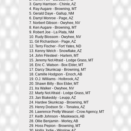
3.
Garry Harrison - Chinle, AZ
4.
Ray Augare - Browning, MT
5.
Gerald Daye - Gallup, NM
6.
Darryl Monroe - Page, AZ
7.
Norbert Gibson - Owyhee, NV
8.
Ken Augare - Browning, MT
9.
Robert Joe - La Plata, NM
10.
Rudy Blossom - Owyhee, NV
11.
Gil Richardson - Page, AZ
12.
Terry Fischer - Fort Yates, ND
13.
Kenny Welch - Snowflake, AZ
14.
John Filesteel - Harlem, MT
15.
Jeremy Not Afraid - Lodge Grass, MT
16.
Eric C. Watson - Box Elder, MT
17.
Darcy Skunkcap - Browning, MT
18.
Camille Hodgson - Enoch, AB
19.
O.J. Williams - Holbrook, AZ
20.
Shawn Billy - Box Elder, MT
21.
Ira Walker - Owyhee, NV
22.
Marty Not Afraid - Lodge Grass, MT
23.
Jan Biakeddy - Leupp, AZ
24.
Hardee Skunkcap - Browning, MT
25.
Henry Dodson Sr. - Tonalea, AZ
26.
Lawrence Pretty Weasel - Crow Agency, MT
27.
Keith Johnson - Maskwacis, AB
28.
Ollie Benjamin - Morley, AB
29.
Hoss Pepion - Browning, MT
30.
Hollis Jodie - Winslow, AZ