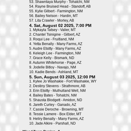
53.
Shawntaya Murphy - Tohatchi, NM
54.
Rayne Bruised Head - Standoff, AB
55.
Kylie Gilbert - Farmington, NM
56.
Bailey Nelson - Hardin, MT
57.
Lita Crawler - Morley, AB
4. Sat, August 02 2025, 7:00 PM
1.
Mykayla Tatsey - Valier, MT
2.
Chantel Tsinigine - Gilbert, AZ
3.
Roqui Lee - Fruitland, NM
4.
Yetta Benally - Many Farms, AZ
5.
Audre Etsitty - Many Farms, AZ
6.
Keleigh Lee - Farmington, NM
7.
Grace Kelly - Bismark, ND
8.
Autumn Whitehorse - Page, AZ
9.
Jodelle Bitloy - Navajo, NM
10.
Kadie Bends - Ashland, MT
5. Sun, August 03 2025, 12:00 PM
1.
Kylee Jo Washakie - Fort Washakie, WY
2.
Destiny Stevens - Strathmore, AB
3.
Erin Etsitty - Mulhulland Well, NM
4.
Bailey Bates - Tohatchi, NM
5.
Shausta Blodgett - Amidon, ND
6.
Jareth Curley - Ganado, AZ
7.
Cassie Deroche - Browning, MT
8.
Tessie Lamere - Box Elder, MT
9.
Heliry Benally - Many Farms, AZ
10.
Jade Alkire - Parshall, ND