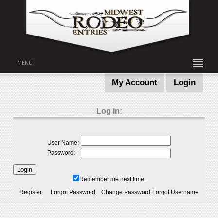
MENU
My Account
Login
Log In:
User Name:
Password:
Remember me next time.
Register
Forgot Password
Change Password
Forgot Username