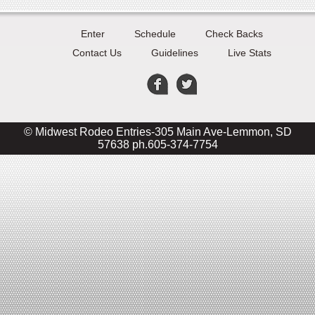
Enter
Schedule
Check Backs
Contact Us
Guidelines
Live Stats
© Midwest Rodeo Entries-305 Main Ave-Lemmon, SD
57638 ph.605-374-7754