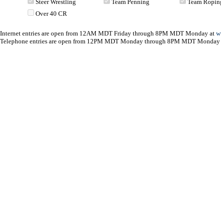
Steer Wrestling
Team Penning
Team Ropin
Over 40 CR
Internet entries are open from 12AM MDT Friday through 8PM MDT Monday at
w
Telephone entries are open from 12PM MDT Monday through 8PM MDT Monday 