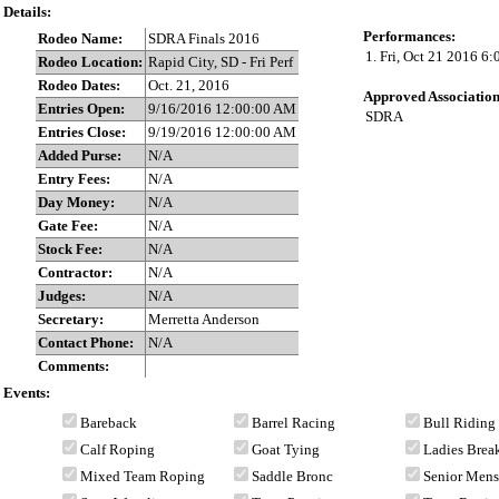
Details:
Performances:
Rodeo Name:
SDRA Finals 2016
1. Fri, Oct 21 2016 6
Rodeo Location:
Rapid City, SD - Fri Perf
Rodeo Dates:
Oct. 21, 2016
Approved Association
Entries Open:
9/16/2016 12:00:00 AM
SDRA
Entries Close:
9/19/2016 12:00:00 AM
Added Purse:
N/A
Entry Fees:
N/A
Day Money:
N/A
Gate Fee:
N/A
Stock Fee:
N/A
Contractor:
N/A
Judges:
N/A
Secretary:
Merretta Anderson
Contact Phone:
N/A
Comments:
Events:
Bareback
Barrel Racing
Bull Riding
Calf Roping
Goat Tying
Ladies Bre
Mixed Team Roping
Saddle Bronc
Senior Men