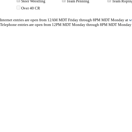
Steer Wrestling
Team Penning
Team Ropin
Over 40 CR
Internet entries are open from 12AM MDT Friday through 8PM MDT Monday at
w
Telephone entries are open from 12PM MDT Monday through 8PM MDT Monday 