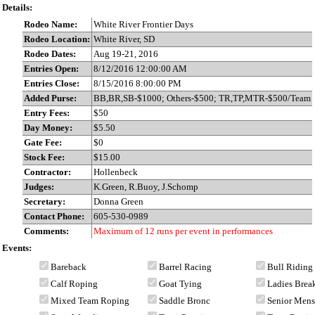
Details:
Rodeo Name:
White River Frontier Days
Rodeo Location:
White River, SD
Rodeo Dates:
Aug 19-21, 2016
Entries Open:
8/12/2016 12:00:00 AM
Entries Close:
8/15/2016 8:00:00 PM
Added Purse:
BB,BR,SB-$1000; Others-$500; TR,TP,MTR-$500/Team
Entry Fees:
$50
Day Money:
$5.50
Gate Fee:
$0
Stock Fee:
$15.00
Contractor:
Hollenbeck
Judges:
K.Green, R.Buoy, J.Schomp
Secretary:
Donna Green
Contact Phone:
605-530-0989
Comments:
Maximum of 12 runs per event in performances
Events:
Bareback
Barrel Racing
Bull Riding
Calf Roping
Goat Tying
Ladies Bre
Mixed Team Roping
Saddle Bronc
Senior Men