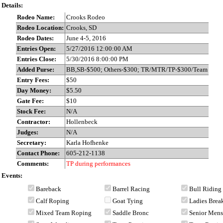
Details:
Rodeo Name:
Crooks Rodeo
Rodeo Location:
Crooks, SD
Rodeo Dates:
June 4-5, 2016
Entries Open:
5/27/2016 12:00:00 AM
Entries Close:
5/30/2016 8:00:00 PM
Added Purse:
BB,SB-$500; Others-$300; TR/MTR/TP-$300/Team
Entry Fees:
$50
Day Money:
$5.50
Gate Fee:
$10
Stock Fee:
N/A
Contractor:
Hollenbeck
Judges:
N/A
Secretary:
Karla Hofhenke
Contact Phone:
605-212-1138
Comments:
TP during performances
Events:
Bareback
Barrel Racing
Bull Riding
Calf Roping
Goat Tying
Ladies Bre
Mixed Team Roping
Saddle Bronc
Senior Men