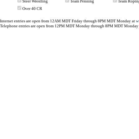
Steer Wrestling
Team Penning
Team Ropin
Over 40 CR
Internet entries are open from 12AM MDT Friday through 8PM MDT Monday at
w
Telephone entries are open from 12PM MDT Monday through 8PM MDT Monday 