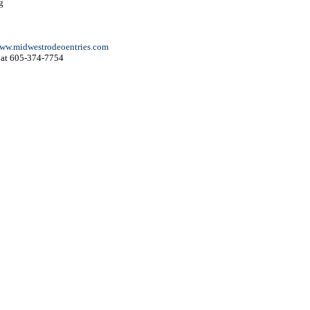
g
ww.midwestrodeoentries.com
at 605-374-7754