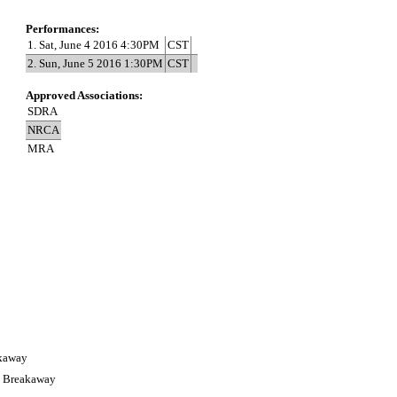
Performances:
1. Sat, June 4 2016 4:30PM
CST
2. Sun, June 5 2016 1:30PM
CST
Approved Associations:
SDRA
NRCA
MRA
akaway
s Breakaway