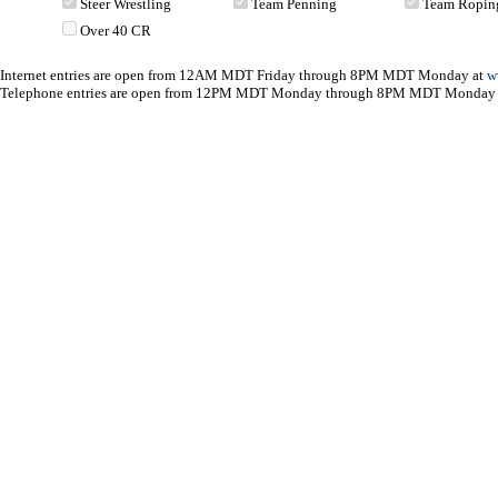
Steer Wrestling
Team Penning
Team Ropin
Over 40 CR
Internet entries are open from 12AM MDT Friday through 8PM MDT Monday at
w
Telephone entries are open from 12PM MDT Monday through 8PM MDT Monday 