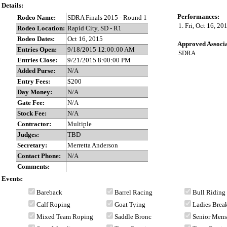
Details:
Performances:
Rodeo Name:
SDRA Finals 2015 - Round 1
1. Fri, Oct 16, 2
Rodeo Location:
Rapid City, SD - R1
Rodeo Dates:
Oct 16, 2015
Approved Associa
Entries Open:
9/18/2015 12:00:00 AM
SDRA
Entries Close:
9/21/2015 8:00:00 PM
Added Purse:
N/A
Entry Fees:
$200
Day Money:
N/A
Gate Fee:
N/A
Stock Fee:
N/A
Contractor:
Multiple
Judges:
TBD
Secretary:
Merretta Anderson
Contact Phone:
N/A
Comments:
Events:
Bareback
Barrel Racing
Bull Riding
Calf Roping
Goat Tying
Ladies Bre
Mixed Team Roping
Saddle Bronc
Senior Men