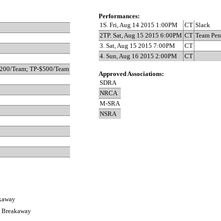
Performances:
1S. Fri, Aug 14 2015 1:00PM
CT
Slack
2TP. Sat, Aug 15 2015 6:00PM
CT
Team Pen
3. Sat, Aug 15 2015 7:00PM
CT
4. Sun, Aug 16 2015 2:00PM
CT
$200/Team; TP-$500/Team
Approved Associations:
SDRA
NRCA
M-SRA
NSRA
akaway
s Breakaway