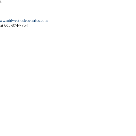
g
ww.midwestrodeoentries.com
at 605-374-7754