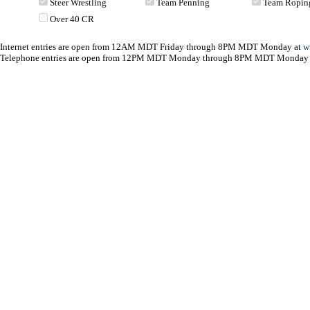
Steer Wrestling
Team Penning
Team Ropin
Over 40 CR
Internet entries are open from 12AM MDT Friday through 8PM MDT Monday at
w
Telephone entries are open from 12PM MDT Monday through 8PM MDT Monday 