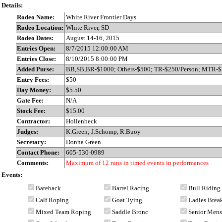
Details:
Rodeo Name:
White River Frontier Days
Rodeo Location:
White River, SD
Rodeo Dates:
August 14-16, 2015
Entries Open:
8/7/2015 12:00:00 AM
Entries Close:
8/10/2015 8:00:00 PM
Added Purse:
BB,SB,BR-$1000; Others-$500; TR-$250/Person; MTR-
Entry Fees:
$50
Day Money:
$5.50
Gate Fee:
N/A
Stock Fee:
$15.00
Contractor:
Hollenbeck
Judges:
K.Green; J.Schomp, R.Buoy
Secretary:
Donna Green
Contact Phone:
605-530-0989
Comments:
Maximum of 12 runs in timed events in performances
Events:
Bareback
Barrel Racing
Bull Riding
Calf Roping
Goat Tying
Ladies Bre
Mixed Team Roping
Saddle Bronc
Senior Men