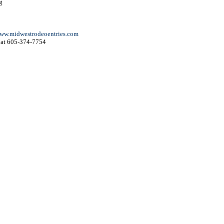
g
ww.midwestrodeoentries.com
at 605-374-7754