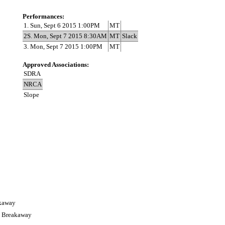
Performances:
1. Sun, Sept 6 2015 1:00PM
MT
2S. Mon, Sept 7 2015 8:30AM
MT
Slack
3. Mon, Sept 7 2015 1:00PM
MT
Approved Associations:
SDRA
NRCA
Slope
akaway
s Breakaway