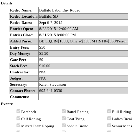
Details:
Rodeo Name:
Buffalo Labor Day Rodeo
Rodeo Location:
Buffalo, SD
Rodeo Dates:
Sept 6-7, 2015
Entries Open:
8/28/2015 12:00:00 AM
Entries Close:
8/31/2015 8:00:00 PM
Added Purse:
BB,SB,BR-$1000; Others-$350; MTR/TR-$350/Person
Entry Fees:
$50
Day Money:
$5.50
Gate Fee:
$0
Stock Fee:
$10.00
Contractor:
N/A
Judges:
N/A
Secretary:
Karen Stevenson
Contact Phone:
605-641-0330
Comments:
Events:
Bareback
Barrel Racing
Bull Riding
Calf Roping
Goat Tying
Ladies Bre
Mixed Team Roping
Saddle Bronc
Senior Men