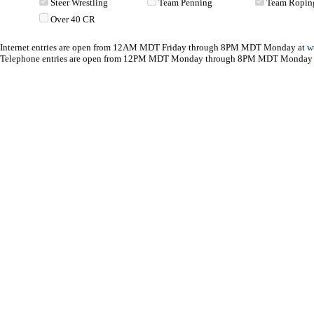
Steer Wrestling
Team Penning
Team Ropin
Over 40 CR
Internet entries are open from 12AM MDT Friday through 8PM MDT Monday at
w
Telephone entries are open from 12PM MDT Monday through 8PM MDT Monday 