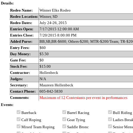
Details:
Rodeo Name:
Winner Elks Rodeo
Rodeo Location:
Winner, SD
Rodeo Dates:
July 24-26, 2015
Entries Open:
7/17/2015 12:00:00 AM
Entries Close:
7/20/2015 8:00:00 PM
Added Purse:
BB,SB,BR-$600; Others-$200; MTR-$200/Team; TR-$20
Entry Fees:
$60
Day Money:
$5.50
Gate Fee:
$0
Stock Fee:
$15.00
Contractor:
Hollenbeck
Judges:
N/A
Secretary:
Maureen Hollenbeck
Contact Phone:
605-842-5830
Comments:
Maximum of 12 Contestants per event in performances
Events:
Bareback
Barrel Racing
Bull Riding
Calf Roping
Goat Tying
Ladies Bre
Mixed Team Roping
Saddle Bronc
Senior Men