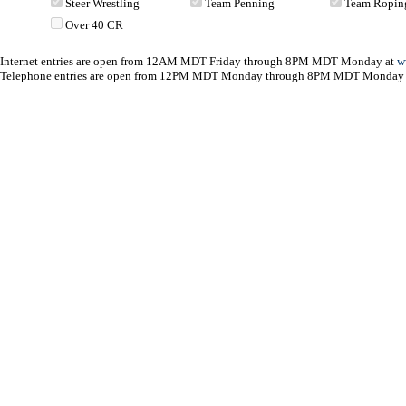
Steer Wrestling
Team Penning
Team Ropin
Over 40 CR
Internet entries are open from 12AM MDT Friday through 8PM MDT Monday at
w
Telephone entries are open from 12PM MDT Monday through 8PM MDT Monday 