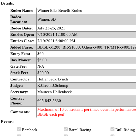
Details:
Rodeo Name:
Winner Elks Benefit Rodeo
Rodeo
Winner, SD
Location:
Rodeo Dates:
July 23-25, 2021
Entries Open:
7/16/2021 12:00:00 AM
Entries Close:
7/19/2021 6:00:00 PM
Added Purse:
BB,SB-$1200; BR-$1000; Others-$400; TR/MTR-$400/Te
Entry Fees:
$60
Day Money:
$6.00
Gate Fee:
N/A
Stock Fee:
$20.00
Contractor:
Hollenbeck/Lynch
Judges:
K.Green, J.Schomp
Secretary:
Maureen Hollenbeck
Contact
605-842-5830
Phone:
Maximum of 10 contestants per timed event in performances
Comments:
BB,SB each perf
Events:
Bareback
Barrel Racing
Bull Riding