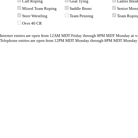
Calf Roping
Goat Tying
Ladies Bre
Mixed Team Roping
Saddle Bronc
Senior Men
Steer Wrestling
Team Penning
Team Ropin
Over 40 CR
Internet entries are open from 12AM MDT Friday through 8PM MDT Monday at
w
Telephone entries are open from 12PM MDT Monday through 8PM MDT Monday 