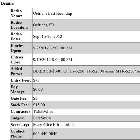
Details:
Rodeo
Oelrichs Last Roundup
Name:
Rodeo
Oelrichs, SD
Location:
Rodeo
Sept 15-16, 2012
Dates:
Entries
9/7/2012 12:00:00 AM
Open:
Entries
9/10/2012 8:00:00 PM
Close:
Added
BB,BR,SB-$500; Others-$250; TR-$250/Person;MTR-$250/T
Purse:
Entry Fees:
$75
Day
$0.00
Money:
Gate Fee:
$8
Stock Fee:
$15.00
Contractor:
Twiss\Wilson
Judges:
Earl Smith
Secretary:
Mary Alice Krittenbrink
Contact
605-440-0040
Phone: