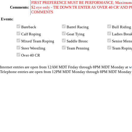
FIRST PREFERENCE MUST BE PERFORMANCE; Maximum of 12 
Comments:
$2 eye only - TIE DOWN TR ENTER AS 'OVER 40 CR' AN
COMMENTS
Events:
Bareback
Barrel Racing
Bull Riding
Calf Roping
Goat Tying
Ladies Bre
Mixed Team Roping
Saddle Bronc
Senior Men
Steer Wrestling
Team Penning
Team Ropin
Over 40 CR
Internet entries are open from 12AM MDT Friday through 8PM MDT Monday at
w
Telephone entries are open from 12PM MDT Monday through 8PM MDT Monday 