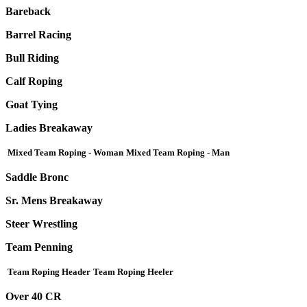
Bareback
Barrel Racing
Bull Riding
Calf Roping
Goat Tying
Ladies Breakaway
Mixed Team Roping - Woman
Mixed Team Roping - Man
Saddle Bronc
Sr. Mens Breakaway
Steer Wrestling
Team Penning
Team Roping Header
Team Roping Heeler
Over 40 CR