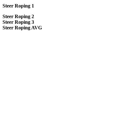
Steer Roping 1
Steer Roping 2
Steer Roping 3
Steer Roping AVG