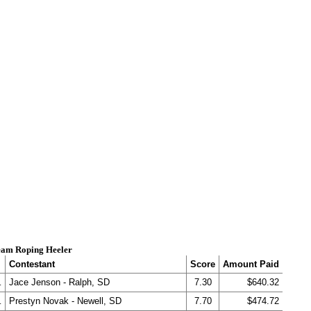
am Roping Heeler
Contestant
Score
Amount Paid
.
Jace Jenson - Ralph, SD
7.30
$640.32
.
Prestyn Novak - Newell, SD
7.70
$474.72