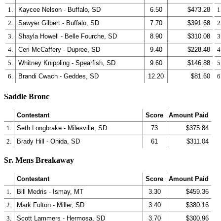
1.
Kaycee Nelson - Buffalo, SD
6.50
$473.28
1
2.
Sawyer Gilbert - Buffalo, SD
7.70
$391.68
2
3.
Shayla Howell - Belle Fourche, SD
8.90
$310.08
3
4.
Ceri McCaffery - Dupree, SD
9.40
$228.48
4
5.
Whitney Knippling - Spearfish, SD
9.60
$146.88
5
6.
Brandi Cwach - Geddes, SD
12.20
$81.60
6
Saddle Bronc
Contestant
Score
Amount Paid
1.
Seth Longbrake - Milesville, SD
73
$375.84
2.
Brady Hill - Onida, SD
61
$311.04
Sr. Mens Breakaway
Contestant
Score
Amount Paid
1.
Bill Medris - Ismay, MT
3.30
$459.36
2.
Mark Fulton - Miller, SD
3.40
$380.16
3.
Scott Lammers - Hermosa, SD
3.70
$300.96