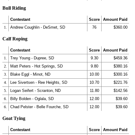
Bull Riding
Contestant
Score
Amount Paid
1.
Andrew Coughlin - DeSmet, SD
76
$360.00
Calf Roping
Contestant
Score
Amount Paid
1.
Trey Young - Dupree, SD
9.30
$459.36
2.
Matt Peters - Hot Springs, SD
9.80
$380.16
3.
Blake Eggl - Minot, ND
10.00
$300.16
4.
Lee Sivertsen - Ree Heights, SD
10.70
$221.76
5.
Logan Seifert - Scranton, ND
11.80
$142.56
6.
Billy Bolden - Oglala, SD
12.00
$39.60
6.
Chad Pelster - Belle Fourche, SD
12.00
$39.60
Goat Tying
Contestant
Score
Amount Paid