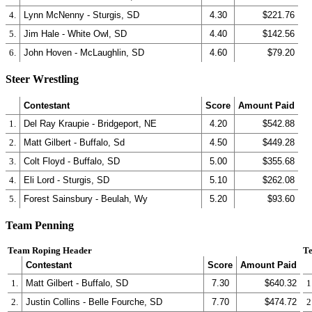
4.
Lynn McNenny - Sturgis, SD
4.30
$221.76
5.
Jim Hale - White Owl, SD
4.40
$142.56
6.
John Hoven - McLaughlin, SD
4.60
$79.20
Steer Wrestling
Contestant
Score
Amount Paid
1.
Del Ray Kraupie - Bridgeport, NE
4.20
$542.88
2.
Matt Gilbert - Buffalo, Sd
4.50
$449.28
3.
Colt Floyd - Buffalo, SD
5.00
$355.68
4.
Eli Lord - Sturgis, SD
5.10
$262.08
5.
Forest Sainsbury - Beulah, Wy
5.20
$93.60
Team Penning
Team Roping Header
Te
Contestant
Score
Amount Paid
1.
Matt Gilbert - Buffalo, SD
7.30
$640.32
1
2.
Justin Collins - Belle Fourche, SD
7.70
$474.72
2