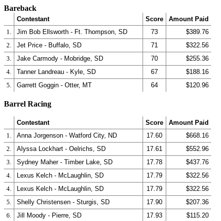
Bareback
Contestant
Score
Amount Paid
1.
Jim Bob Ellsworth - Ft. Thompson, SD
73
$389.76
2.
Jet Price - Buffalo, SD
71
$322.56
3.
Jake Carmody - Mobridge, SD
70
$255.36
4.
Tanner Landreau - Kyle, SD
67
$188.16
5.
Garrett Goggin - Otter, MT
64
$120.96
Barrel Racing
Contestant
Score
Amount Paid
1.
Anna Jorgenson - Watford City, ND
17.60
$668.16
2.
Alyssa Lockhart - Oelrichs, SD
17.61
$552.96
3.
Sydney Maher - Timber Lake, SD
17.78
$437.76
4.
Lexus Kelch - McLaughlin, SD
17.79
$322.56
4.
Lexus Kelch - McLaughlin, SD
17.79
$322.56
5.
Shelly Christensen - Sturgis, SD
17.90
$207.36
6.
Jill Moody - Pierre, SD
17.93
$115.20