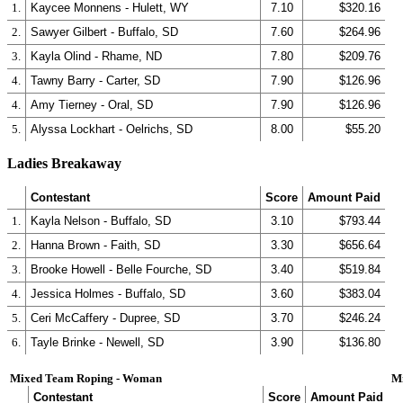
1.
Kaycee Monnens - Hulett, WY
7.10
$320.16
2.
Sawyer Gilbert - Buffalo, SD
7.60
$264.96
3.
Kayla Olind - Rhame, ND
7.80
$209.76
4.
Tawny Barry - Carter, SD
7.90
$126.96
4.
Amy Tierney - Oral, SD
7.90
$126.96
5.
Alyssa Lockhart - Oelrichs, SD
8.00
$55.20
Ladies Breakaway
Contestant
Score
Amount Paid
1.
Kayla Nelson - Buffalo, SD
3.10
$793.44
2.
Hanna Brown - Faith, SD
3.30
$656.64
3.
Brooke Howell - Belle Fourche, SD
3.40
$519.84
4.
Jessica Holmes - Buffalo, SD
3.60
$383.04
5.
Ceri McCaffery - Dupree, SD
3.70
$246.24
6.
Tayle Brinke - Newell, SD
3.90
$136.80
Mixed Team Roping - Woman
M
Contestant
Score
Amount Paid