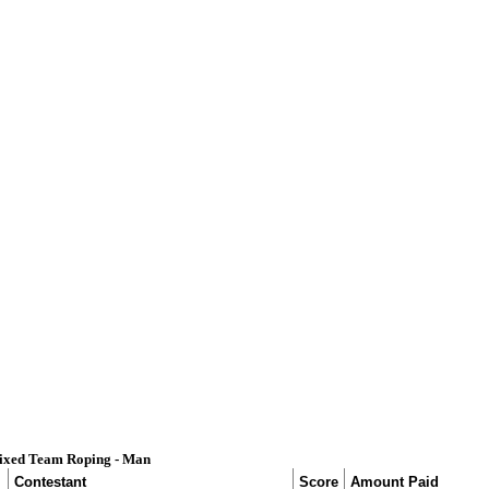
ixed Team Roping - Man
Contestant
Score
Amount Paid