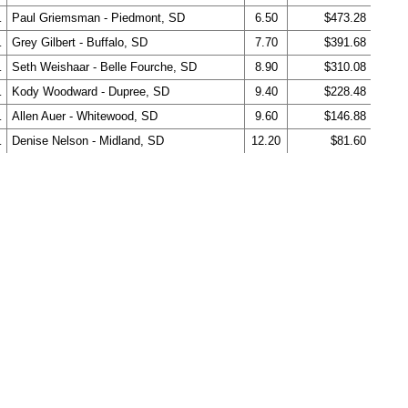
.
Paul Griemsman - Piedmont, SD
6.50
$473.28
.
Grey Gilbert - Buffalo, SD
7.70
$391.68
.
Seth Weishaar - Belle Fourche, SD
8.90
$310.08
.
Kody Woodward - Dupree, SD
9.40
$228.48
.
Allen Auer - Whitewood, SD
9.60
$146.88
.
Denise Nelson - Midland, SD
12.20
$81.60