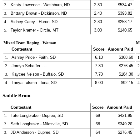
2.
Kristy Lawrence - Washburn, ND
2.30
$534.47
3.
Brittany Brown - Dickinson, ND
2.40
$393.82
4.
Sidney Carey - Huron, SD
2.80
$253.17
5.
Taylor Kramer - Circle, MT
3.00
$140.65
Mixed Team Roping - Woman
M
Contestant
Score
Amount Paid
1.
Ashley Price - Faith, SD
6.10
$368.60
1
2.
Jordyn Schaffer - --
7.30
$276.45
2
3.
Kaycee Nelson - Buffalo, SD
7.70
$184.30
3
4.
Tanya Talsma - Iona, SD
8.00
$92.15
4
Saddle Bronc
Contestant
Score
Amount Paid
1.
Tate Longbrake - Dupree, SD
69
$421.95
2.
Seth Longbrake - Milesville, SD
68
$349.20
3.
JD Anderson - Dupree, SD
64
$276.45