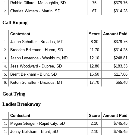
1.
Robbie Dillard - McLaughlin, SD
75
$379.76
2.
Charles Winters - Martin, SD
67
$314.28
Calf Roping
Contestant
Score
Amount Paid
1.
Jason Schaffer - Broadus, MT
8.30
$379.76
2.
Braeden Edleman - Huron, SD
11.70
$314.28
3.
Jason Lawrence - Washburn, ND
12.10
$248.81
4.
Jess Woodward - Dupree, SD
12.80
$183.33
5.
Brent Belkham - Blunt, SD
16.50
$117.86
6.
Keton Schaffer - Broadus, MT
17.70
$65.48
Goat Tying
Ladies Breakaway
Contestant
Score
Amount Paid
1.
Megan Steiger - Rapid City, SD
2.10
$745.45
1.
Jenny Belkham - Blunt, SD
2.10
$745.45