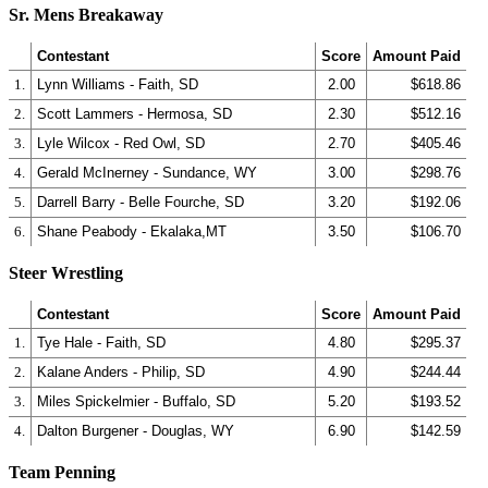
Sr. Mens Breakaway
Contestant
Score
Amount Paid
1.
Lynn Williams - Faith, SD
2.00
$618.86
2.
Scott Lammers - Hermosa, SD
2.30
$512.16
3.
Lyle Wilcox - Red Owl, SD
2.70
$405.46
4.
Gerald McInerney - Sundance, WY
3.00
$298.76
5.
Darrell Barry - Belle Fourche, SD
3.20
$192.06
6.
Shane Peabody - Ekalaka,MT
3.50
$106.70
Steer Wrestling
Contestant
Score
Amount Paid
1.
Tye Hale - Faith, SD
4.80
$295.37
2.
Kalane Anders - Philip, SD
4.90
$244.44
3.
Miles Spickelmier - Buffalo, SD
5.20
$193.52
4.
Dalton Burgener - Douglas, WY
6.90
$142.59
Team Penning