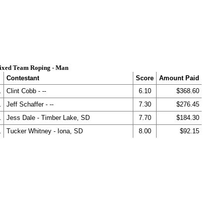
ixed Team Roping - Man
Contestant
Score
Amount Paid
.
Clint Cobb - --
6.10
$368.60
.
Jeff Schaffer - --
7.30
$276.45
.
Jess Dale - Timber Lake, SD
7.70
$184.30
.
Tucker Whitney - Iona, SD
8.00
$92.15