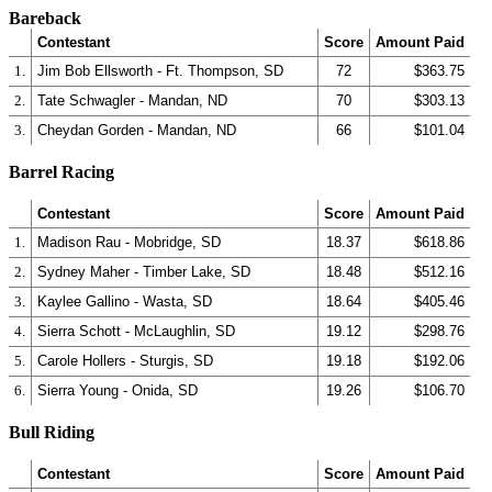
Bareback
Contestant
Score
Amount Paid
1.
Jim Bob Ellsworth - Ft. Thompson, SD
72
$363.75
2.
Tate Schwagler - Mandan, ND
70
$303.13
3.
Cheydan Gorden - Mandan, ND
66
$101.04
Barrel Racing
Contestant
Score
Amount Paid
1.
Madison Rau - Mobridge, SD
18.37
$618.86
2.
Sydney Maher - Timber Lake, SD
18.48
$512.16
3.
Kaylee Gallino - Wasta, SD
18.64
$405.46
4.
Sierra Schott - McLaughlin, SD
19.12
$298.76
5.
Carole Hollers - Sturgis, SD
19.18
$192.06
6.
Sierra Young - Onida, SD
19.26
$106.70
Bull Riding
Contestant
Score
Amount Paid