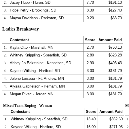
2.
Jacey Hupp - Huron, SD
7.70
$191.10
3.
Hope Petry - Brookings, SD
8.30
$127.40
4.
Maysa Davidson - Parkston, SD
9.20
$63.70
Ladies Breakaway
Contestant
Score
Amount Paid
1.
Kayla Otto - Marshall, MN
2.70
$753.13
2.
Whitney Knippling - Spearfish, SD
2.80
$623.28
3.
Abbey Jo Eckstaine - Kennebec, SD
2.90
$493.43
4.
Kaycee Wilking - Hartford, SD
3.00
$181.79
4.
Jolene Loiseau - Ft. Andrew, MN
3.00
$181.79
4.
Alysaa Gabrielson - Perham, MN
3.00
$181.79
4.
Megan Pivec - Jordan,MN
3.00
$181.79
Mixed Team Roping - Woman
M
Contestant
Score
Amount Paid
1.
Whitney Knippling - Spearfish, SD
13.40
$362.60
1
2.
Kaycee Wilking - Hartford, SD
15.00
$271.95
2