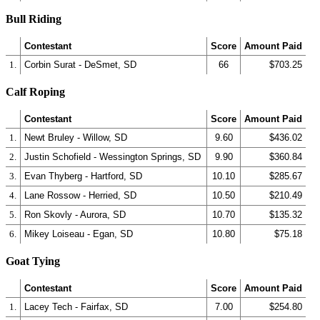
Bull Riding
Contestant
Score
Amount Paid
1.
Corbin Surat - DeSmet, SD
66
$703.25
Calf Roping
Contestant
Score
Amount Paid
1.
Newt Bruley - Willow, SD
9.60
$436.02
2.
Justin Schofield - Wessington Springs, SD
9.90
$360.84
3.
Evan Thyberg - Hartford, SD
10.10
$285.67
4.
Lane Rossow - Herried, SD
10.50
$210.49
5.
Ron Skovly - Aurora, SD
10.70
$135.32
6.
Mikey Loiseau - Egan, SD
10.80
$75.18
Goat Tying
Contestant
Score
Amount Paid
1.
Lacey Tech - Fairfax, SD
7.00
$254.80