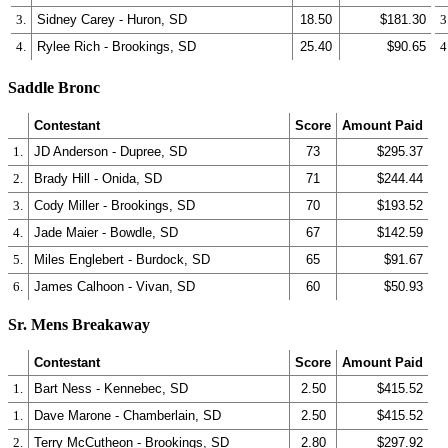
3.
Sidney Carey - Huron, SD
18.50
$181.30
3
4.
Rylee Rich - Brookings, SD
25.40
$90.65
4
Saddle Bronc
Contestant
Score
Amount Paid
1.
JD Anderson - Dupree, SD
73
$295.37
2.
Brady Hill - Onida, SD
71
$244.44
3.
Cody Miller - Brookings, SD
70
$193.52
4.
Jade Maier - Bowdle, SD
67
$142.59
5.
Miles Englebert - Burdock, SD
65
$91.67
6.
James Calhoon - Vivan, SD
60
$50.93
Sr. Mens Breakaway
Contestant
Score
Amount Paid
1.
Bart Ness - Kennebec, SD
2.50
$415.52
1.
Dave Marone - Chamberlain, SD
2.50
$415.52
2.
Terry McCutheon - Brookings, SD
2.80
$297.92