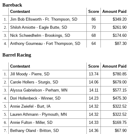
Bareback
Contestant
Score
Amount Paid
1.
Jim Bob Ellsworth - Ft. Thompson, SD
86
$349.20
2.
Shiloh Amiotte - Eagle Butte, SD
70
$261.90
3.
Nick Schwedhelm - Brookings, SD
68
$174.60
4.
Anthony Gourneau - Fort Thompson, SD
64
$87.30
Barrel Racing
Contestant
Score
Amount Paid
1.
Jill Moody - Pierre, SD
13.74
$780.85
2.
Carole Hollers - Sturgis, SD
14.06
$679.00
3.
Alyssa Gabrielson - Perham, MN
14.11
$577.15
4.
Dori Hollenbeck - Winner, SD
14.23
$475.30
5.
Annie Zwiefel - Burt, IA
14.32
$322.52
5.
Lauren Athmann - Plymouth, MN
14.32
$322.52
6.
Annie Fulton - Miller, SD
14.33
$169.75
7.
Bethany Oland - Britton, SD
14.36
$67.90