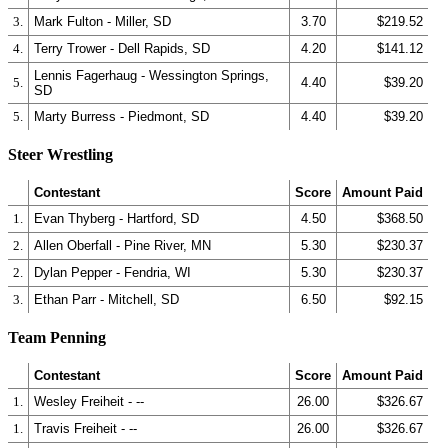
3.
Mark Fulton - Miller, SD
3.70
$219.52
4.
Terry Trower - Dell Rapids, SD
4.20
$141.12
Lennis Fagerhaug - Wessington Springs,
5.
4.40
$39.20
SD
5.
Marty Burress - Piedmont, SD
4.40
$39.20
Steer Wrestling
Contestant
Score
Amount Paid
1.
Evan Thyberg - Hartford, SD
4.50
$368.50
2.
Allen Oberfall - Pine River, MN
5.30
$230.37
2.
Dylan Pepper - Fendria, WI
5.30
$230.37
3.
Ethan Parr - Mitchell, SD
6.50
$92.15
Team Penning
Contestant
Score
Amount Paid
1.
Wesley Freiheit - --
26.00
$326.67
1.
Travis Freiheit - --
26.00
$326.67