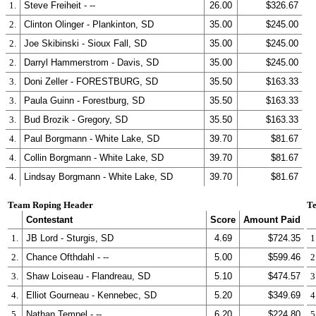
1.
Steve Freiheit - --
26.00
$326.67
2.
Clinton Olinger - Plankinton, SD
35.00
$245.00
2.
Joe Skibinski - Sioux Fall, SD
35.00
$245.00
2.
Darryl Hammerstrom - Davis, SD
35.00
$245.00
3.
Doni Zeller - FORESTBURG, SD
35.50
$163.33
3.
Paula Guinn - Forestburg, SD
35.50
$163.33
3.
Bud Brozik - Gregory, SD
35.50
$163.33
4.
Paul Borgmann - White Lake, SD
39.70
$81.67
4.
Collin Borgmann - White Lake, SD
39.70
$81.67
4.
Lindsay Borgmann - White Lake, SD
39.70
$81.67
Team Roping Header
Te
Contestant
Score
Amount Paid
1.
JB Lord - Sturgis, SD
4.69
$724.35
1
2.
Chance Ofthdahl - --
5.00
$599.46
2
3.
Shaw Loiseau - Flandreau, SD
5.10
$474.57
3
4.
Elliot Gourneau - Kennebec, SD
5.20
$349.69
4
5.
Nathan Tempel - --
6.20
$224.80
5