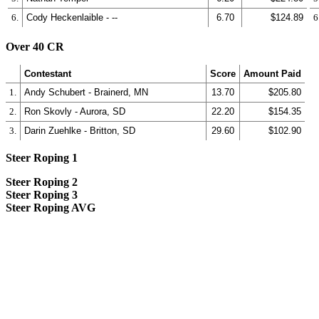
6.
Cody Heckenlaible - --
6.70
$124.89
6
Over 40 CR
Contestant
Score
Amount Paid
1.
Andy Schubert - Brainerd, MN
13.70
$205.80
2.
Ron Skovly - Aurora, SD
22.20
$154.35
3.
Darin Zuehlke - Britton, SD
29.60
$102.90
Steer Roping 1
Steer Roping 2
Steer Roping 3
Steer Roping AVG