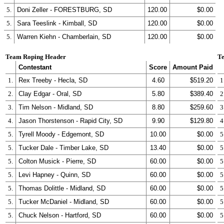
5.
Doni Zeller - FORESTBURG, SD
120.00
$0.00
5.
Sara Teeslink - Kimball, SD
120.00
$0.00
5.
Warren Kiehn - Chamberlain, SD
120.00
$0.00
Team Roping Header
Te
Contestant
Score
Amount Paid
1.
Rex Treeby - Hecla, SD
4.60
$519.20
1
2.
Clay Edgar - Oral, SD
5.80
$389.40
2
3.
Tim Nelson - Midland, SD
8.80
$259.60
3
4.
Jason Thorstenson - Rapid City, SD
9.90
$129.80
4
5.
Tyrell Moody - Edgemont, SD
10.00
$0.00
5
5.
Tucker Dale - Timber Lake, SD
13.40
$0.00
5
5.
Colton Musick - Pierre, SD
60.00
$0.00
5
5.
Levi Hapney - Quinn, SD
60.00
$0.00
5
5.
Thomas Dolittle - Midland, SD
60.00
$0.00
5
5.
Tucker McDaniel - Midland, SD
60.00
$0.00
5
5.
Chuck Nelson - Hartford, SD
60.00
$0.00
5