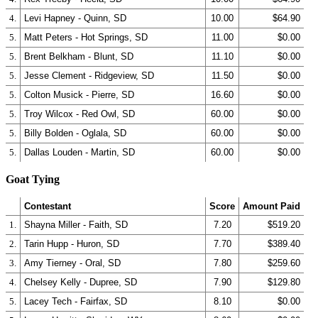
4.
Levi Hapney - Quinn, SD
10.00
$64.90
5.
Matt Peters - Hot Springs, SD
11.00
$0.00
5.
Brent Belkham - Blunt, SD
11.10
$0.00
5.
Jesse Clement - Ridgeview, SD
11.50
$0.00
5.
Colton Musick - Pierre, SD
16.60
$0.00
5.
Troy Wilcox - Red Owl, SD
60.00
$0.00
5.
Billy Bolden - Oglala, SD
60.00
$0.00
5.
Dallas Louden - Martin, SD
60.00
$0.00
Goat Tying
Contestant
Score
Amount Paid
1.
Shayna Miller - Faith, SD
7.20
$519.20
2.
Tarin Hupp - Huron, SD
7.70
$389.40
3.
Amy Tierney - Oral, SD
7.80
$259.60
4.
Chelsey Kelly - Dupree, SD
7.90
$129.80
5.
Lacey Tech - Fairfax, SD
8.10
$0.00