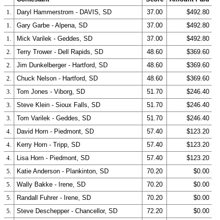
1.
Daryl Hammerstrom - DAVIS, SD
37.00
$492.80
1.
Gary Garbe - Alpena, SD
37.00
$492.80
1.
Mick Varilek - Geddes, SD
37.00
$492.80
2.
Terry Trower - Dell Rapids, SD
48.60
$369.60
2.
Jim Dunkelberger - Hartford, SD
48.60
$369.60
2.
Chuck Nelson - Hartford, SD
48.60
$369.60
3.
Tom Jones - Viborg, SD
51.70
$246.40
3.
Steve Klein - Sioux Falls, SD
51.70
$246.40
3.
Tom Varilek - Geddes, SD
51.70
$246.40
4.
David Horn - Piedmont, SD
57.40
$123.20
4.
Kerry Horn - Tripp, SD
57.40
$123.20
4.
Lisa Horn - Piedmont, SD
57.40
$123.20
5.
Katie Anderson - Plankinton, SD
70.20
$0.00
5.
Wally Bakke - Irene, SD
70.20
$0.00
5.
Randall Fuhrer - Irene, SD
70.20
$0.00
5.
Steve Deschepper - Chancellor, SD
72.20
$0.00