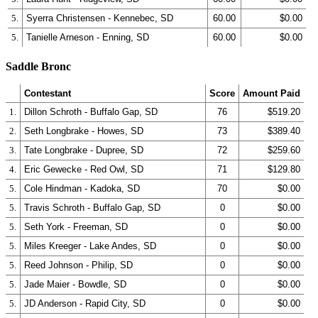
5.
Syerra Christensen - Kennebec, SD
60.00
$0.00
5.
Tanielle Arneson - Enning, SD
60.00
$0.00
Saddle Bronc
Contestant
Score
Amount Paid
1.
Dillon Schroth - Buffalo Gap, SD
76
$519.20
2.
Seth Longbrake - Howes, SD
73
$389.40
3.
Tate Longbrake - Dupree, SD
72
$259.60
4.
Eric Gewecke - Red Owl, SD
71
$129.80
5.
Cole Hindman - Kadoka, SD
70
$0.00
5.
Travis Schroth - Buffalo Gap, SD
0
$0.00
5.
Seth York - Freeman, SD
0
$0.00
5.
Miles Kreeger - Lake Andes, SD
0
$0.00
5.
Reed Johnson - Philip, SD
0
$0.00
5.
Jade Maier - Bowdle, SD
0
$0.00
5.
JD Anderson - Rapid City, SD
0
$0.00