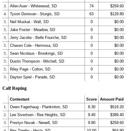
3.
Allen Auer - Whitewood, SD
74
$259.60
4.
Tyson Donovan - Sturgis, SD
63
$129.80
5.
Neil Muskat - Wall, SD
0
$0.00
5.
Jake Foster - Meadow, SD
0
$0.00
5.
Jerry Jacobs - Belle Fourche, SD
0
$0.00
5.
Chasen Cole - Hermosa, SD
0
$0.00
5.
Sean Nicolaus - Brookings, SD
0
$0.00
5.
Dustin Thompson - Mitchell, SD
0
$0.00
5.
Riley Page - Colton, SD
0
$0.00
5.
Dayton Spiel - Parade, SD
0
$0.00
Calf Roping
Contestant
Score
Amount Paid
1.
Owen Fagerhaug - Plankinton, SD
8.30
$519.20
2.
Lee Sivertsen - Ree Heights, SD
9.40
$389.40
3.
Prestyn Novak - Newell, SD
9.80
$259.60
4.
Rex Treeby - Hecla, SD
10.00
$64.90