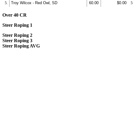
5.
Troy Wilcox - Red Owl, SD
60.00
$0.00
5
Over 40 CR
Steer Roping 1
Steer Roping 2
Steer Roping 3
Steer Roping AVG