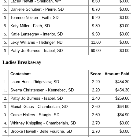
5.
Lacey Hewitt - Sheridan, WY
8.60
$0.00
5.
Danielle Schubert - Pierre, SD
8.70
$0.00
5.
Tearnee Nelson - Faith, SD
9.20
$0.00
5.
Katy Miller - Faith, SD
9.30
$0.00
5.
Katie Lensegrav - Interior, SD
9.50
$0.00
5.
Lexy Williams - Hettinger, ND
11.60
$0.00
5.
Patty Jo Burress - Isabel, SD
60.00
$0.00
Ladies Breakaway
Contestant
Score
Amount Paid
1.
Laura Hunt - Ridgeview, SD
2.20
$454.30
1.
Syerra Christensen - Kennebec, SD
2.20
$454.30
2.
Patty Jo Burress - Isabel, SD
2.40
$259.60
3.
Moriah Glaus - Chamberlain, SD
2.60
$64.90
3.
Carole Hollers - Sturgis, SD
2.60
$64.90
4.
Whitney Knippling - Chamberlain, SD
2.70
$0.00
4.
Brooke Howell - Belle Fourche, SD
2.70
$0.00