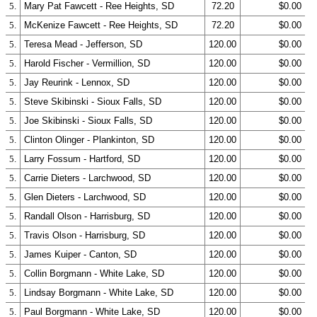
5.
Mary Pat Fawcett - Ree Heights, SD
72.20
$0.00
5.
McKenize Fawcett - Ree Heights, SD
72.20
$0.00
5.
Teresa Mead - Jefferson, SD
120.00
$0.00
5.
Harold Fischer - Vermillion, SD
120.00
$0.00
5.
Jay Reurink - Lennox, SD
120.00
$0.00
5.
Steve Skibinski - Sioux Falls, SD
120.00
$0.00
5.
Joe Skibinski - Sioux Falls, SD
120.00
$0.00
5.
Clinton Olinger - Plankinton, SD
120.00
$0.00
5.
Larry Fossum - Hartford, SD
120.00
$0.00
5.
Carrie Dieters - Larchwood, SD
120.00
$0.00
5.
Glen Dieters - Larchwood, SD
120.00
$0.00
5.
Randall Olson - Harrisburg, SD
120.00
$0.00
5.
Travis Olson - Harrisburg, SD
120.00
$0.00
5.
James Kuiper - Canton, SD
120.00
$0.00
5.
Collin Borgmann - White Lake, SD
120.00
$0.00
5.
Lindsay Borgmann - White Lake, SD
120.00
$0.00
5.
Paul Borgmann - White Lake, SD
120.00
$0.00