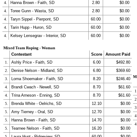
4.
Hanna Brown - Faith, SD
2.80
$0.00
4.
Toree Gunn - Wasta, SD
2.80
$0.00
4.
Taryn Sippel - Pierpont, SD
60.00
$0.00
4.
Tarin Hupp - Huron, SD
60.00
$0.00
4.
Kelsey Lensegrav - Interior, SD
60.00
$0.00
Mixed Team Roping - Woman
Contestant
Score
Amount Paid
1.
Ashly Price - Faith, SD
6.00
$492.80
2.
Denise Nelson - Midland, SD
6.80
$369.60
M
3.
Lorna Shoemaker - Faith, SD
8.20
$246.40
4.
Brandi Cwach - Newell, SD
8.70
$61.60
1
4.
Trina Arneson - Enning, SD
8.70
$61.60
2
5.
Brenda White - Oelrichs, SD
12.10
$0.00
3
5.
Amy Tierney - Oral, SD
12.70
$0.00
4
5.
Hanna Brown - Faith, SD
14.70
$0.00
4
5.
Tearnee Nelson - Faith, SD
16.20
$0.00
5.
Laura Hunt - Ridgeview, SD
60.00
$0.00