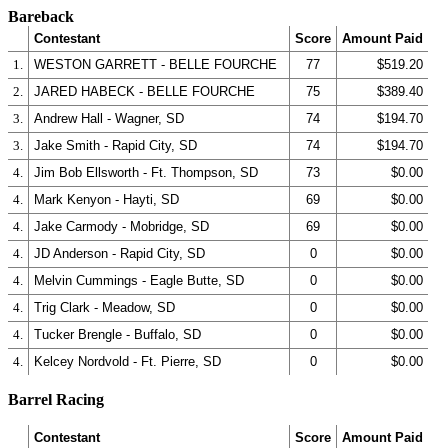
Bareback
Contestant
Score
Amount Paid
1.
WESTON GARRETT - BELLE FOURCHE
77
$519.20
2.
JARED HABECK - BELLE FOURCHE
75
$389.40
3.
Andrew Hall - Wagner, SD
74
$194.70
3.
Jake Smith - Rapid City, SD
74
$194.70
4.
Jim Bob Ellsworth - Ft. Thompson, SD
73
$0.00
4.
Mark Kenyon - Hayti, SD
69
$0.00
4.
Jake Carmody - Mobridge, SD
69
$0.00
4.
JD Anderson - Rapid City, SD
0
$0.00
4.
Melvin Cummings - Eagle Butte, SD
0
$0.00
4.
Trig Clark - Meadow, SD
0
$0.00
4.
Tucker Brengle - Buffalo, SD
0
$0.00
4.
Kelcey Nordvold - Ft. Pierre, SD
0
$0.00
Barrel Racing
Contestant
Score
Amount Paid