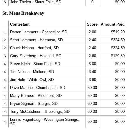
5.
John Thelen - Sioux Falls, SD
0
$0.00
Sr. Mens Breakaway
Contestant
Score
Amount Paid
1.
Darren Lammers - Chancellor, SD
2.00
$519.20
2.
Scott Lammers - Hermosa, SD
2.40
$324.50
2.
Chuck Nelson - Hartford, SD
2.40
$324.50
3.
Gary Zilverberg - Holabird, SD
2.60
$129.80
4.
Steve Klein - Sioux Falls, SD
3.00
$0.00
4.
Tim Nelson - Midland, SD
3.40
$0.00
4.
Jim Hale - White Owl, SD
3.60
$0.00
4.
Dave Marone - Chamberlain, SD
60.00
$0.00
4.
Marty Burress - Piedmont, SD
60.00
$0.00
4.
Bryce Sigman - Sturgis, SD
60.00
$0.00
4.
Terry McCutcheon - Brookings, SD
60.00
$0.00
Lennis Fagerhaug - Wessington Springs,
4.
60.00
$0.00
SD