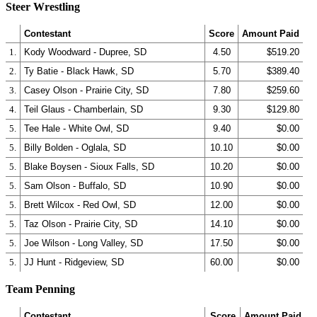
Steer Wrestling
Contestant
Score
Amount Paid
1.
Kody Woodward - Dupree, SD
4.50
$519.20
2.
Ty Batie - Black Hawk, SD
5.70
$389.40
3.
Casey Olson - Prairie City, SD
7.80
$259.60
4.
Teil Glaus - Chamberlain, SD
9.30
$129.80
5.
Tee Hale - White Owl, SD
9.40
$0.00
5.
Billy Bolden - Oglala, SD
10.10
$0.00
5.
Blake Boysen - Sioux Falls, SD
10.20
$0.00
5.
Sam Olson - Buffalo, SD
10.90
$0.00
5.
Brett Wilcox - Red Owl, SD
12.00
$0.00
5.
Taz Olson - Prairie City, SD
14.10
$0.00
5.
Joe Wilson - Long Valley, SD
17.50
$0.00
5.
JJ Hunt - Ridgeview, SD
60.00
$0.00
Team Penning
Contestant
Score
Amount Paid