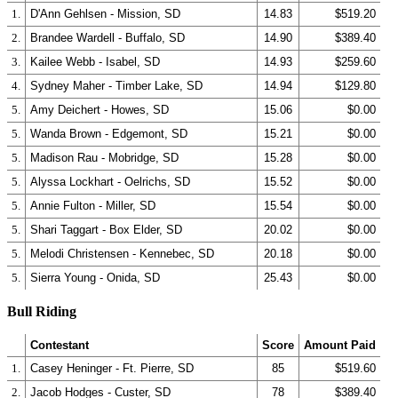
1.
D'Ann Gehlsen - Mission, SD
14.83
$519.20
2.
Brandee Wardell - Buffalo, SD
14.90
$389.40
3.
Kailee Webb - Isabel, SD
14.93
$259.60
4.
Sydney Maher - Timber Lake, SD
14.94
$129.80
5.
Amy Deichert - Howes, SD
15.06
$0.00
5.
Wanda Brown - Edgemont, SD
15.21
$0.00
5.
Madison Rau - Mobridge, SD
15.28
$0.00
5.
Alyssa Lockhart - Oelrichs, SD
15.52
$0.00
5.
Annie Fulton - Miller, SD
15.54
$0.00
5.
Shari Taggart - Box Elder, SD
20.02
$0.00
5.
Melodi Christensen - Kennebec, SD
20.18
$0.00
5.
Sierra Young - Onida, SD
25.43
$0.00
Bull Riding
Contestant
Score
Amount Paid
1.
Casey Heninger - Ft. Pierre, SD
85
$519.60
2.
Jacob Hodges - Custer, SD
78
$389.40