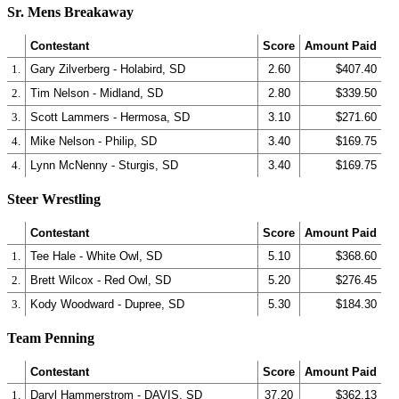
Sr. Mens Breakaway
Contestant
Score
Amount Paid
1.
Gary Zilverberg - Holabird, SD
2.60
$407.40
2.
Tim Nelson - Midland, SD
2.80
$339.50
3.
Scott Lammers - Hermosa, SD
3.10
$271.60
4.
Mike Nelson - Philip, SD
3.40
$169.75
4.
Lynn McNenny - Sturgis, SD
3.40
$169.75
Steer Wrestling
Contestant
Score
Amount Paid
1.
Tee Hale - White Owl, SD
5.10
$368.60
2.
Brett Wilcox - Red Owl, SD
5.20
$276.45
3.
Kody Woodward - Dupree, SD
5.30
$184.30
Team Penning
Contestant
Score
Amount Paid
1.
Daryl Hammerstrom - DAVIS, SD
37.20
$362.13