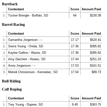
Bareback
Contestant
Score
Amount Paid
1.
Tucker Brengle - Buffalo, SD
64
$230.38
Barrel Racing
Contestant
Score
Amount Paid
1.
Samantha Jorgenson - --
17.17
$520.41
2.
Sierra Young - Onida, SD
17.36
$385.82
2.
Kaylee Gallino - Wasta, SD
17.36
$385.82
3.
Amy Deichert - Howes, SD
17.44
$251.23
4.
Anna Jorgenson - --
17.53
$161.51
5.
Melodi Christensen - Kennebec, SD
17.54
$89.73
Bull Riding
Calf Roping
Contestant
Score
Amount Paid
1.
Trey Young - Dupree, SD
9.40
$363.75