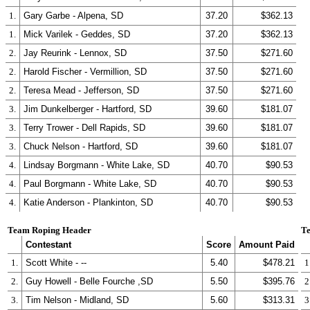
1.
Gary Garbe - Alpena, SD
37.20
$362.13
1.
Mick Varilek - Geddes, SD
37.20
$362.13
2.
Jay Reurink - Lennox, SD
37.50
$271.60
2.
Harold Fischer - Vermillion, SD
37.50
$271.60
2.
Teresa Mead - Jefferson, SD
37.50
$271.60
3.
Jim Dunkelberger - Hartford, SD
39.60
$181.07
3.
Terry Trower - Dell Rapids, SD
39.60
$181.07
3.
Chuck Nelson - Hartford, SD
39.60
$181.07
4.
Lindsay Borgmann - White Lake, SD
40.70
$90.53
4.
Paul Borgmann - White Lake, SD
40.70
$90.53
4.
Katie Anderson - Plankinton, SD
40.70
$90.53
Team Roping Header
Te
Contestant
Score
Amount Paid
1.
Scott White - --
5.40
$478.21
1
2.
Guy Howell - Belle Fourche ,SD
5.50
$395.76
2
3.
Tim Nelson - Midland, SD
5.60
$313.31
3