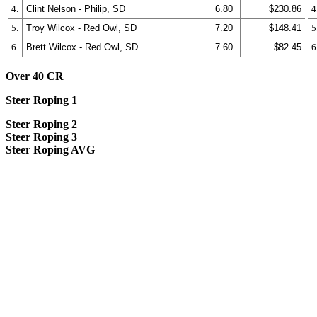
4.
Clint Nelson - Philip, SD
6.80
$230.86
4
5.
Troy Wilcox - Red Owl, SD
7.20
$148.41
5
6.
Brett Wilcox - Red Owl, SD
7.60
$82.45
6
Over 40 CR
Steer Roping 1
Steer Roping 2
Steer Roping 3
Steer Roping AVG