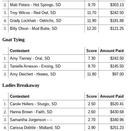
2.
Matt Peters - Hot Springs, SD
9.70
$303.13
3.
Troy Wilcox - Red Owl, SD
11.70
$242.50
4.
Grady Lockhart - Oelrichs, SD
11.90
$181.88
5.
Billy Olson - Mud Butte, SD
12.20
$121.25
Goat Tying
Contestant
Score
Amount Paid
1.
Amy Tierney - Oral, SD
7.30
$242.50
2.
Tanielle Arneson - Enning, SD
8.70
$145.50
3.
Amy Deichert - Howes, SD
11.80
$97.00
Ladies Breakaway
Contestant
Score
Amount Paid
1.
Carole Hollers - Sturgis, SD
2.50
$520.41
2.
Hanna Brown - Faith, SD
2.60
$430.68
3.
Samantha Jorgenson - --
2.70
$340.96
4.
Carissa Dolittle - Midland, SD
2.90
$251.23