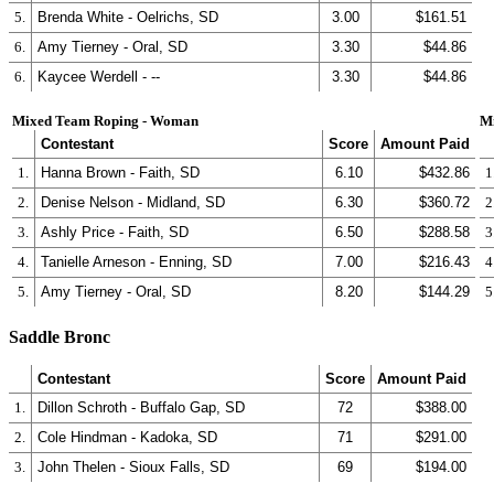
5.
Brenda White - Oelrichs, SD
3.00
$161.51
6.
Amy Tierney - Oral, SD
3.30
$44.86
6.
Kaycee Werdell - --
3.30
$44.86
Mixed Team Roping - Woman
M
Contestant
Score
Amount Paid
1.
Hanna Brown - Faith, SD
6.10
$432.86
1
2.
Denise Nelson - Midland, SD
6.30
$360.72
2
3.
Ashly Price - Faith, SD
6.50
$288.58
3
4.
Tanielle Arneson - Enning, SD
7.00
$216.43
4
5.
Amy Tierney - Oral, SD
8.20
$144.29
5
Saddle Bronc
Contestant
Score
Amount Paid
1.
Dillon Schroth - Buffalo Gap, SD
72
$388.00
2.
Cole Hindman - Kadoka, SD
71
$291.00
3.
John Thelen - Sioux Falls, SD
69
$194.00