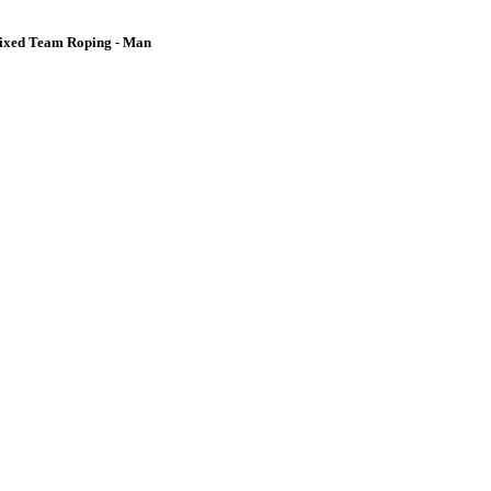
ixed Team Roping - Man