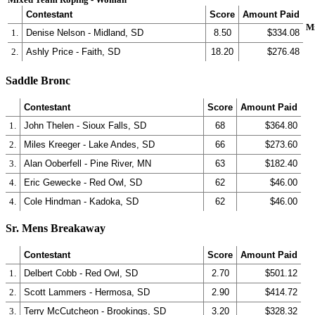
Contestant
Score
Amount Paid
M
1.
Denise Nelson - Midland, SD
8.50
$334.08
2.
Ashly Price - Faith, SD
18.20
$276.48
Saddle Bronc
Contestant
Score
Amount Paid
1.
John Thelen - Sioux Falls, SD
68
$364.80
2.
Miles Kreeger - Lake Andes, SD
66
$273.60
3.
Alan Ooberfell - Pine River, MN
63
$182.40
4.
Eric Gewecke - Red Owl, SD
62
$46.00
4.
Cole Hindman - Kadoka, SD
62
$46.00
Sr. Mens Breakaway
Contestant
Score
Amount Paid
1.
Delbert Cobb - Red Owl, SD
2.70
$501.12
2.
Scott Lammers - Hermosa, SD
2.90
$414.72
3.
Terry McCutcheon - Brookings, SD
3.20
$328.32