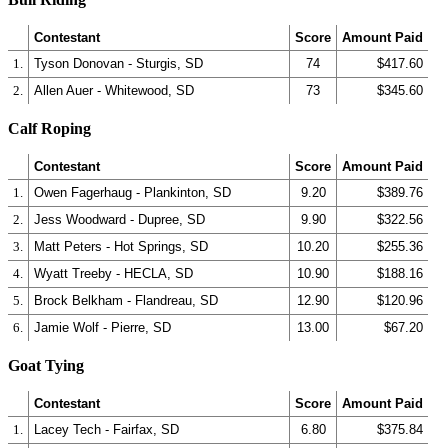
Contestant
Score
Amount Paid
1.
Tyson Donovan - Sturgis, SD
74
$417.60
2.
Allen Auer - Whitewood, SD
73
$345.60
Calf Roping
Contestant
Score
Amount Paid
1.
Owen Fagerhaug - Plankinton, SD
9.20
$389.76
2.
Jess Woodward - Dupree, SD
9.90
$322.56
3.
Matt Peters - Hot Springs, SD
10.20
$255.36
4.
Wyatt Treeby - HECLA, SD
10.90
$188.16
5.
Brock Belkham - Flandreau, SD
12.90
$120.96
6.
Jamie Wolf - Pierre, SD
13.00
$67.20
Goat Tying
Contestant
Score
Amount Paid
1.
Lacey Tech - Fairfax, SD
6.80
$375.84