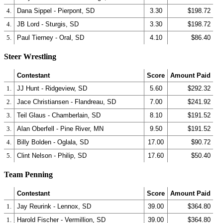
4.
Dana Sippel - Pierpont, SD
3.30
$198.72
4.
JB Lord - Sturgis, SD
3.30
$198.72
5.
Paul Tierney - Oral, SD
4.10
$86.40
Steer Wrestling
Contestant
Score
Amount Paid
1.
JJ Hunt - Ridgeview, SD
5.60
$292.32
2.
Jace Christiansen - Flandreau, SD
7.00
$241.92
3.
Teil Glaus - Chamberlain, SD
8.10
$191.52
3.
Alan Oberfell - Pine River, MN
9.50
$191.52
4.
Billy Bolden - Oglala, SD
17.00
$90.72
5.
Clint Nelson - Philip, SD
17.60
$50.40
Team Penning
Contestant
Score
Amount Paid
1.
Jay Reurink - Lennox, SD
39.00
$364.80
1.
Harold Fischer - Vermillion, SD
39.00
$364.80