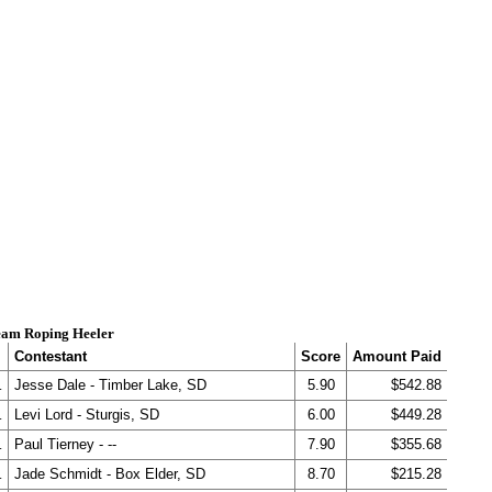
am Roping Heeler
Contestant
Score
Amount Paid
.
Jesse Dale - Timber Lake, SD
5.90
$542.88
.
Levi Lord - Sturgis, SD
6.00
$449.28
.
Paul Tierney - --
7.90
$355.68
.
Jade Schmidt - Box Elder, SD
8.70
$215.28