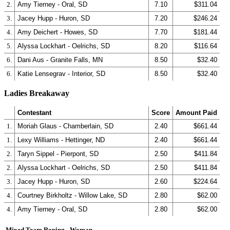
2.
Amy Tierney - Oral, SD
7.10
$311.04
3.
Jacey Hupp - Huron, SD
7.20
$246.24
4.
Amy Deichert - Howes, SD
7.70
$181.44
5.
Alyssa Lockhart - Oelrichs, SD
8.20
$116.64
6.
Dani Aus - Granite Falls, MN
8.50
$32.40
6.
Katie Lensegrav - Interior, SD
8.50
$32.40
Ladies Breakaway
Contestant
Score
Amount Paid
1.
Moriah Glaus - Chamberlain, SD
2.40
$661.44
1.
Lexy Williams - Hettinger, ND
2.40
$661.44
2.
Taryn Sippel - Pierpont, SD
2.50
$411.84
2.
Alyssa Lockhart - Oelrichs, SD
2.50
$411.84
3.
Jacey Hupp - Huron, SD
2.60
$224.64
4.
Courtney Birkholtz - Willow Lake, SD
2.80
$62.00
4.
Amy Tierney - Oral, SD
2.80
$62.00
Mixed Team Roping - Woman