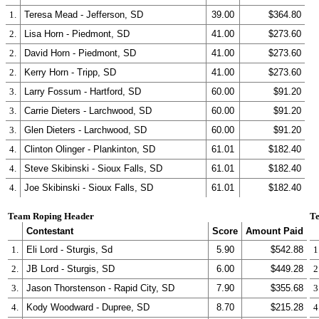
1.
Teresa Mead - Jefferson, SD
39.00
$364.80
2.
Lisa Horn - Piedmont, SD
41.00
$273.60
2.
David Horn - Piedmont, SD
41.00
$273.60
2.
Kerry Horn - Tripp, SD
41.00
$273.60
3.
Larry Fossum - Hartford, SD
60.00
$91.20
3.
Carrie Dieters - Larchwood, SD
60.00
$91.20
3.
Glen Dieters - Larchwood, SD
60.00
$91.20
4.
Clinton Olinger - Plankinton, SD
61.01
$182.40
4.
Steve Skibinski - Sioux Falls, SD
61.01
$182.40
4.
Joe Skibinski - Sioux Falls, SD
61.01
$182.40
Team Roping Header
Te
Contestant
Score
Amount Paid
1.
Eli Lord - Sturgis, Sd
5.90
$542.88
1
2.
JB Lord - Sturgis, SD
6.00
$449.28
2
3.
Jason Thorstenson - Rapid City, SD
7.90
$355.68
3
4.
Kody Woodward - Dupree, SD
8.70
$215.28
4