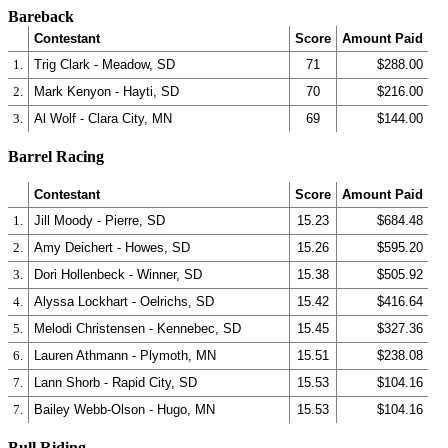
Bareback
Contestant
Score
Amount Paid
1.
Trig Clark - Meadow, SD
71
$288.00
2.
Mark Kenyon - Hayti, SD
70
$216.00
3.
Al Wolf - Clara City, MN
69
$144.00
Barrel Racing
Contestant
Score
Amount Paid
1.
Jill Moody - Pierre, SD
15.23
$684.48
2.
Amy Deichert - Howes, SD
15.26
$595.20
3.
Dori Hollenbeck - Winner, SD
15.38
$505.92
4.
Alyssa Lockhart - Oelrichs, SD
15.42
$416.64
5.
Melodi Christensen - Kennebec, SD
15.45
$327.36
6.
Lauren Athmann - Plymoth, MN
15.51
$238.08
7.
Lann Shorb - Rapid City, SD
15.53
$104.16
7.
Bailey Webb-Olson - Hugo, MN
15.53
$104.16
Bull Riding