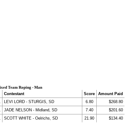
ixed Team Roping - Man
Contestant
Score
Amount Paid
.
LEVI LORD - STURGIS, SD
6.80
$268.80
.
JADE NELSON - Midland, SD
7.40
$201.60
.
SCOTT WHITE - Oelrichs, SD
21.90
$134.40