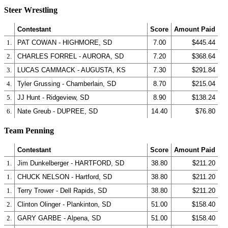
Steer Wrestling
Contestant
Score
Amount Paid
1.
PAT COWAN - HIGHMORE, SD
7.00
$445.44
2.
CHARLES FORREL - AURORA, SD
7.20
$368.64
3.
LUCAS CAMMACK - AUGUSTA, KS
7.30
$291.84
4.
Tyler Grussing - Chamberlain, SD
8.70
$215.04
5.
JJ Hunt - Ridgeview, SD
8.90
$138.24
6.
Nate Greub - DUPREE, SD
14.40
$76.80
Team Penning
Contestant
Score
Amount Paid
1.
Jim Dunkelberger - HARTFORD, SD
38.80
$211.20
1.
CHUCK NELSON - Hartford, SD
38.80
$211.20
1.
Terry Trower - Dell Rapids, SD
38.80
$211.20
2.
Clinton Olinger - Plankinton, SD
51.00
$158.40
2.
GARY GARBE - Alpena, SD
51.00
$158.40