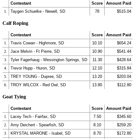
Contestant
Score
Amount Paid
1.
Taygen Schuelke - Newell, SD
78
$515.04
Calf Roping
Contestant
Score
Amount Paid
1.
Travis Cowan - Highmore, SD
10.10
$654.24
2.
Jace Melvin - Ft Pierre, SD
10.90
$541.44
3.
Tyler Fagerhaug - Wessington Springs, SD
11.30
$428.64
4.
Trevor Hupp - Huron, SD
12.10
$315.84
5.
TREY YOUNG - Dupree, SD
13.20
$203.04
6.
TROY WILCOX - Red Owl, SD
13.80
$112.80
Goat Tying
Contestant
Score
Amount Paid
1.
Lacey Tech - Fairfax, SD
7.50
$345.60
2.
Amy Deichert - Spearfish, SD
8.10
$259.20
3.
KRYSTAL MARONE - Isabel, SD
8.70
$172.80