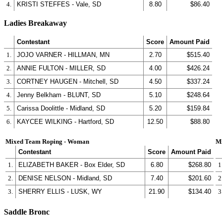
4.
KRISTI STEFFES - Vale, SD
8.80
$86.40
Ladies Breakaway
Contestant
Score
Amount Paid
1.
JOJO VARNER - HILLMAN, MN
2.70
$515.40
2.
ANNIE FULTON - MILLER, SD
4.00
$426.24
3.
CORTNEY HAUGEN - Mitchell, SD
4.50
$337.24
4.
Jenny Belkham - BLUNT, SD
5.10
$248.64
5.
Carissa Doolittle - Midland, SD
5.20
$159.84
6.
KAYCEE WILKING - Hartford, SD
12.50
$88.80
Mixed Team Roping - Woman
M
Contestant
Score
Amount Paid
1.
ELIZABETH BAKER - Box Elder, SD
6.80
$268.80
1
2.
DENISE NELSON - Midland, SD
7.40
$201.60
2
3.
SHERRY ELLIS - LUSK, WY
21.90
$134.40
3
Saddle Bronc