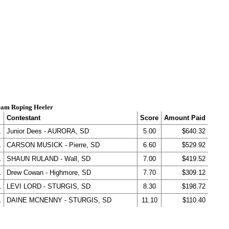
am Roping Heeler
Contestant
Score
Amount Paid
.
Junior Dees - AURORA, SD
5.00
$640.32
.
CARSON MUSICK - Pierre, SD
6.60
$529.92
.
SHAUN RULAND - Wall, SD
7.00
$419.52
.
Drew Cowan - Highmore, SD
7.70
$309.12
.
LEVI LORD - STURGIS, SD
8.30
$198.72
.
DAINE MCNENNY - STURGIS, SD
11.10
$110.40