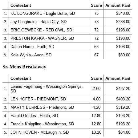
Contestant
Score
Amount Paid
1.
KC LONGBRAKE - Eagle Butte, SD
75
$348.00
2.
Jay Longbrake - Rapid City, SD
73
$288.00
3.
ERIC GEWECKE - RED OWL, SD
72
$198.00
3.
PRESTON KAFKA - WAGNER, SD
72
$198.00
4.
Dalton Hump - Faith, SD
68
$108.00
5.
Kole Wynia - Avon, SD
67
$60.00
Sr. Mens Breakaway
Contestant
Score
Amount Paid
Lennis Fagerhaug - Wessington Springs,
1.
2.60
$487.20
SD
2.
LEN HOFER - PIEDMONT, SD
4.00
$403.20
3.
MARTY BURRESS - Piedmont, SD
4.20
$319.20
4.
Harold Gerdes - Hecla, SD
12.80
$193.20
4.
Francis Knippling - Wessington, SD
12.80
$193.20
5.
JOHN HOVEN - McLaughlin, SD
13.10
$84.00