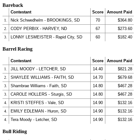
Bareback
Contestant
Score
Amount Paid
1.
Nick Schwedhelm - BROOKINGS, SD
70
$364.80
2.
CODY PERBIX - HARVEY, ND
67
$273.60
3.
LONNY LESMEISTER - Rapid City, SD
60
$182.40
Barrel Racing
Contestant
Score
Amount Paid
1.
JILL MOODY - LETCHER, SD
14.40
$821.28
2.
SHAYLEE WILLIAMS - FAITH, SD
14.70
$679.68
3.
Shambrae Williams - Faith, SD
14.80
$467.28
3.
CAROLE HOLLERS - Sturgis, SD
14.80
$467.28
4.
KRISTI STEFFES - Vale, SD
14.90
$132.16
4.
EMILY EDLEMAN - Huron, SD
14.90
$132.16
4.
Tera Moody - Letcher, SD
14.90
$132.16
Bull Riding