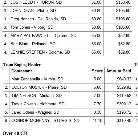
2.
JOSH LEDDY - HURON, SD
51.00
$158.40
3.
JOHN DEAN - Platte, SD
60.80
$105.60
3.
Greg Hansen - Dell Rapids, SD
60.80
$105.60
3.
Tom Jones - Viborg, SD
60.80
$105.60
4.
MARY PAT FAWCETT - Colome, SD
65.00
$52.80
4.
Bart Blum - Reliance, SD
65.00
$52.80
4.
LENNIE STEFFEN - Colome, SD
65.00
$52.80
Team Roping Header
Te
Contestant
Score
Amount Paid
1.
Matt Zancanella - Aurora, SD
5.00
$640.32
1
2.
COLTON MUSICK - Pierre, SD
6.60
$529.92
2
3.
TIM NELSON - Midland, SD
7.00
$419.52
3
4.
Travis Cowan - Highmore, SD
7.70
$309.12
4
5.
Jared Odens - Wagner, SD
8.30
$198.72
5
6.
CONNOR MCNENNY - STURGIS, SD
11.10
$110.40
6
Over 40 CR