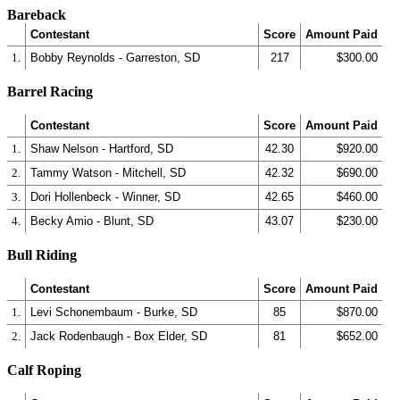
Bareback
Contestant
Score
Amount Paid
1.
Bobby Reynolds - Garreston, SD
217
$300.00
Barrel Racing
Contestant
Score
Amount Paid
1.
Shaw Nelson - Hartford, SD
42.30
$920.00
2.
Tammy Watson - Mitchell, SD
42.32
$690.00
3.
Dori Hollenbeck - Winner, SD
42.65
$460.00
4.
Becky Amio - Blunt, SD
43.07
$230.00
Bull Riding
Contestant
Score
Amount Paid
1.
Levi Schonembaum - Burke, SD
85
$870.00
2.
Jack Rodenbaugh - Box Elder, SD
81
$652.00
Calf Roping