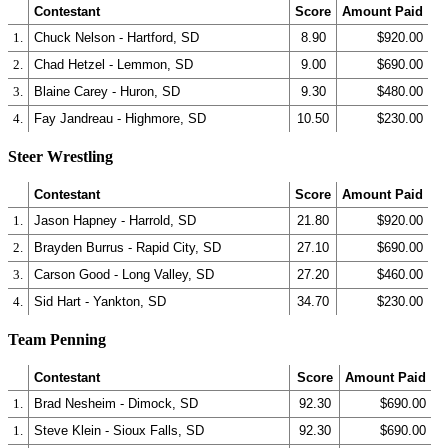
Contestant
Score
Amount Paid
1.
Chuck Nelson - Hartford, SD
8.90
$920.00
2.
Chad Hetzel - Lemmon, SD
9.00
$690.00
3.
Blaine Carey - Huron, SD
9.30
$480.00
4.
Fay Jandreau - Highmore, SD
10.50
$230.00
Steer Wrestling
Contestant
Score
Amount Paid
1.
Jason Hapney - Harrold, SD
21.80
$920.00
2.
Brayden Burrus - Rapid City, SD
27.10
$690.00
3.
Carson Good - Long Valley, SD
27.20
$460.00
4.
Sid Hart - Yankton, SD
34.70
$230.00
Team Penning
Contestant
Score
Amount Paid
1.
Brad Nesheim - Dimock, SD
92.30
$690.00
1.
Steve Klein - Sioux Falls, SD
92.30
$690.00