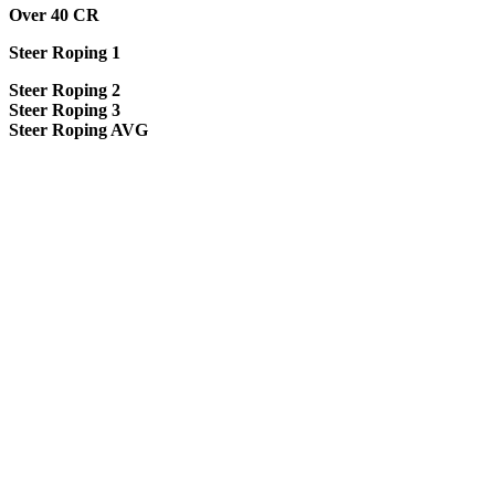
Over 40 CR
Steer Roping 1
Steer Roping 2
Steer Roping 3
Steer Roping AVG