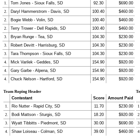
1.
Tom Jones - Sioux Falls, SD
92.30
$690.00
2.
Daryl Hammerstrom - Davis, SD
100.40
$460.00
2.
Bogie Webb - Volin, SD
100.40
$460.00
2.
Terry Trower - Dell Rapids, SD
100.40
$460.00
3.
Bryan Runge - Tea, SD
104.30
$230.00
3.
Robert Devitt - Harrisburg, SD
104.30
$230.00
3.
Tara Thompson - Sioux Falls, SD
104.30
$230.00
4.
Mick Varilek - Geddes, SD
154.90
$920.00
4.
Gary Garbe - Alpena, SD
154.90
$920.00
4.
Chuck Nelson - Hartford, SD
154.90
$920.00
Team Roping Header
Te
Contestant
Score
Amount Paid
1.
Rio Nutter - Rapid City, SD
11.70
$230.00
1
2.
Bodi Mattson - Sturgis, SD
18.20
$920.00
2
3.
Wyatt Tibbitts - Piedmont, SD
30.00
$690.00
3
4.
Shaw Loiseau - Colman, SD
39.00
$460.00
4