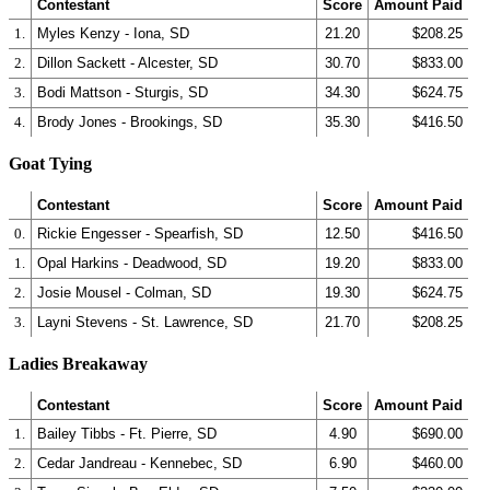
Contestant
Score
Amount Paid
1.
Myles Kenzy - Iona, SD
21.20
$208.25
2.
Dillon Sackett - Alcester, SD
30.70
$833.00
3.
Bodi Mattson - Sturgis, SD
34.30
$624.75
4.
Brody Jones - Brookings, SD
35.30
$416.50
Goat Tying
Contestant
Score
Amount Paid
0.
Rickie Engesser - Spearfish, SD
12.50
$416.50
1.
Opal Harkins - Deadwood, SD
19.20
$833.00
2.
Josie Mousel - Colman, SD
19.30
$624.75
3.
Layni Stevens - St. Lawrence, SD
21.70
$208.25
Ladies Breakaway
Contestant
Score
Amount Paid
1.
Bailey Tibbs - Ft. Pierre, SD
4.90
$690.00
2.
Cedar Jandreau - Kennebec, SD
6.90
$460.00