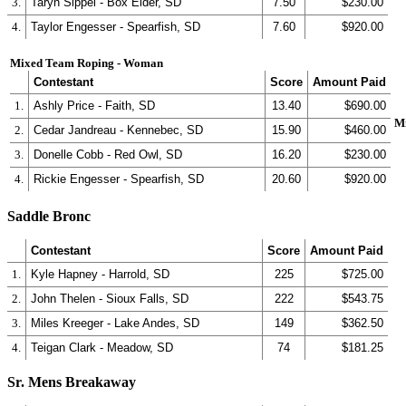
3.
Taryn Sippel - Box Elder, SD
7.50
$230.00
4.
Taylor Engesser - Spearfish, SD
7.60
$920.00
Mixed Team Roping - Woman
Contestant
Score
Amount Paid
1.
Ashly Price - Faith, SD
13.40
$690.00
M
2.
Cedar Jandreau - Kennebec, SD
15.90
$460.00
3.
Donelle Cobb - Red Owl, SD
16.20
$230.00
4.
Rickie Engesser - Spearfish, SD
20.60
$920.00
Saddle Bronc
Contestant
Score
Amount Paid
1.
Kyle Hapney - Harrold, SD
225
$725.00
2.
John Thelen - Sioux Falls, SD
222
$543.75
3.
Miles Kreeger - Lake Andes, SD
149
$362.50
4.
Teigan Clark - Meadow, SD
74
$181.25
Sr. Mens Breakaway