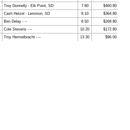
.
Troy Donnelly - Elk Point, SD
7.80
$460.80
.
Cash Hetzel - Lemmon, SD
8.10
$364.80
.
Ben Delay - --
8.50
$268.80
.
Cole Stevens - --
10.20
$172.80
.
Troy Hermelbracht - --
13.30
$96.00