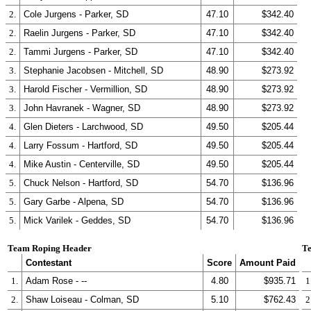
2.
Cole Jurgens - Parker, SD
47.10
$342.40
2.
Raelin Jurgens - Parker, SD
47.10
$342.40
2.
Tammi Jurgens - Parker, SD
47.10
$342.40
3.
Stephanie Jacobsen - Mitchell, SD
48.90
$273.92
3.
Harold Fischer - Vermillion, SD
48.90
$273.92
3.
John Havranek - Wagner, SD
48.90
$273.92
4.
Glen Dieters - Larchwood, SD
49.50
$205.44
4.
Larry Fossum - Hartford, SD
49.50
$205.44
4.
Mike Austin - Centerville, SD
49.50
$205.44
5.
Chuck Nelson - Hartford, SD
54.70
$136.96
5.
Gary Garbe - Alpena, SD
54.70
$136.96
5.
Mick Varilek - Geddes, SD
54.70
$136.96
Team Roping Header
Te
Contestant
Score
Amount Paid
1.
Adam Rose - --
4.80
$935.71
1
2.
Shaw Loiseau - Colman, SD
5.10
$762.43
2