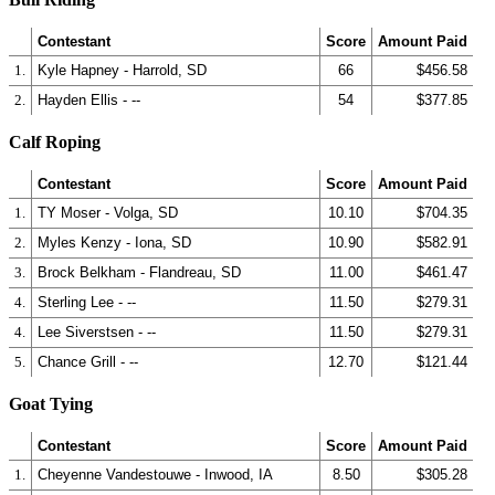
Contestant
Score
Amount Paid
1.
Kyle Hapney - Harrold, SD
66
$456.58
2.
Hayden Ellis - --
54
$377.85
Calf Roping
Contestant
Score
Amount Paid
1.
TY Moser - Volga, SD
10.10
$704.35
2.
Myles Kenzy - Iona, SD
10.90
$582.91
3.
Brock Belkham - Flandreau, SD
11.00
$461.47
4.
Sterling Lee - --
11.50
$279.31
4.
Lee Siverstsen - --
11.50
$279.31
5.
Chance Grill - --
12.70
$121.44
Goat Tying
Contestant
Score
Amount Paid
1.
Cheyenne Vandestouwe - Inwood, IA
8.50
$305.28