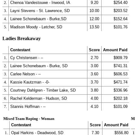
2.
Chenoa Vandestouwe - Inwood, IA
9.20
$254.40
3.
Layni Stevens - St. Lawrence, SD
10.00
$203.52
4.
Lainee Schonebaum - Burke,SD
12.00
$152.64
5.
Madison Moody - Letcher, SD
13.50
$101.76
Ladies Breakaway
Contestant
Score
Amount Paid
1.
Cy Christensen - --
2.70
$909.79
2.
Lainee Schonebaum - Burke, SD
3.00
$741.31
3.
Carlee Nelson - --
3.60
$606.53
4.
Kassie Kautzman - -0-
3.70
$471.74
5.
Courtney Dahlgren - Timber Lake, SD
3.80
$336.96
6.
Rachel Kelderman - Hudson, SD
4.00
$202.18
7.
Stannis Hoffman - --
4.10
$101.09
Mixed Team Roping - Woman
M
Contestant
Score
Amount Paid
1.
Opal Harkins - Deadwood, SD
7.30
$556.80
1