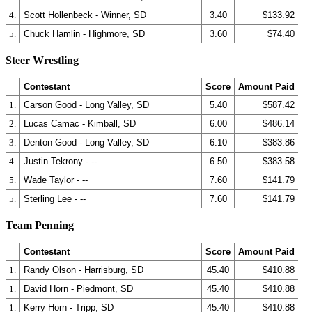
4.
Scott Hollenbeck - Winner, SD
3.40
$133.92
5.
Chuck Hamlin - Highmore, SD
3.60
$74.40
Steer Wrestling
Contestant
Score
Amount Paid
1.
Carson Good - Long Valley, SD
5.40
$587.42
2.
Lucas Camac - Kimball, SD
6.00
$486.14
3.
Denton Good - Long Valley, SD
6.10
$383.86
4.
Justin Tekrony - --
6.50
$383.58
5.
Wade Taylor - --
7.60
$141.79
5.
Sterling Lee - --
7.60
$141.79
Team Penning
Contestant
Score
Amount Paid
1.
Randy Olson - Harrisburg, SD
45.40
$410.88
1.
David Horn - Piedmont, SD
45.40
$410.88
1.
Kerry Horn - Tripp, SD
45.40
$410.88