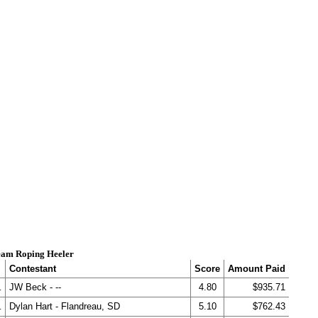
am Roping Heeler
Contestant
Score
Amount Paid
.
JW Beck - --
4.80
$935.71
.
Dylan Hart - Flandreau, SD
5.10
$762.43