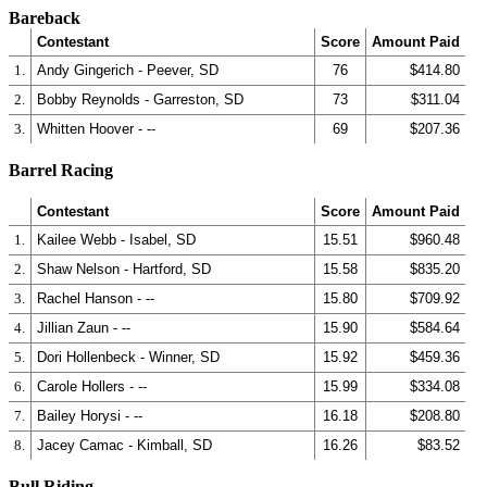
Bareback
Contestant
Score
Amount Paid
1.
Andy Gingerich - Peever, SD
76
$414.80
2.
Bobby Reynolds - Garreston, SD
73
$311.04
3.
Whitten Hoover - --
69
$207.36
Barrel Racing
Contestant
Score
Amount Paid
1.
Kailee Webb - Isabel, SD
15.51
$960.48
2.
Shaw Nelson - Hartford, SD
15.58
$835.20
3.
Rachel Hanson - --
15.80
$709.92
4.
Jillian Zaun - --
15.90
$584.64
5.
Dori Hollenbeck - Winner, SD
15.92
$459.36
6.
Carole Hollers - --
15.99
$334.08
7.
Bailey Horysi - --
16.18
$208.80
8.
Jacey Camac - Kimball, SD
16.26
$83.52
Bull Riding