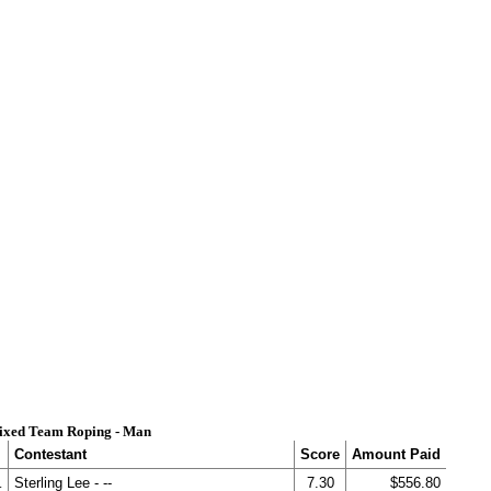
ixed Team Roping - Man
Contestant
Score
Amount Paid
.
Sterling Lee - --
7.30
$556.80