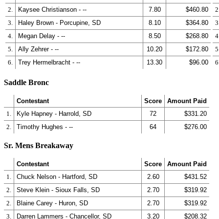
2.
Kaysee Christianson - --
7.80
$460.80
2
3.
Haley Brown - Porcupine, SD
8.10
$364.80
3
4.
Megan Delay - --
8.50
$268.80
4
5.
Ally Zehrer - --
10.20
$172.80
5
6.
Trey Hermelbracht - --
13.30
$96.00
6
Saddle Bronc
Contestant
Score
Amount Paid
1.
Kyle Hapney - Harrold, SD
72
$331.20
2.
Timothy Hughes - --
64
$276.00
Sr. Mens Breakaway
Contestant
Score
Amount Paid
1.
Chuck Nelson - Hartford, SD
2.60
$431.52
2.
Steve Klein - Sioux Falls, SD
2.70
$319.92
2.
Blaine Carey - Huron, SD
2.70
$319.92
3.
Darren Lammers - Chancellor, SD
3.20
$208.32