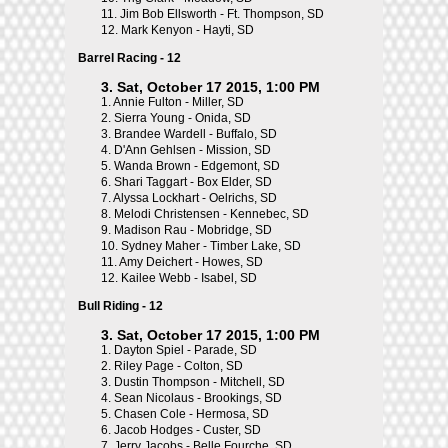
11.
Jim Bob Ellsworth - Ft. Thompson, SD
12.
Mark Kenyon - Hayti, SD
Barrel Racing - 12
3. Sat, October 17 2015, 1:00 PM
1.
Annie Fulton - Miller, SD
2.
Sierra Young - Onida, SD
3.
Brandee Wardell - Buffalo, SD
4.
D'Ann Gehlsen - Mission, SD
5.
Wanda Brown - Edgemont, SD
6.
Shari Taggart - Box Elder, SD
7.
Alyssa Lockhart - Oelrichs, SD
8.
Melodi Christensen - Kennebec, SD
9.
Madison Rau - Mobridge, SD
10.
Sydney Maher - Timber Lake, SD
11.
Amy Deichert - Howes, SD
12.
Kailee Webb - Isabel, SD
Bull Riding - 12
3. Sat, October 17 2015, 1:00 PM
1.
Dayton Spiel - Parade, SD
2.
Riley Page - Colton, SD
3.
Dustin Thompson - Mitchell, SD
4.
Sean Nicolaus - Brookings, SD
5.
Chasen Cole - Hermosa, SD
6.
Jacob Hodges - Custer, SD
7.
Jerry Jacobs - Belle Fourche, SD