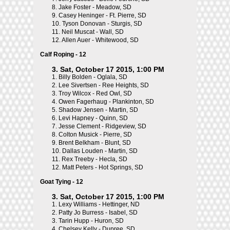
8.
Jake Foster - Meadow, SD
9.
Casey Heninger - Ft. Pierre, SD
10.
Tyson Donovan - Sturgis, SD
11.
Neil Muscat - Wall, SD
12.
Allen Auer - Whitewood, SD
Calf Roping - 12
3. Sat, October 17 2015, 1:00 PM
1.
Billy Bolden - Oglala, SD
2.
Lee Sivertsen - Ree Heights, SD
3.
Troy Wilcox - Red Owl, SD
4.
Owen Fagerhaug - Plankinton, SD
5.
Shadow Jensen - Martin, SD
6.
Levi Hapney - Quinn, SD
7.
Jesse Clement - Ridgeview, SD
8.
Colton Musick - Pierre, SD
9.
Brent Belkham - Blunt, SD
10.
Dallas Louden - Martin, SD
11.
Rex Treeby - Hecla, SD
12.
Matt Peters - Hot Springs, SD
Goat Tying - 12
3. Sat, October 17 2015, 1:00 PM
1.
Lexy Williams - Hettinger, ND
2.
Patty Jo Burress - Isabel, SD
3.
Tarin Hupp - Huron, SD
4.
Chelsey Kelly - Dupree, SD