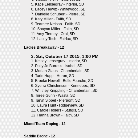
5.
Katie Lensegrav - Interior, SD
6.
Lacey Hewitt - Whitewood, SD
7.
Danielle Schubert - Pierre, SD
8.
Katy Miller - Faith, SD
9.
Tearnee Nelson - Faith, SD
10.
Shayna Miller - Faith, SD
11.
Amy Tierney - Oral, SD
12.
Lacey Tech - Fairfax, SD
Ladies Breakaway - 12
3. Sat, October 17 2015, 1:00 PM
1.
Kelsey Lensegrav - Interior, SD
2.
Patty Jo Burress - Isabel, SD
3.
Moriah Glaus - Chamberlain, SD
4.
Tarin Hupp - Huron, SD
5.
Brooke Howell - Belle Fourche, SD
6.
Syerra Christensen - Kennebec, SD
7.
Whitney Knippling - Chamberlain, SD
8.
Toree Gunn - Wasta, SD
9.
Taryn Sippel - Pierpont, SD
10.
Laura Hunt - Ridgeview, SD
11.
Carole Hollers - Sturgis, SD
12.
Hanna Brown - Faith, SD
Mixed Team Roping - 12
Saddle Bronc - 12