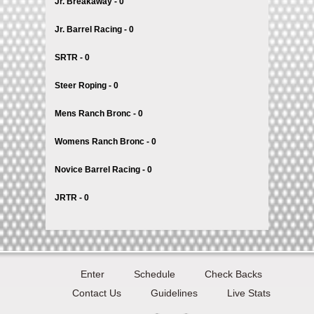
Jr. Breakaway - 0
Jr. Barrel Racing - 0
SRTR - 0
Steer Roping - 0
Mens Ranch Bronc - 0
Womens Ranch Bronc - 0
Novice Barrel Racing - 0
JRTR - 0
Enter
Schedule
Check Backs
Contact Us
Guidelines
Live Stats