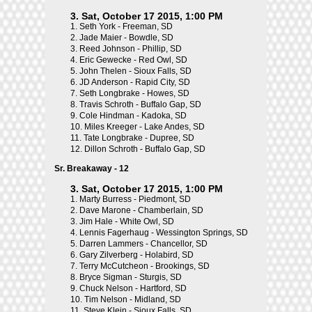
3. Sat, October 17 2015, 1:00 PM
1.
Seth York - Freeman, SD
2.
Jade Maier - Bowdle, SD
3.
Reed Johnson - Phillip, SD
4.
Eric Gewecke - Red Owl, SD
5.
John Thelen - Sioux Falls, SD
6.
JD Anderson - Rapid City, SD
7.
Seth Longbrake - Howes, SD
8.
Travis Schroth - Buffalo Gap, SD
9.
Cole Hindman - Kadoka, SD
10.
Miles Kreeger - Lake Andes, SD
11.
Tate Longbrake - Dupree, SD
12.
Dillon Schroth - Buffalo Gap, SD
Sr. Breakaway - 12
3. Sat, October 17 2015, 1:00 PM
1.
Marty Burress - Piedmont, SD
2.
Dave Marone - Chamberlain, SD
3.
Jim Hale - White Owl, SD
4.
Lennis Fagerhaug - Wessington Springs, SD
5.
Darren Lammers - Chancellor, SD
6.
Gary Zilverberg - Holabird, SD
7.
Terry McCutcheon - Brookings, SD
8.
Bryce Sigman - Sturgis, SD
9.
Chuck Nelson - Hartford, SD
10.
Tim Nelson - Midland, SD
11.
Steve Klein - Sioux Falls, SD