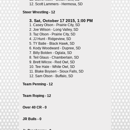
12.
Scott Lammers - Hermosa, SD
Steer Wrestling - 12
3. Sat, October 17 2015, 1:00 PM
1.
Casey Olson - Prairie City, SD
2.
Joe Wilson - Long Valley, SD
3.
Taz Olson - Prairie City, SD
4.
JJ Hunt - Ridgeview, SD
5.
TY Batie - Black Hawk, SD
6.
Kody Woodward - Dupree, SD
7.
Billy Bolden - Oglala, SD
8.
Teil Glaus - Chamberlain, SD
9.
Brett Wilcox - Red Owl, SD
10.
Tee Hale - White Owl, SD
11.
Blake Boysen - Sioux Falls, SD
12.
Sam Olson - Buffalo, SD
Team Penning - 12
Team Roping - 12
Over 40 CR - 0
JR Bulls - 0