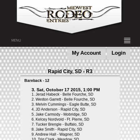
MENU
My Account
Login
Rapid City, SD - R3
Bareback - 12
3. Sat, October 17 2015, 1:00 PM
1.
Jerad Habeck - Belle Fourche, SD
2.
Weston Garrett - Belle Fourche, SD
3.
Melvin Cummings - Eagle Butte, SD
4.
JD Anderson - Rapid City, SD
5.
Jake Carmody - Mobridge, SD
6.
Kelcey Nordvold - Ft. Pierre, SD
7.
Tucker Brengle - Buffalo, SD
8.
Jake Smith - Rapid City, SD
9.
Andrew Hall - Wagner, SD
10.
Trig Clark - Meadow, SD