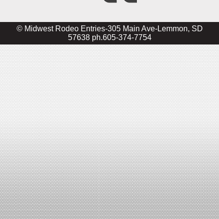
© Midwest Rodeo Entries-305 Main Ave-Lemmon, SD
57638 ph.605-374-7754