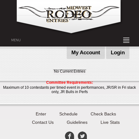
MENU
My Account
Login
No Current Entries
Committee Requirements:
Maximum of 10 contestants per timed event in performances, JR/SR in Fri slack
only, JR Bulls in Perfs
Enter
Schedule
Check Backs
Contact Us
Guidelines
Live Stats